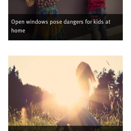
Open windows pose dangers for kids at
home