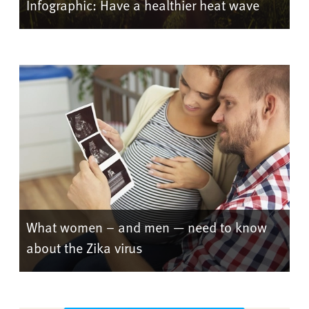
Infographic: Have a healthier heat wave
What women – and men — need to know
about the Zika virus