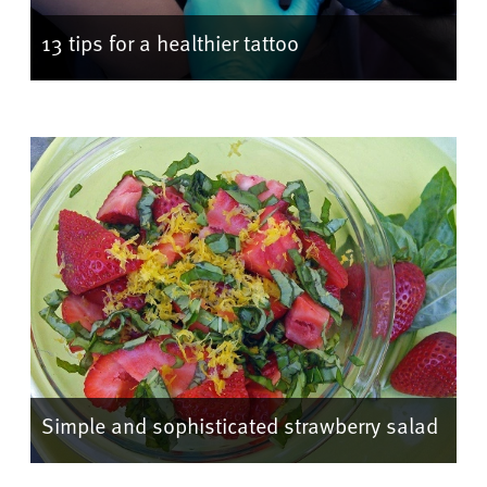
13 tips for a healthier tattoo
Simple and sophisticated strawberry salad