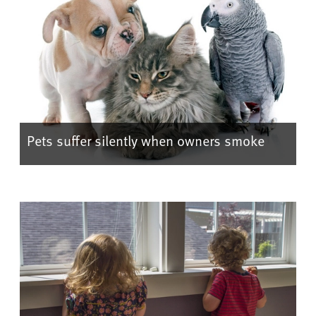
Pets suffer silently when owners smoke