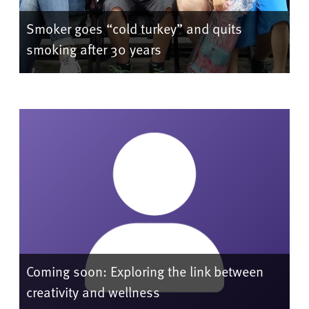
Smoker goes “cold turkey” and quits
smoking after 30 years
Coming soon: Exploring the link between
creativity and wellness