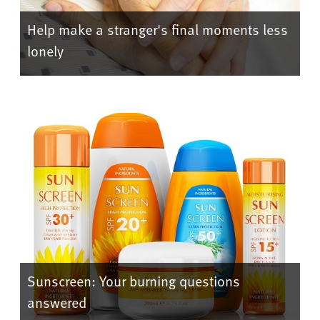
Help make a stranger's final moments less
lonely
Sunscreen: Your burning questions
answered