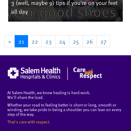
3 (well, maybe 9) tips if you're on your feet
all day
«
21
22
23
24
25
26
27
At Salem Health, we know healing is hard work.
We'll share the load.
Whether your road to feeling better is short or long, smooth or
winding, we take pride in being a shoulder you can lean on every
step of the way.
That's care with respect.