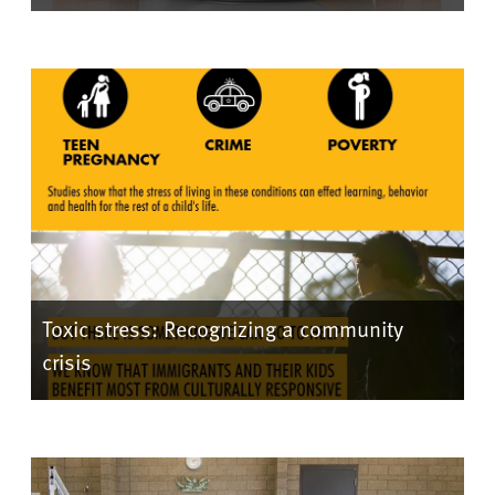
Toxic stress: Recognizing a community
crisis