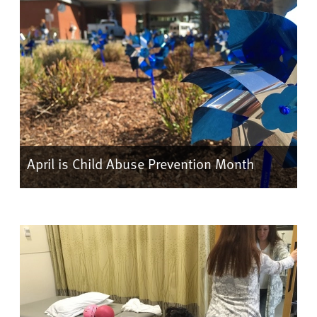
April is Child Abuse Prevention Month