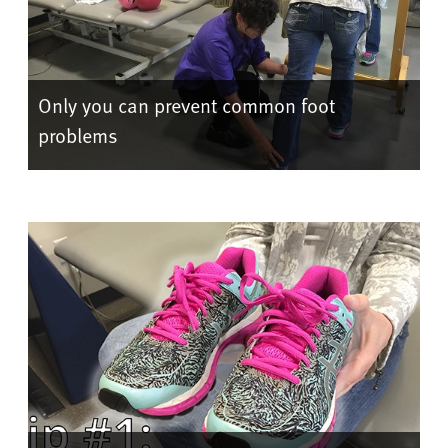
Only you can prevent common foot
problems