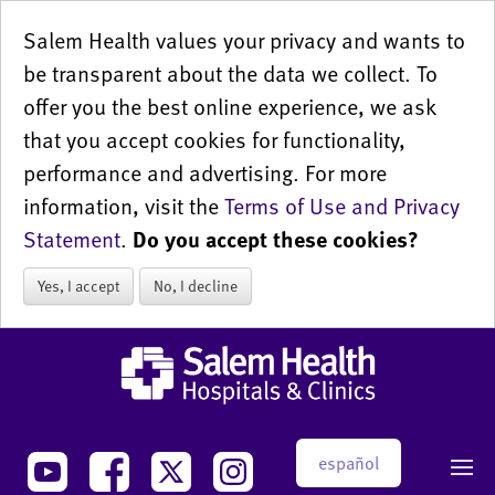
Salem Health values your privacy and wants to
be transparent about the data we collect. To
offer you the best online experience, we ask
that you accept cookies for functionality,
performance and advertising. For more
information, visit the
Terms of Use and Privacy
Statement
.
Do you accept these cookies?
Yes, I accept
No, I decline
español