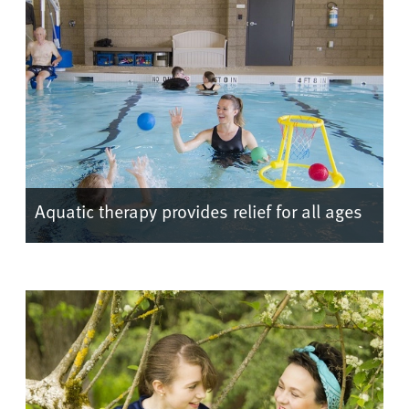
Aquatic therapy provides relief for all ages