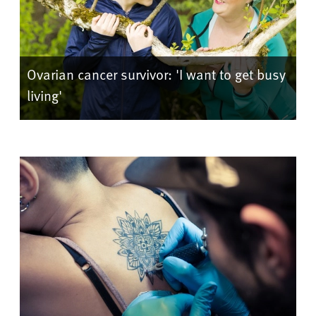
Ovarian cancer survivor: 'I want to get busy
living'