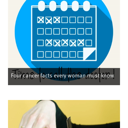
Four cancer facts every woman must know