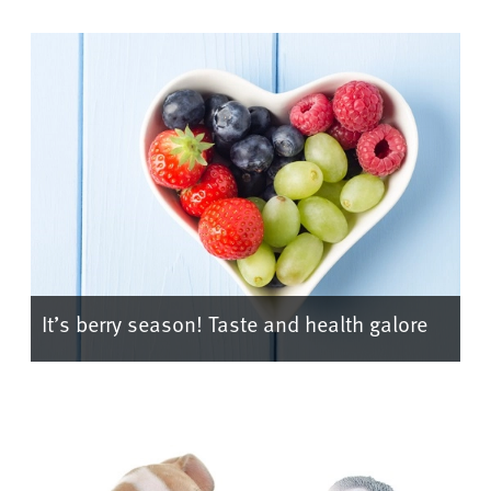
It’s berry season! Taste and health galore