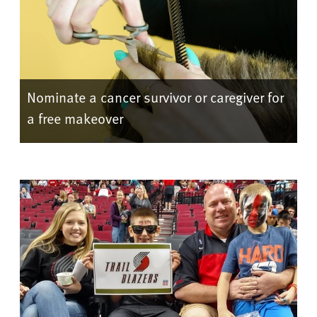
Nominate a cancer survivor or caregiver for
a free makeover