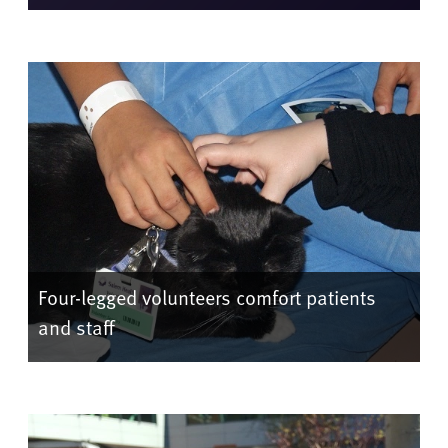
Four-legged volunteers comfort patients
and staff