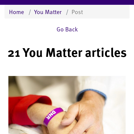
Home
You Matter
Post
Go Back
21 You Matter articles