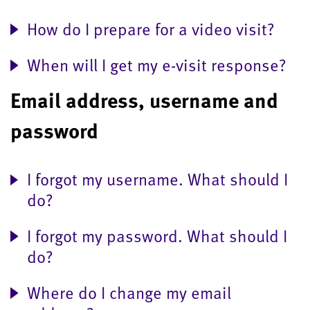
How do I prepare for a video visit?
When will I get my e-visit response?
Email address, username and
password
I forgot my username. What should I
do?
I forgot my password. What should I
do?
Where do I change my email