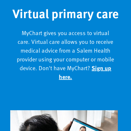
Virtual primary care
MyChart gives you access to virtual
care. Virtual care allows you to receive
medical advice from a Salem Health
provider using your computer or mobile
device. Don't have MyChart?
Sign up
here.