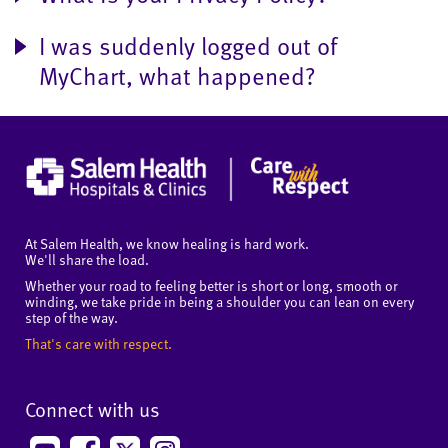
I was suddenly logged out of
MyChart, what happened?
At Salem Health, we know healing is hard work.
We'll share the load.
Whether your road to feeling better is short or long, smooth or
winding, we take pride in being a shoulder you can lean on every
step of the way.
That's care with respect.
Connect with us