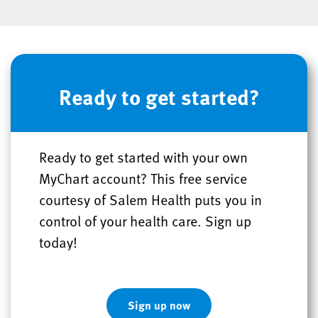
Ready to get started?
Ready to get started with your own
MyChart account? This free service
courtesy of Salem Health puts you in
control of your health care. Sign up
today!
Sign up now