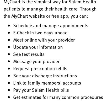
MyChart is the simplest way for Salem Health
patients to manage their health care. Through
the MyChart website or free app, you can:
Schedule and manage appointments
E-Check in two days ahead
Meet online with your provider
Update your information
See test results
Message your provider
Request prescription refills
See your discharge instructions
Link to family members' accounts
Pay your Salem Health bills
Get estimates for many common procedures