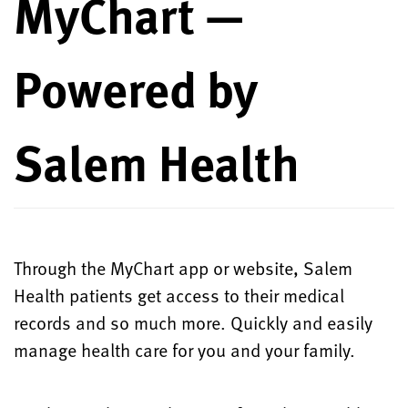
MyChart —
Powered by
Salem Health
Through the MyChart app or website, Salem
Health patients get access to their medical
records and so much more. Quickly and easily
manage health care for you and your family.