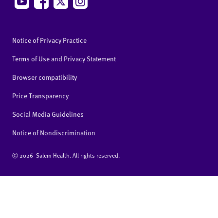
Notice of Privacy Practice
Terms of Use and Privacy Statement
Browser compatibility
Price Transparency
Social Media Guidelines
Notice of Nondiscrimination
Ⓒ
2026 Salem Health. All rights reserved.