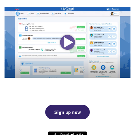
Sign up now