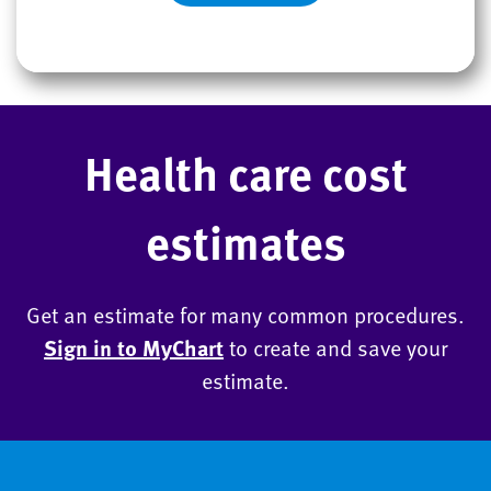
Health care cost
estimates
Get an estimate for many common procedures.
Sign in to MyChart
to create and save your
estimate.