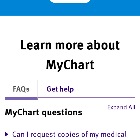
Learn more about
MyChart
FAQs
Get help
Expand All
MyChart questions
Can I request copies of my medical