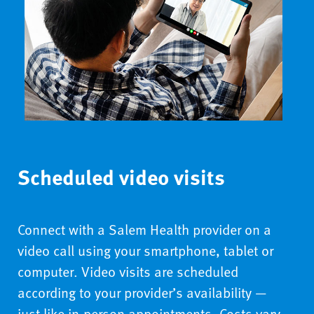
Scheduled video visits
Connect with a Salem Health provider on a
video call using your smartphone, tablet or
computer. Video visits are scheduled
according to your provider’s availability —
just like in-person appointments. Costs vary