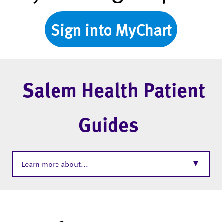
Sign into MyChart
Salem Health Patient
Guides
▼
Learn more about...