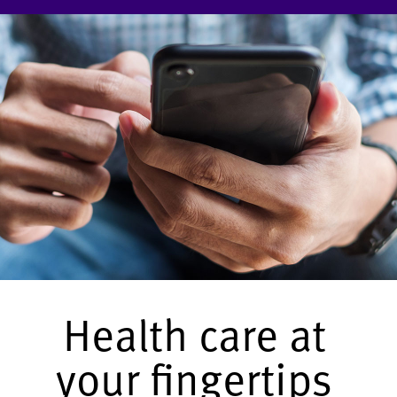
Health care at
your fingertips