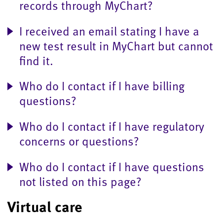
records through MyChart?
I received an email stating I have a
new test result in MyChart but cannot
find it.
Who do I contact if I have billing
questions?
Who do I contact if I have regulatory
concerns or questions?
Who do I contact if I have questions
not listed on this page?
Virtual care