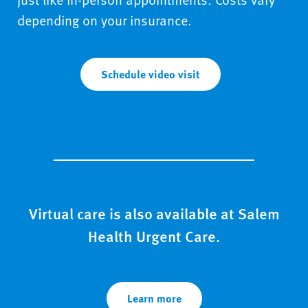
depending on your insurance.
Schedule video visit
Virtual care is also available at Salem
Health Urgent Care.
Learn more