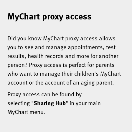
MyChart proxy access
Did you know MyChart proxy access allows
you to see and manage appointments, test
results, health records and more for another
person? Proxy access is perfect for parents
who want to manage their children's MyChart
account or the account of an aging parent.
Proxy access can be found by
selecting "
Sharing Hub
" in your main
MyChart menu.