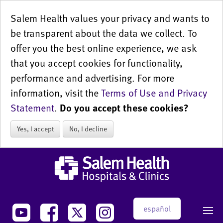
Salem Health values your privacy and wants to
be transparent about the data we collect. To
offer you the best online experience, we ask
that you accept cookies for functionality,
performance and advertising. For more
information, visit the
Terms of Use and Privacy
Statement
.
Do you accept these cookies?
Yes, I accept
No, I decline
español