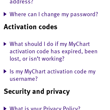
address?
Where can I change my password?
Activation codes
What should I do if my MyChart
activation code has expired, been
lost, or isn’t working?
Is my MyChart activation code my
username?
Security and privacy
What is your Privacy Policy?