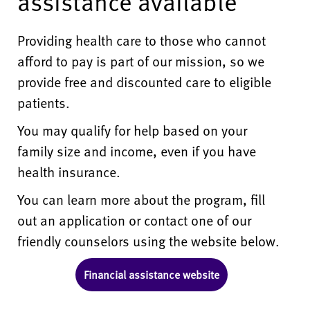
assistance available
Providing health care to those who cannot
afford to pay is part of our mission, so we
provide free and discounted care to eligible
patients.
You may qualify for help based on your
family size and income, even if you have
health insurance.
You can learn more about the program, fill
out an application or contact one of our
friendly counselors using the website below.
Financial assistance website