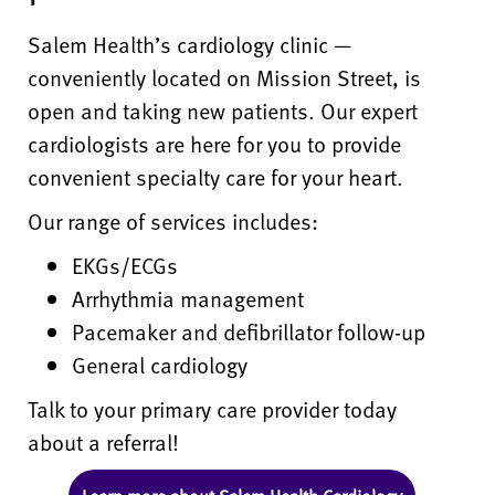
Salem Health’s cardiology clinic —
conveniently located on Mission Street, is
open and taking new patients. Our expert
cardiologists are here for you to provide
convenient specialty care for your heart.
Our range of services includes:
EKGs/ECGs
Arrhythmia management
Pacemaker and defibrillator follow-up
General cardiology
Talk to your primary care provider today
about a referral!