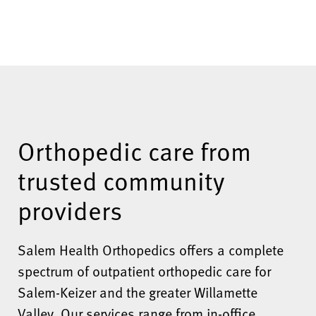
Orthopedic care from
trusted community
providers
Salem Health Orthopedics offers a complete
spectrum of outpatient orthopedic care for
Salem-Keizer and the greater Willamette
Valley. Our services range from in-office