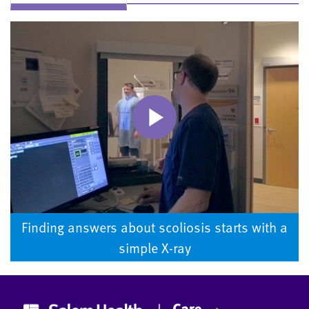
Finding answers about scoliosis starts with a
simple X-ray