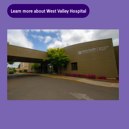
Learn more about West Valley Hospital