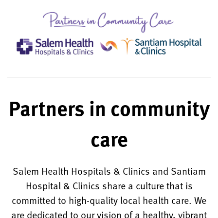
Partners in community
care
Salem Health Hospitals & Clinics and Santiam
Hospital & Clinics share a culture that is
committed to high-quality local health care. We
are dedicated to our vision of a healthy, vibrant