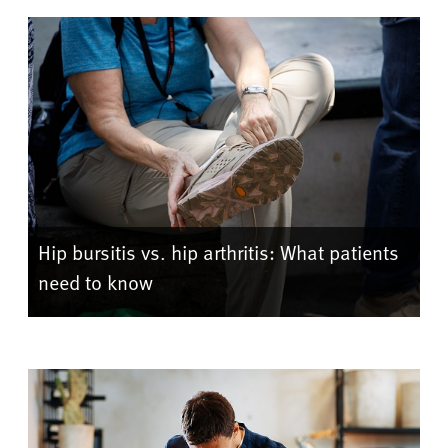
Hip bursitis vs. hip arthritis: What patients
need to know