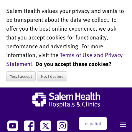
Salem Health values your privacy and wants to
be transparent about the data we collect. To
offer you the best online experience, we ask
that you accept cookies for functionality,
performance and advertising. For more
information, visit the
Terms of Use and Privacy
Statement
.
Do you accept these cookies?
Yes, I accept
No, I decline
español