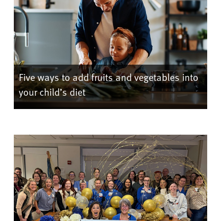
Five ways to add fruits and vegetables into
your child’s diet