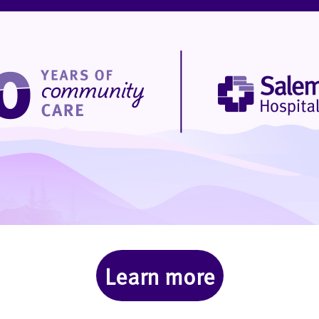
Learn more