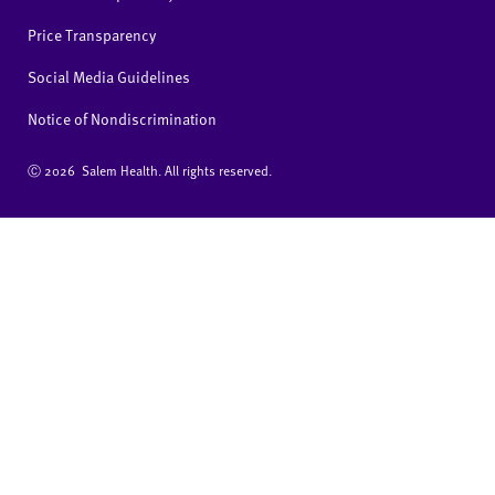
Price Transparency
Social Media Guidelines
Notice of Nondiscrimination
Ⓒ
2026 Salem Health. All rights reserved.