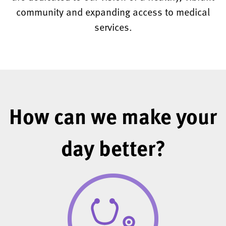
community and expanding access to medical
services.
How can we make your
day better?