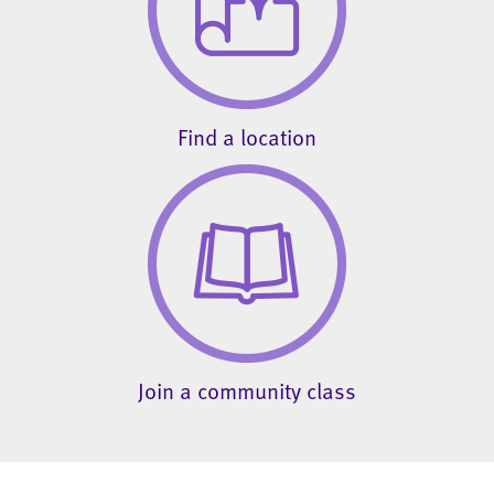
Find a location
Join a community class