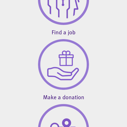
Find a job
Make a donation