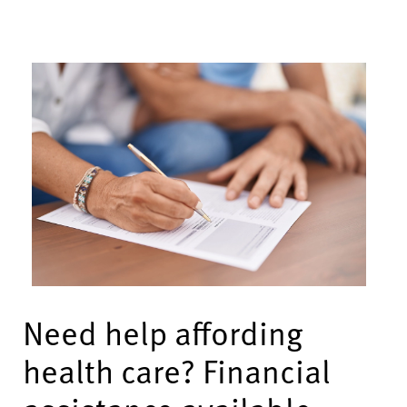
Need help affording
health care? Financial