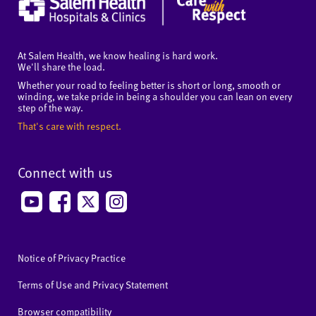
At Salem Health, we know healing is hard work.
We'll share the load.
Whether your road to feeling better is short or long, smooth or
winding, we take pride in being a shoulder you can lean on every
step of the way.
That's care with respect.
Connect with us
Notice of Privacy Practice
Terms of Use and Privacy Statement
Browser compatibility