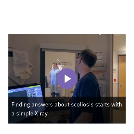
Finding answers about scoliosis starts with
a simple X-ray