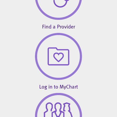
Find a Provider
Log in to MyChart