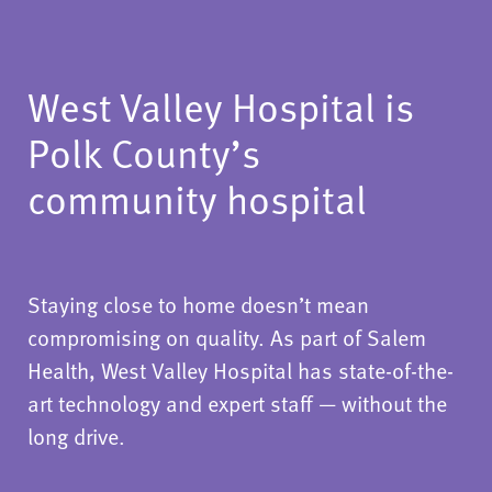
West Valley Hospital is
Polk County’s
community hospital
Staying close to home doesn’t mean
compromising on quality. As part of Salem
Health, West Valley Hospital has state-of-the-
art technology and expert staff — without the
long drive.