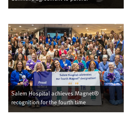
Salem Hospital achieves Magnet®
recognition for the fourth time