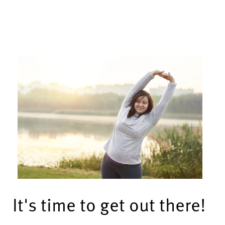
It's time to get out there!