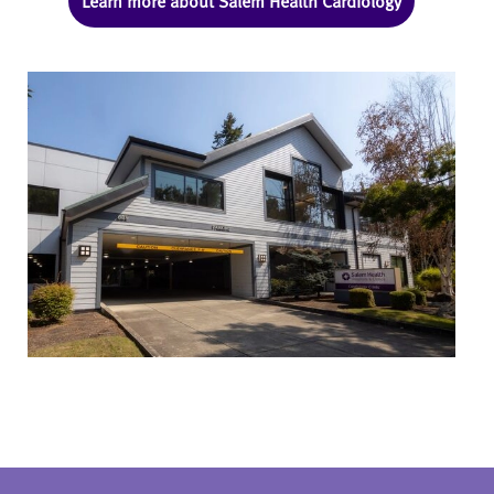
Learn more about Salem Health Cardiology