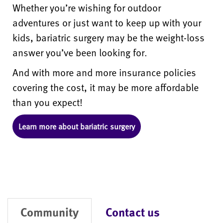
Whether you’re wishing for outdoor
adventures or just want to keep up with your
kids, bariatric surgery may be the weight-loss
answer you’ve been looking for.
And with more and more insurance policies
covering the cost, it may be more affordable
than you expect!
Learn more about bariatric surgery
Community
Contact us