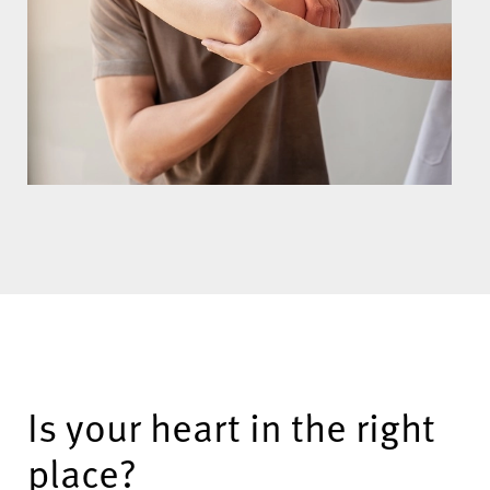
Is your heart in the right
place?