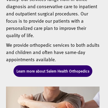
diagnosis and conservative care to inpatient
and outpatient surgical procedures. Our
focus is to provide our patients with a
personalized care plan to improve their
quality of life.
We provide orthopedic services to both adults
and children and often have same-day
appointments available.
Learn more about Salem Health Orthopedics