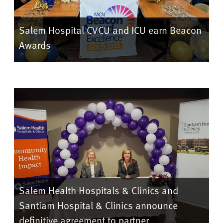
Salem Hospital CVCU and ICU earn Beacon
Awards
Salem Health Hospitals & Clinics and
Santiam Hospital & Clinics announce
definitive agreement to partner