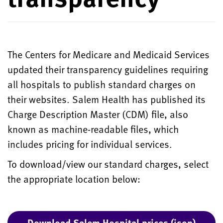
The Centers for Medicare and Medicaid Services
updated their transparency guidelines requiring
all hospitals to publish standard charges on
their websites. Salem Health has published its
Charge Description Master (CDM) file, also
known as machine-readable files, which
includes pricing for individual services.
To download/view our standard charges, select
the appropriate location below:
Download Salem Hospital prices (json)