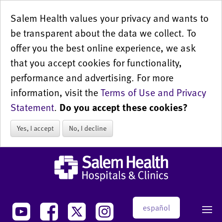
Salem Health values your privacy and wants to
be transparent about the data we collect. To
offer you the best online experience, we ask
that you accept cookies for functionality,
performance and advertising. For more
information, visit the
Terms of Use and Privacy
Statement
.
Do you accept these cookies?
Yes, I accept
No, I decline
español