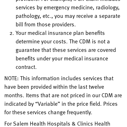
services by emergency medicine, radiology,
pathology, etc., you may receive a separate
bill from those providers.
Your medical insurance plan benefits
determine your costs. The CDM is not a
guarantee that these services are covered
benefits under your medical insurance
contract.
NOTE: This information includes services that
have been provided within the last twelve
months. Items that are not priced in our CDM are
indicated by “Variable” in the price field. Prices
for these services change frequently.
For Salem Health Hospitals & Clinics Health