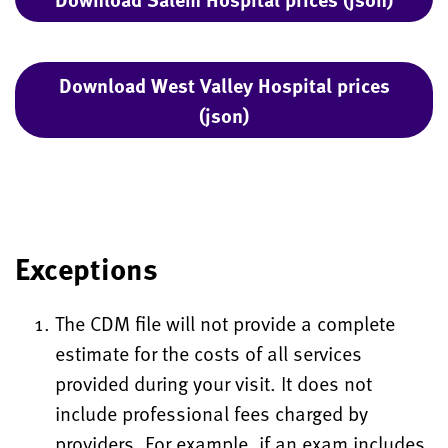
Download West Valley Hospital prices
(json)
Exceptions
The CDM file will not provide a complete
estimate for the costs of all services
provided during your visit. It does not
include professional fees charged by
providers. For example, if an exam includes