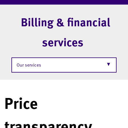
Billing & financial
services
▼
Our services
Price
transparency