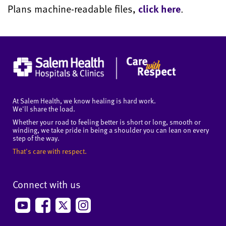
Plans machine-readable files,
click here
.
At Salem Health, we know healing is hard work.
We'll share the load.
Whether your road to feeling better is short or long, smooth or
winding, we take pride in being a shoulder you can lean on every
step of the way.
That's care with respect.
Connect with us