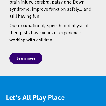
brain injury, cerebral palsy and Down
syndrome, improve function safely… and
still having fun!
Our occupational, speech and physical
therapists have years of experience
working with children.
Learn more
Let's All Play Place