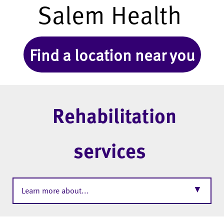
Salem Health
Find a location near you
Rehabilitation
services
▼
Learn more about...