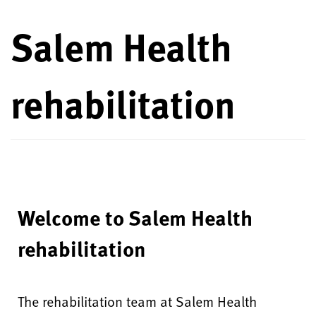
Salem Health
rehabilitation
Welcome to Salem Health
rehabilitation
The rehabilitation team at Salem Health