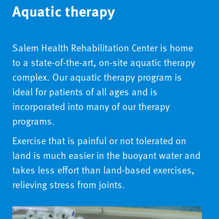
Aquatic therapy
Salem Health Rehabilitation Center is home
to a state-of-the-art, on-site aquatic therapy
complex. Our aquatic therapy program is
ideal for patients of all ages and is
incorporated into many of our therapy
programs.
Exercise that is painful or not tolerated on
land is much easier in the buoyant water and
takes less effort than land-based exercises,
relieving stress from joints.