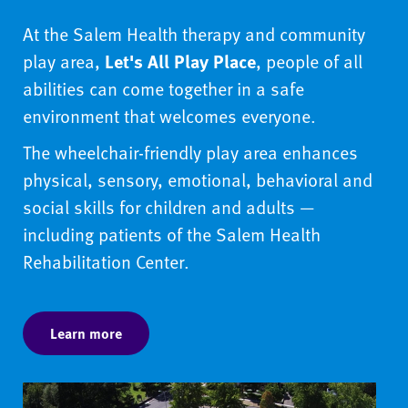
At the Salem Health therapy and community
play area,
Let's All Play Place
, people of all
abilities can come together in a safe
environment that welcomes everyone.
The wheelchair-friendly play area enhances
physical, sensory, emotional, behavioral and
social skills for children and adults —
including patients of the Salem Health
Rehabilitation Center.
Learn more