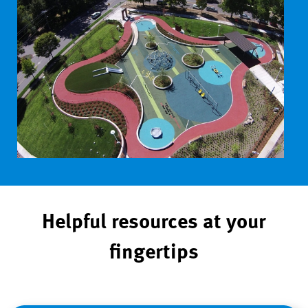
Helpful resources at your
fingertips