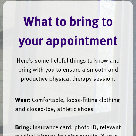
What to bring to
your appointment
Here's some helpful things to know and
bring with you to ensure a smooth and
productive physical therapy session.
Wear:
Comfortable, loose-fitting clothing
and closed-toe, athletic shoes
Bring:
Insurance card, photo ID, relevant