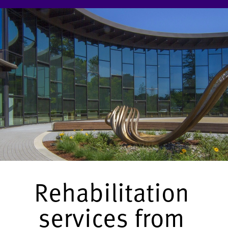
Rehabilitation
services from