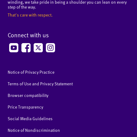
winding, we take pride in being a shoulder you can lean on every
step of the way.
That's care with respect.
Connect with us
Notice of Privacy Practice
Terms of Use and Privacy Statement
Browser compatibility
Price Transparency
Social Media Guidelines
Notice of Nondiscrimination