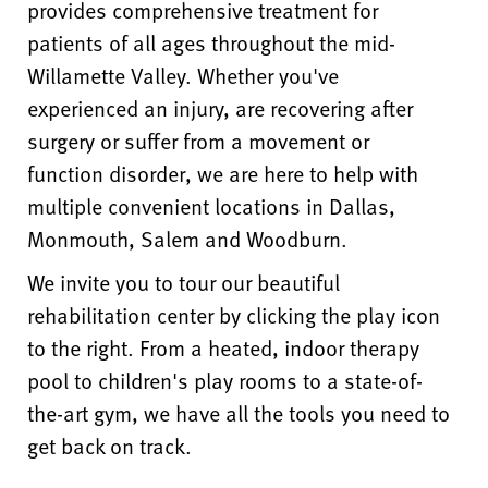
provides comprehensive treatment for
patients of all ages throughout the mid-
Willamette Valley. Whether you've
experienced an injury, are recovering after
surgery or suffer from a movement or
function disorder, we are here to help with
multiple convenient locations in Dallas,
Monmouth, Salem and Woodburn.
We invite you to tour our beautiful
rehabilitation center by clicking the play icon
to the right. From a heated, indoor therapy
pool to children's play rooms to a state-of-
the-art gym, we have all the tools you need to
get back on track.