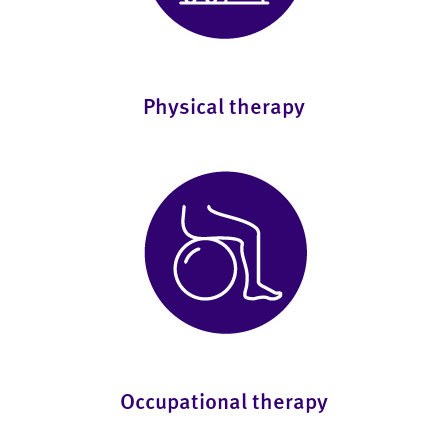
Physical therapy
Occupational therapy