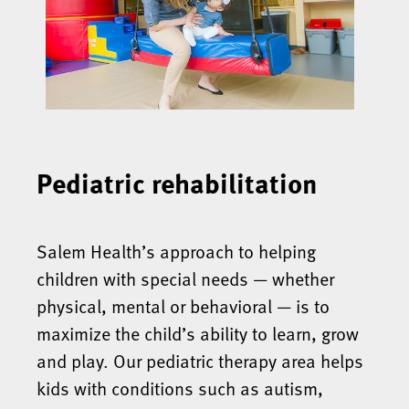
Pediatric rehabilitation
Salem Health’s approach to helping
children with special needs — whether
physical, mental or behavioral — is to
maximize the child’s ability to learn, grow
and play. Our pediatric therapy area helps
kids with conditions such as autism,