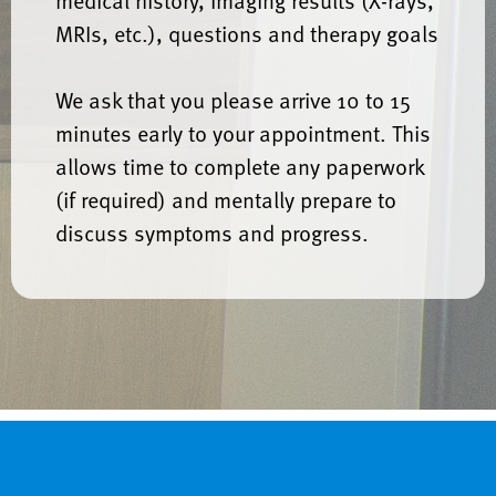
medical history, imaging results (X-rays,
MRIs, etc.), questions and therapy goals
We ask that you please arrive 10 to 15
minutes early to your appointment. This
allows time to complete any paperwork
(if required) and mentally prepare to
discuss symptoms and progress.