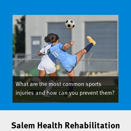
What are the most common sports
injuries and how can you prevent them?
Salem Health Rehabilitation