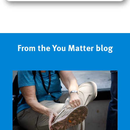
From the You Matter blog