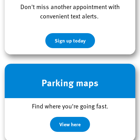
Don't miss another appointment with
convenient text alerts.
Sign up today
Parking maps
Find where you're going fast.
View here