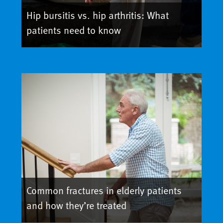
Hip bursitis vs. hip arthritis: What
patients need to know
Common fractures in elderly patients
and how they’re treated