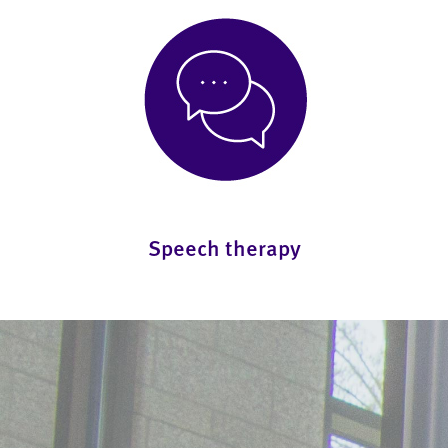
Speech therapy