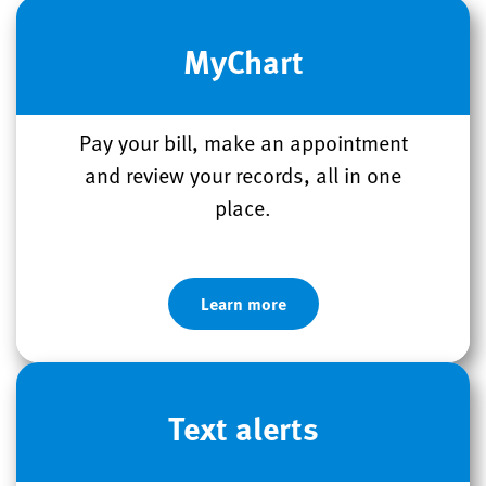
MyChart
Pay your bill, make an appointment
and review your records, all in one
place.
Learn more
Text alerts