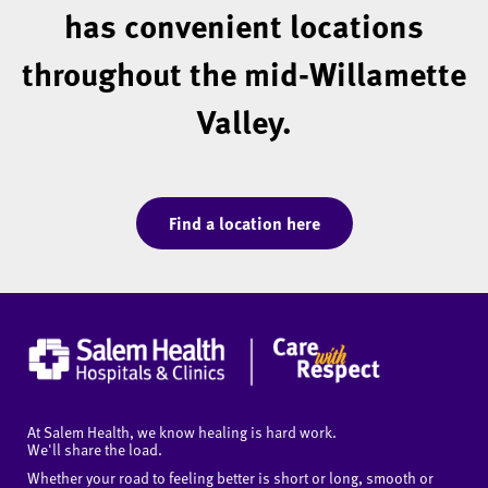
has convenient locations
throughout the mid-Willamette
Valley.
Find a location here
At Salem Health, we know healing is hard work.
We'll share the load.
Whether your road to feeling better is short or long, smooth or