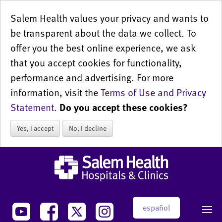
Salem Health values your privacy and wants to
be transparent about the data we collect. To
offer you the best online experience, we ask
that you accept cookies for functionality,
performance and advertising. For more
information, visit the
Terms of Use and Privacy
Statement
.
Do you accept these cookies?
Yes, I accept
No, I decline
español