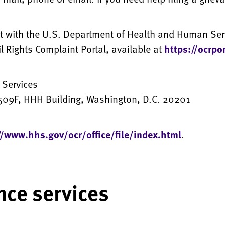
int with the U.S. Department of Health and Human Servi
vil Rights Complaint Portal, available at
https://ocrpo
 Services
09F, HHH Building, Washington, D.C. 20201
//www.hhs.gov/ocr/office/file/index.html
.
nce services