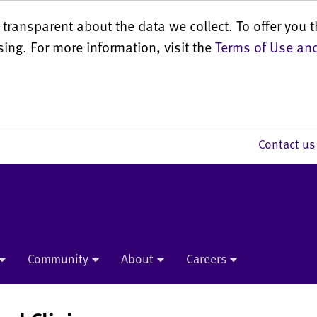
transparent about the data we collect. To offer you t
sing. For more information, visit the
Terms of Use and
Contact 
Community
About
Careers