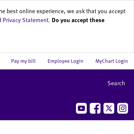
he best online experience, we ask that you accept
 Privacy Statement
.
Do you accept these
us
Pay my bill
Employee Login
MyChart Login
Search