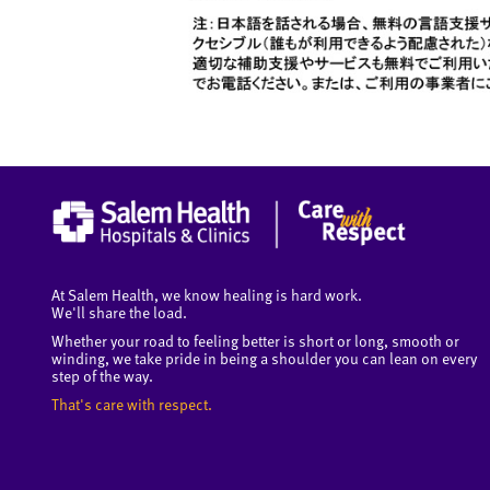
At Salem Health, we know healing is hard work.
We'll share the load.
Whether your road to feeling better is short or long, smooth or
winding, we take pride in being a shoulder you can lean on every
step of the way.
That's care with respect.