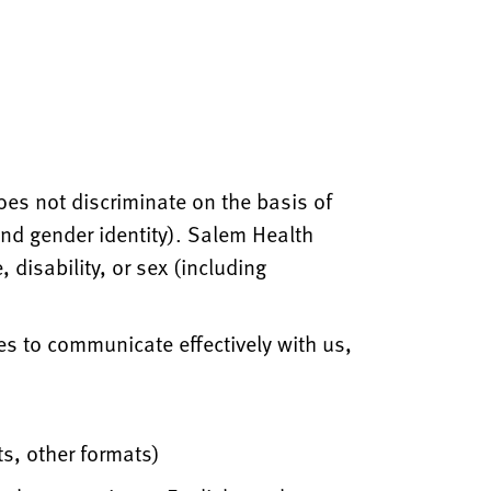
oes not discriminate on the basis of
 and gender identity). Salem Health
 disability, or sex (including
es to communicate effectively with us,
ts, other formats)