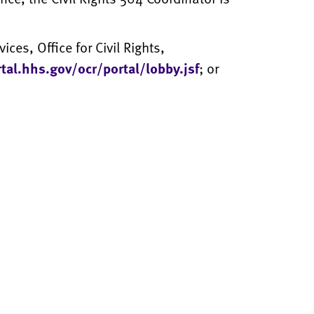
ces, Office for Civil Rights,
rtal.hhs.gov/ocr/portal/lobby.jsf
; or