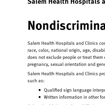
Salem Health Hospitals a
Nondiscrimina
Salem Health Hospitals and Clinics com
race, color, national origin, age, disab
does not exclude people or treat them di
pregnancy, sexual orientation and gend
Salem Health Hospitals and Clinics prov
such as:
Qualified sign language interp
Written information in other fo