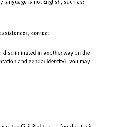
y language is not English, such as:
 assistances, contact
or discriminated in another way on the
ientation and gender identity), you may
nce, the Civil Rights 504 Coordinator is