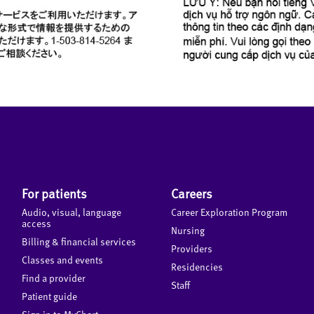
For patients
Careers
Audio, visual, language
Career Exploration Program
access
Nursing
Billing & financial services
Providers
Classes and events
Residencies
Find a provider
Staff
Patient guide