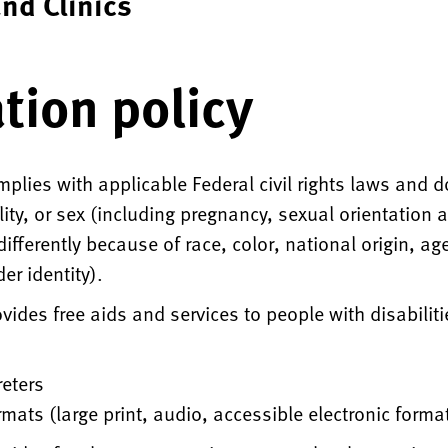
nd Clinics
tion policy
plies with applicable Federal civil rights laws and d
ility, or sex (including pregnancy, sexual orientation
fferently because of race, color, national origin, age,
er identity).
ides free aids and services to people with disabiliti
reters
rmats (large print, audio, accessible electronic forma