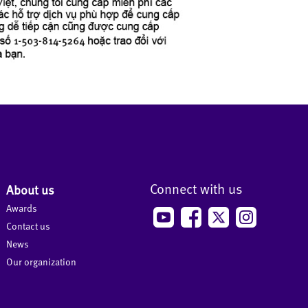
Connect with us
About us
Awards
Contact us
News
Our organization