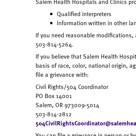
Salem Health Hospitals and Clinics pro
Qualified interpreters
Information written in other l
If you need reasonable modifications, 
503-814-5264.
If you believe that Salem Health Hospit
basis of race, color, national origin, a
file a grievance with:
Civil Rights/504 Coordinator
PO Box 14001
Salem, OR 973009-5014
503-814-2812
504CivilRightsCoordinator@salemhea
You can file a grievance in person or by