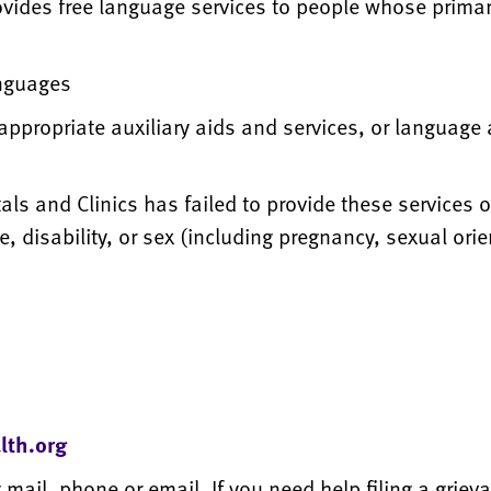
vides free language services to people whose primar
anguages
appropriate auxiliary aids and services, or language
als and Clinics has failed to provide these services 
ge, disability, or sex (including pregnancy, sexual or
lth.org
 mail, phone or email. If you need help filing a grieva