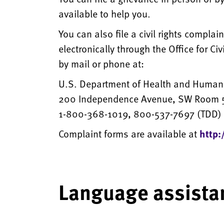
available to help you.
You can also file a civil rights compla
electronically through the Office for Ci
by mail or phone at:
U.S. Department of Health and Human
200 Independence Avenue, SW Room 5
1-800-368-1019, 800-537-7697 (TDD)
Complaint forms are available at
http:
Language assista