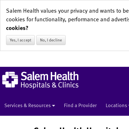
Salem Health values your privacy and wants to be 
cookies for functionality, performance and adverti
cookies?
Yes, I accept
No, I decline
Services & Resources
Find a Provider
Locations