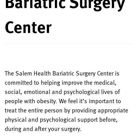
Bariatric Surgery
Center
The Salem Health Bariatric Surgery Center is
committed to helping improve the medical,
social, emotional and psychological lives of
people with obesity. We feel it’s important to
treat the entire person by providing appropriate
physical and psychological support before,
during and after your surgery.