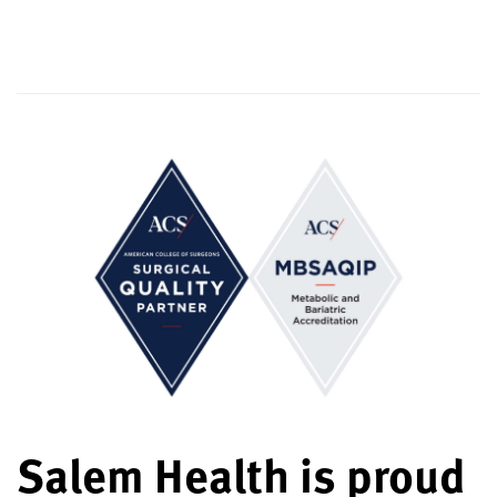
Salem Health is proud