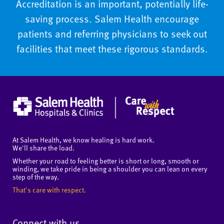
Accreditation is an important, potentially life-
saving process. Salem Health encourage
patients and referring physicians to seek out
facilities that meet these rigorous standards.
At Salem Health, we know healing is hard work.
We'll share the load.
Whether your road to feeling better is short or long, smooth or
winding, we take pride in being a shoulder you can lean on every
step of the way.
That's care with respect.
Connect with us