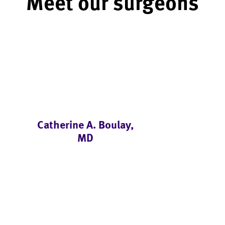
Meet our surgeons
Catherine A. Boulay,
MD