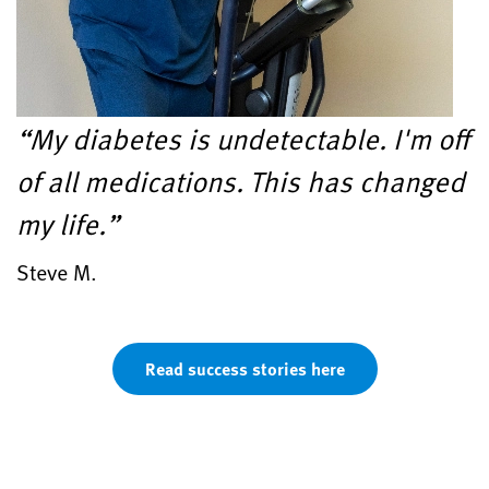
“My diabetes is undetectable. I'm off
of all medications. This has changed
my life.”
Steve M.
Read success stories here