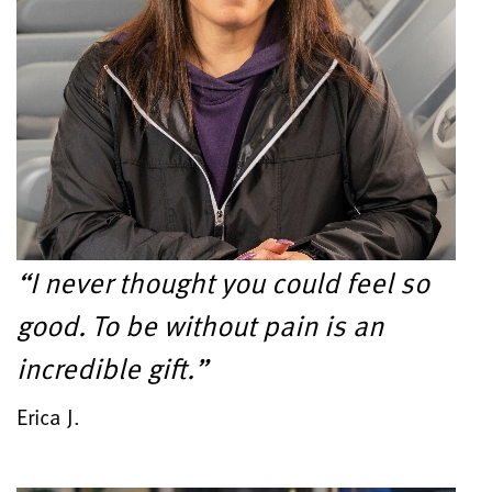
“I never thought you could feel so
good. To be without pain is an
incredible gift.”
Erica J.