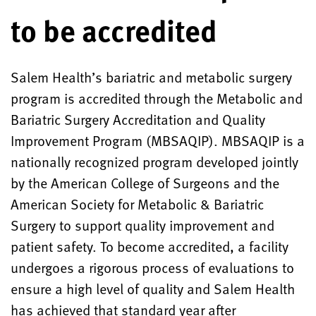
to be accredited
Salem Health’s bariatric and metabolic surgery
program is accredited through the Metabolic and
Bariatric Surgery Accreditation and Quality
Improvement Program (MBSAQIP). MBSAQIP is a
nationally recognized program developed jointly
by the American College of Surgeons and the
American Society for Metabolic & Bariatric
Surgery to support quality improvement and
patient safety. To become accredited, a facility
undergoes a rigorous process of evaluations to
ensure a high level of quality and Salem Health
has achieved that standard year after