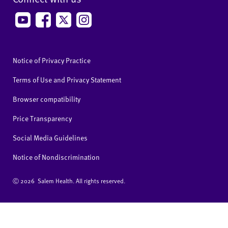
Notice of Privacy Practice
Terms of Use and Privacy Statement
Browser compatibility
Price Transparency
Social Media Guidelines
Notice of Nondiscrimination
Ⓒ
2026 Salem Health. All rights reserved.