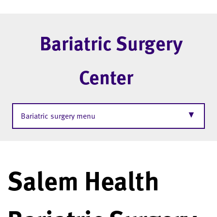
Bariatric Surgery
Center
▼
Bariatric surgery menu
Salem Health