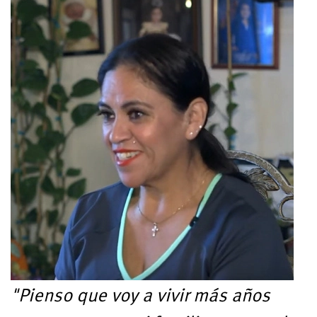
"Pienso que voy a vivir más años