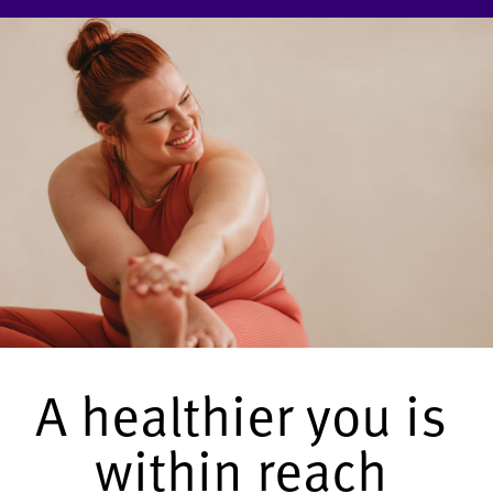
A healthier you is
within reach