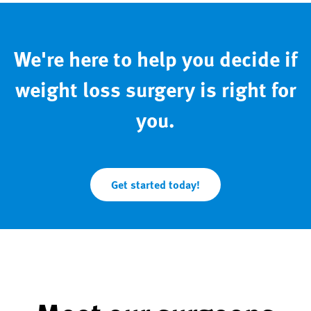
We're here to help you decide if
weight loss surgery is right for
you.
Get started today!