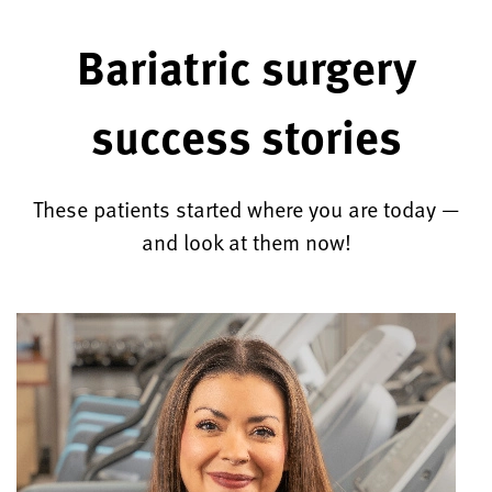
Bariatric surgery
success stories
These patients started where you are today —
and look at them now!