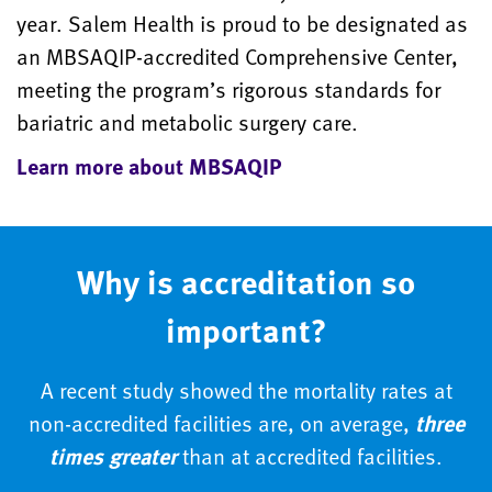
year. Salem Health is proud to be designated as
an MBSAQIP-accredited Comprehensive Center,
meeting the program’s rigorous standards for
bariatric and metabolic surgery care.
Learn more about MBSAQIP
Why is accreditation so
important?
A recent study showed the mortality rates at
non-accredited facilities are, on average,
three
times greater
than at accredited facilities.