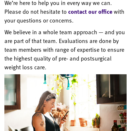
We’re here to help you in every way we can.
Please do not hesitate to
contact our office
with
your questions or concerns.
We believe in a whole team approach — and you
are part of that team. Evaluations are done by
team members with range of expertise to ensure
the highest quality of pre- and postsurgical
weight loss care.