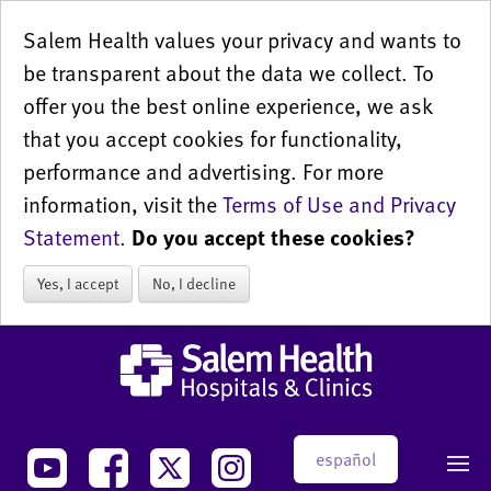
Salem Health values your privacy and wants to
be transparent about the data we collect. To
offer you the best online experience, we ask
that you accept cookies for functionality,
performance and advertising. For more
information, visit the
Terms of Use and Privacy
Statement
.
Do you accept these cookies?
Yes, I accept
No, I decline
español