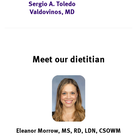
Sergio A. Toledo
Valdovinos, MD
Meet our dietitian
Eleanor Morrow, MS, RD, LDN, CSOWM