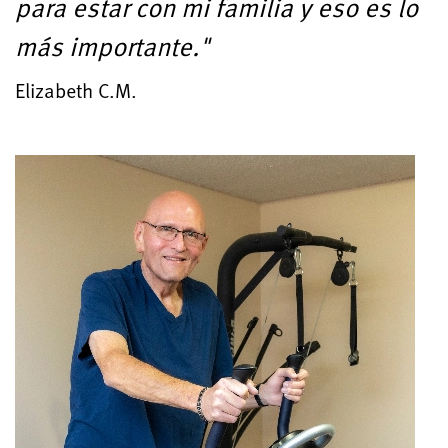
para estar con mi familia y eso es lo
más importante."
Elizabeth C.M.