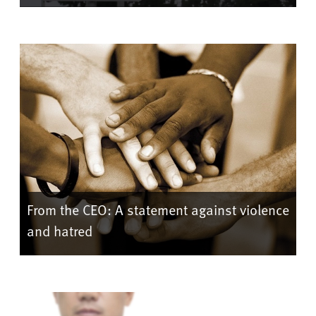
From the CEO: A statement against violence
and hatred