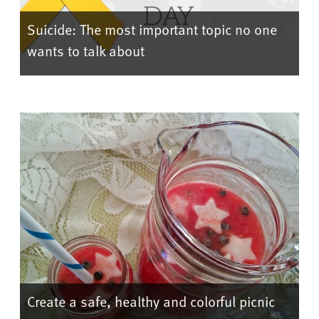
Suicide: The most important topic no one
wants to talk about
Create a safe, healthy and colorful picnic