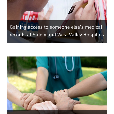
Gaining access to someone else’s medical
records at Salem and West Valley Hospitals