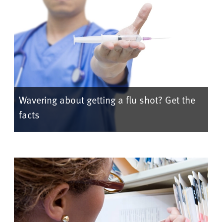
Wavering about getting a flu shot? Get the
facts