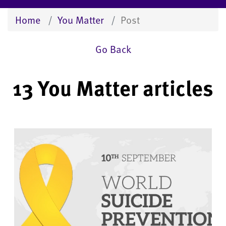
Home
You Matter
Post
Go Back
13 You Matter articles