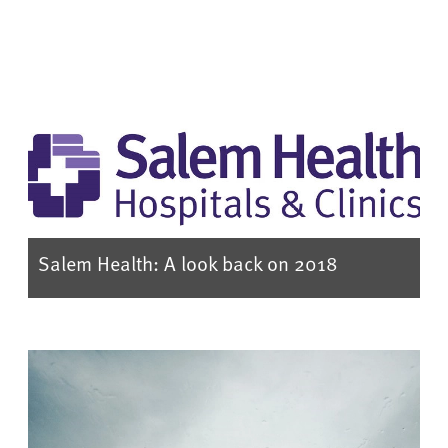
Salem Health: A look back on 2018