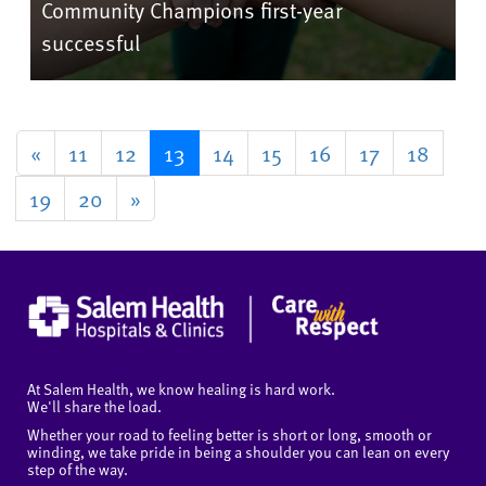
Community Champions first-year
successful
«
11
12
13
14
15
16
17
18
19
20
»
At Salem Health, we know healing is hard work.
We'll share the load.
Whether your road to feeling better is short or long, smooth or
winding, we take pride in being a shoulder you can lean on every
step of the way.