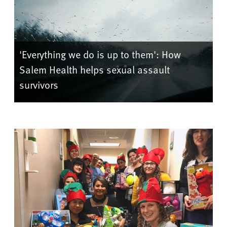
'Everything we do is up to them': How
Salem Health helps sexual assault
survivors