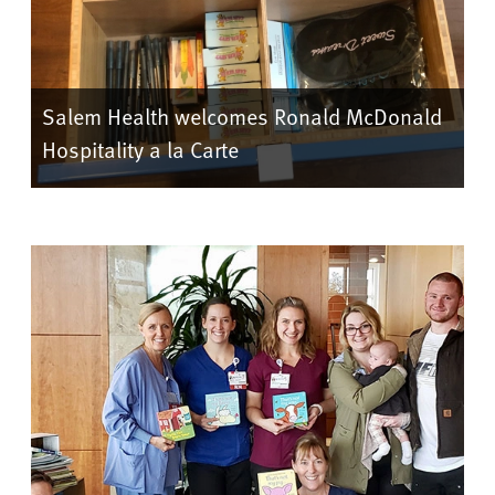
Salem Health welcomes Ronald McDonald
Hospitality a la Carte