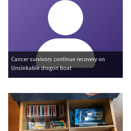
Cancer survivors continue recovery on
Unsinkable dragon boat