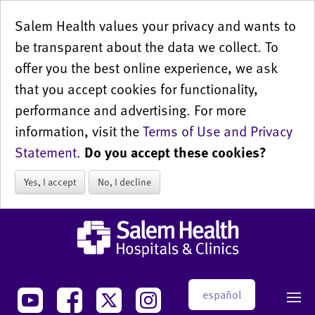
Salem Health values your privacy and wants to
be transparent about the data we collect. To
offer you the best online experience, we ask
that you accept cookies for functionality,
performance and advertising. For more
information, visit the
Terms of Use and Privacy
Statement
.
Do you accept these cookies?
Yes, I accept
No, I decline
español