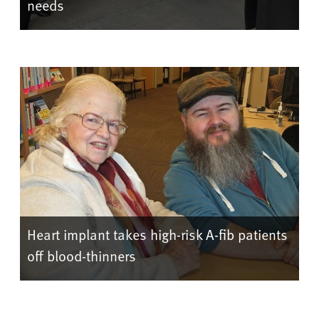
needs
Heart implant takes high-risk A-fib patients
off blood-thinners