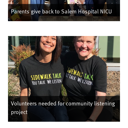
Parents give back to Salem Hospital NICU
Volunteers needed for community listening
project