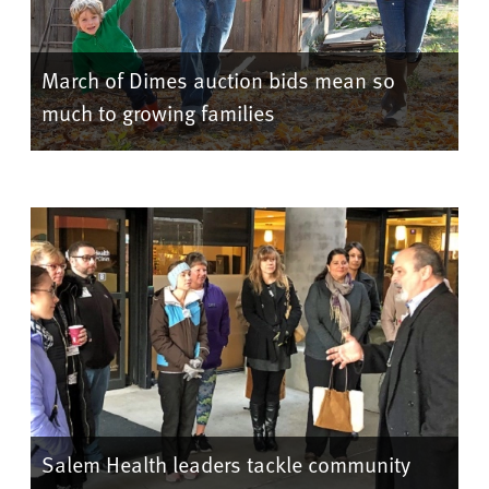
March of Dimes auction bids mean so
much to growing families
Salem Health leaders tackle community