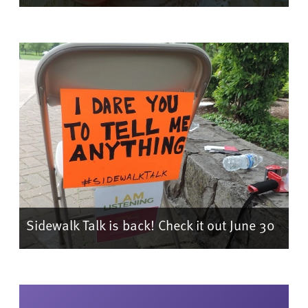
Sidewalk Talk is back! Check it out June 30