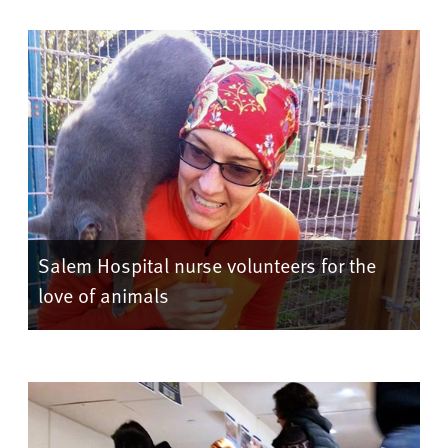
Salem Hospital nurse volunteers for the
love of animals