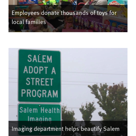
Employees donate thousands of toys for
local families
Imaging department helps beautify Salem