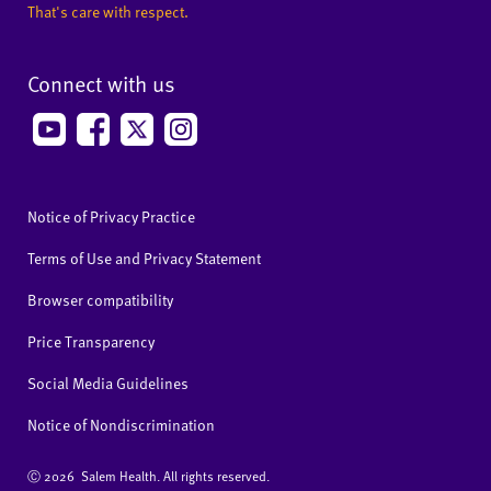
That's care with respect.
Connect with us
Notice of Privacy Practice
Terms of Use and Privacy Statement
Browser compatibility
Price Transparency
Social Media Guidelines
Notice of Nondiscrimination
Ⓒ
2026 Salem Health. All rights reserved.