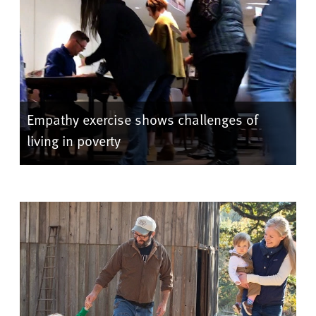
Empathy exercise shows challenges of
living in poverty