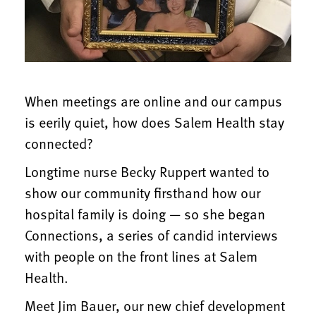
When meetings are online and our campus
is eerily quiet, how does Salem Health stay
connected?
Longtime nurse Becky Ruppert wanted to
show our community firsthand how our
hospital family is doing — so she began
Connections, a series of candid interviews
with people on the front lines at Salem
Health.
Meet Jim Bauer, our new chief development