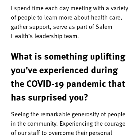
I spend time each day meeting with a variety
of people to learn more about health care,
gather support, serve as part of Salem
Health’s leadership team.
What is something uplifting
you’ve experienced during
the COVID-19 pandemic that
has surprised you?
Seeing the remarkable generosity of people
in the community. Experiencing the courage
of our staff to overcome their personal