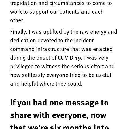
trepidation and circumstances to come to
work to support our patients and each
other.
Finally, I was uplifted by the raw energy and
dedication devoted to the incident
command infrastructure that was enacted
during the onset of COVID-19. I was very
privileged to witness the serious effort and
how selflessly everyone tried to be useful
and helpful where they could.
If you had one message to
share with everyone, now
that we’re six months into