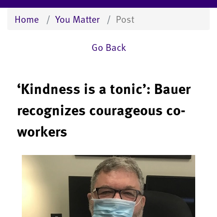
Home
You Matter
Post
Go Back
‘Kindness is a tonic’: Bauer
recognizes courageous co-
workers