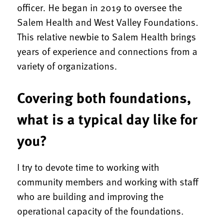
officer. He began in 2019 to oversee the
Salem Health and West Valley Foundations.
This relative newbie to Salem Health brings
years of experience and connections from a
variety of organizations.
Covering both foundations,
what is a typical day like for
you?
I try to devote time to working with
community members and working with staff
who are building and improving the
operational capacity of the foundations.