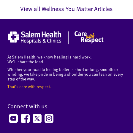
View all Wellness You Matter Articles
At Salem Health, we know healing is hard work.
We'll share the load.
Whether your road to feeling better is short or long, smooth or
winding, we take pride in being a shoulder you can lean on every
step of the way.
That's care with respect.
Connect with us