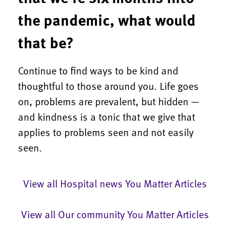
the pandemic, what would
that be?
Continue to find ways to be kind and
thoughtful to those around you. Life goes
on, problems are prevalent, but hidden —
and kindness is a tonic that we give that
applies to problems seen and not easily
seen.
View all Hospital news You Matter Articles
View all Our community You Matter Articles