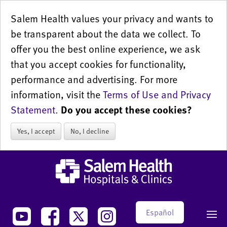
Salem Health values your privacy and wants to
be transparent about the data we collect. To
offer you the best online experience, we ask
that you accept cookies for functionality,
performance and advertising. For more
information, visit the
Terms of Use and Privacy
Statement
.
Do you accept these cookies?
Yes, I accept
No, I decline
Español