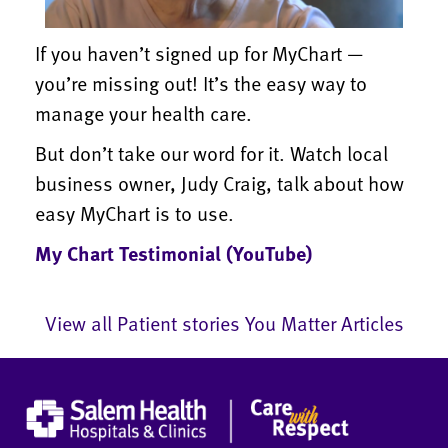
If you haven’t signed up for MyChart —
you’re missing out! It’s the easy way to
manage your health care.
But don’t take our word for it. Watch local
business owner, Judy Craig, talk about how
easy MyChart is to use.
My Chart Testimonial (YouTube)
View all Patient stories You Matter Articles