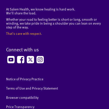
At Salem Health, we know healing is hard work.
We'll share the load.
Whether your road to feeling better is short or long, smooth or
winding, we take pride in being a shoulder you can lean on every
step of the way.
That's care with respect.
Connect with us
Notice of Privacy Practice
Terms of Use and Privacy Statement
Browser compatibility
Price Transparency