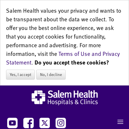
Salem Health values your privacy and wants to
be transparent about the data we collect. To
offer you the best online experience, we ask
that you accept cookies for functionality,
performance and advertising. For more
information, visit the
Terms of Use and Privacy
Statement
.
Do you accept these cookies?
Yes, I accept
No, I decline