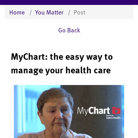
Home
You Matter
Post
Go Back
MyChart: the easy way to
manage your health care