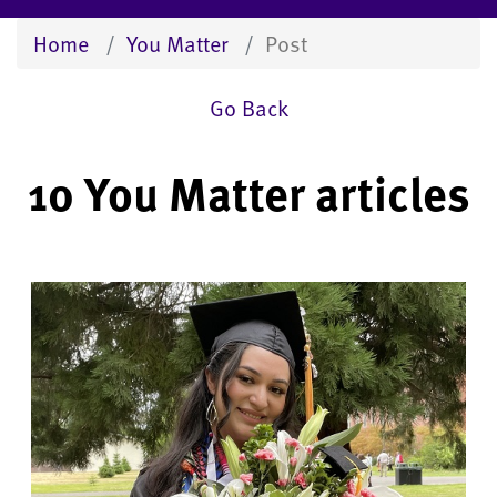
Home
You Matter
Post
Go Back
10 You Matter articles