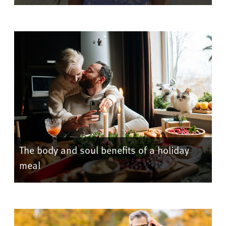
The body and soul benefits of a holiday
meal