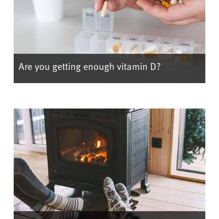
Are you getting enough vitamin D?