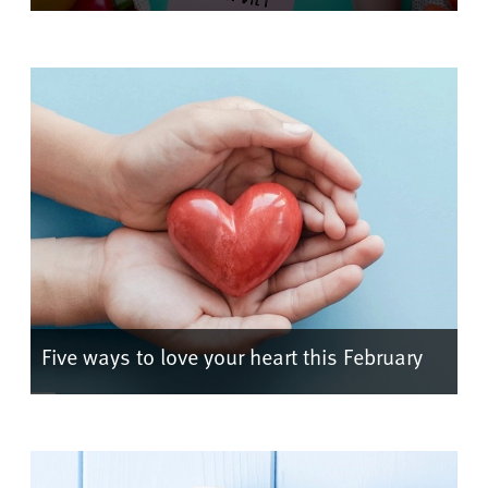
Five ways to love your heart this February