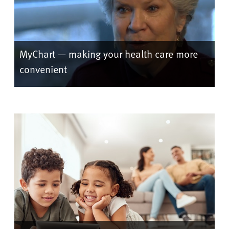
MyChart — making your health care more
convenient