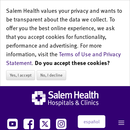
Salem Health values your privacy and wants to
be transparent about the data we collect. To
offer you the best online experience, we ask
that you accept cookies for functionality,
performance and advertising. For more
information, visit the
Terms of Use and Privacy
Statement
.
Do you accept these cookies?
Yes, I accept
No, I decline
español