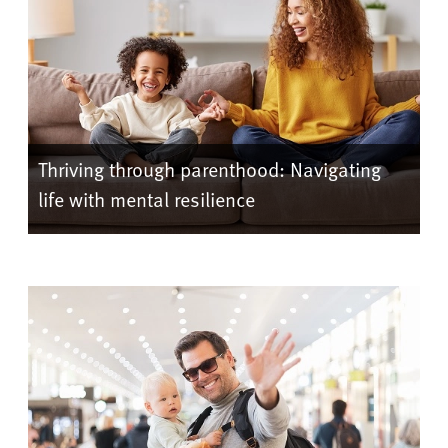
Thriving through parenthood: Navigating
life with mental resilience