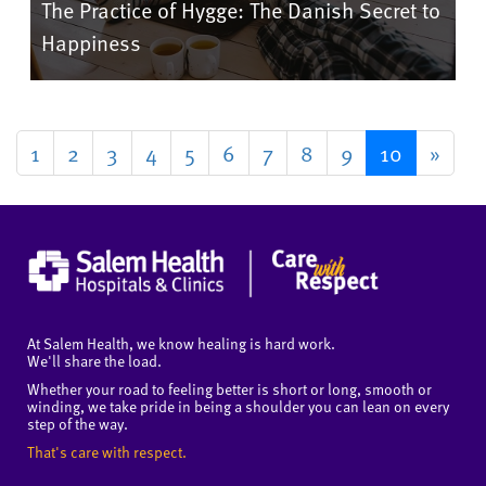
The Practice of Hygge: The Danish Secret to
Happiness
1
2
3
4
5
6
7
8
9
10
»
At Salem Health, we know healing is hard work.
We'll share the load.
Whether your road to feeling better is short or long, smooth or
winding, we take pride in being a shoulder you can lean on every
step of the way.
That's care with respect.