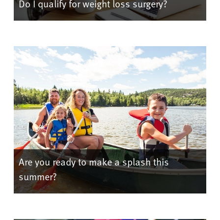
Do I qualify for weight loss surgery?
Are you ready to make a splash this
summer?