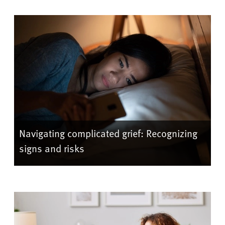
Navigating complicated grief: Recognizing
signs and risks