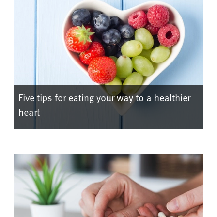
Five tips for eating your way to a healthier
heart