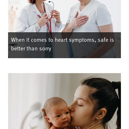
When it comes to heart symptoms, safe is
better than sorry