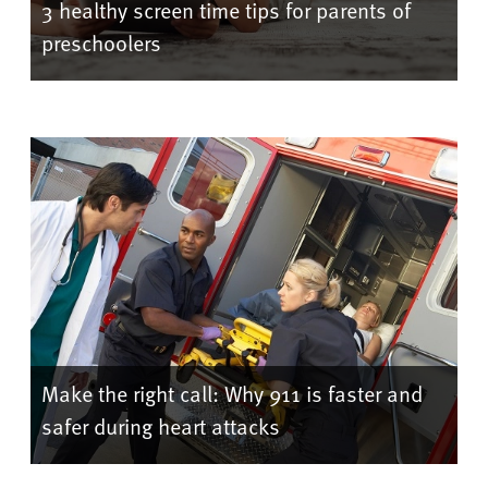
3 healthy screen time tips for parents of
preschoolers
Make the right call: Why 911 is faster and
safer during heart attacks