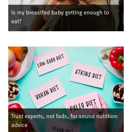
Is my breastfed baby getting enough to
eat?
Trust experts, not fads, for sound nutrition
advice