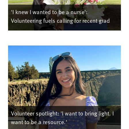
'I knew I wanted to be a nurse':
Volunteering fuels calling for recent grad
Volunteer spotlight: 'I want to bring light. I
want to be a resource.'