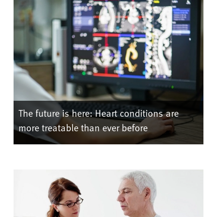
The future is here: Heart conditions are
more treatable than ever before