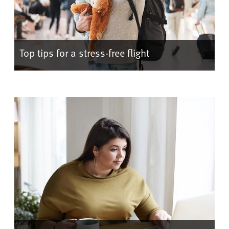
Top tips for a stress-free flight