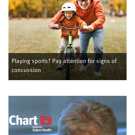
Playing sports? Pay attention for signs of
concussion