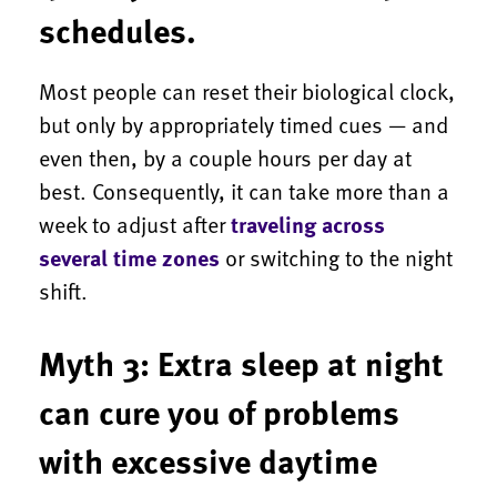
schedules.
Most people can reset their biological clock,
but only by appropriately timed cues — and
even then, by a couple hours per day at
best. Consequently, it can take more than a
week to adjust after
traveling across
several time zones
or switching to the night
shift.
Myth 3: Extra sleep at night
can cure you of problems
with excessive daytime