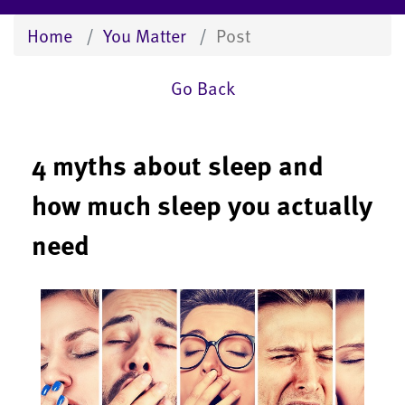
Home
You Matter
Post
Go Back
4 myths about sleep and
how much sleep you actually
need