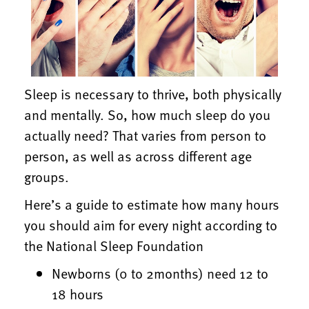
Sleep is necessary to thrive, both physically
and mentally. So, how much sleep do you
actually need? That varies from person to
person, as well as across different age
groups.
Here’s a guide to estimate how many hours
you should aim for every night according to
the National Sleep Foundation
Newborns (0 to 2months) need 12 to
18 hours