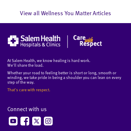
View all Wellness You Matter Articles
At Salem Health, we know healing is hard work.
We'll share the load.
Whether your road to feeling better is short or long, smooth or
winding, we take pride in being a shoulder you can lean on every
step of the way.
That's care with respect.
Connect with us