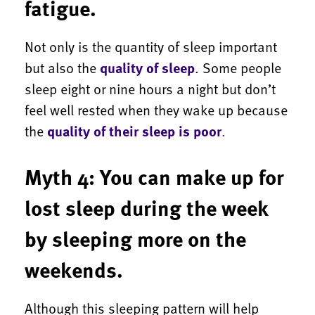
fatigue.
Not only is the quantity of sleep important
but also the
quality of sleep
. Some people
sleep eight or nine hours a night but don’t
feel well rested when they wake up because
the
quality of their sleep is poor
.
Myth 4: You can make up for
lost sleep during the week
by sleeping more on the
weekends.
Although this sleeping pattern will help