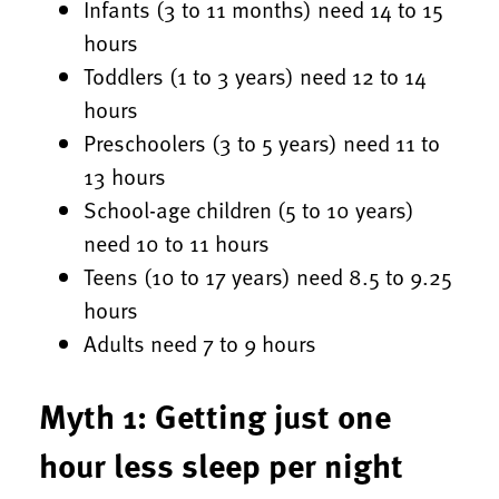
Infants (3 to 11 months) need 14 to 15
hours
Toddlers (1 to 3 years) need 12 to 14
hours
Preschoolers (3 to 5 years) need 11 to
13 hours
School-age children (5 to 10 years)
need 10 to 11 hours
Teens (10 to 17 years) need 8.5 to 9.25
hours
Adults need 7 to 9 hours
Myth 1: Getting just one
hour less sleep per night