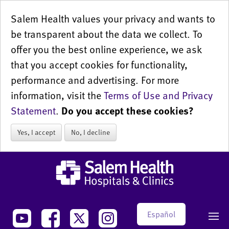
Salem Health values your privacy and wants to
be transparent about the data we collect. To
offer you the best online experience, we ask
that you accept cookies for functionality,
performance and advertising. For more
information, visit the
Terms of Use and Privacy
Statement
.
Do you accept these cookies?
Yes, I accept
No, I decline
Español