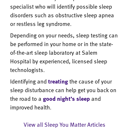
specialist who will identify possible sleep
disorders such as obstructive sleep apnea
or restless leg syndrome.
Depending on your needs, sleep testing can
be performed in your home or in the state-
of-the-art sleep laboratory at Salem
Hospital by experienced, licensed sleep
technologists.
Identifying and
treating
the cause of your
sleep disturbance can help get you back on
the road to a
good night’s sleep
and
improved health.
View all Sleep You Matter Articles