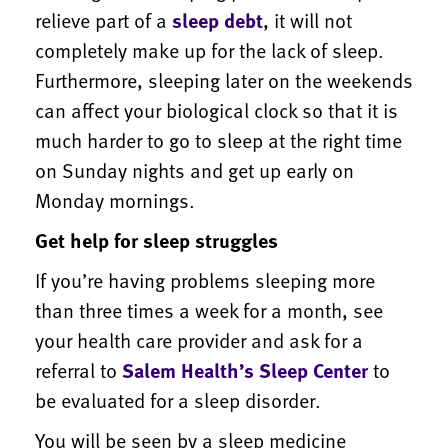
relieve part of a
sleep debt
, it will not
completely make up for the lack of sleep.
Furthermore, sleeping later on the weekends
can affect your biological clock so that it is
much harder to go to sleep at the right time
on Sunday nights and get up early on
Monday mornings.
Get help for sleep struggles
If you’re having problems sleeping more
than three times a week for a month, see
your health care provider and ask for a
referral to
Salem Health’s Sleep Center
to
be evaluated for a sleep disorder.
You will be seen by a sleep medicine