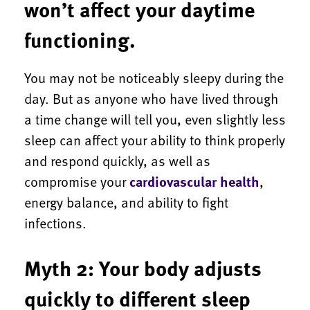
won’t affect your daytime
functioning.
You may not be noticeably sleepy during the
day. But as anyone who have lived through
a time change will tell you, even slightly less
sleep can affect your ability to think properly
and respond quickly, as well as
compromise your
cardiovascular health
,
energy balance, and ability to fight
infections.
Myth 2: Your body adjusts
quickly to different sleep