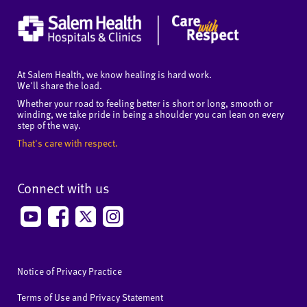
At Salem Health, we know healing is hard work.
We'll share the load.
Whether your road to feeling better is short or long, smooth or
winding, we take pride in being a shoulder you can lean on every
step of the way.
That's care with respect.
Connect with us
Notice of Privacy Practice
Terms of Use and Privacy Statement