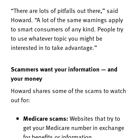
“There are lots of pitfalls out there,” said
Howard. “A lot of the same warnings apply
to smart consumers of any kind. People try
to use whatever topic you might be
interested in to take advantage.”
Scammers want your information — and
your money
Howard shares some of the scams to watch
out for:
Medicare scams:
Websites that try to
get your Medicare number in exchange
for benefits or information.