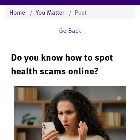
Home
You Matter
Post
Go Back
Do you know how to spot
health scams online?