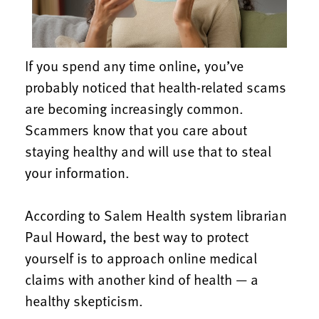
If you spend any time online, you’ve
probably noticed that health-related scams
are becoming increasingly common.
Scammers know that you care about
staying healthy and will use that to steal
your information.
According to Salem Health system librarian
Paul Howard, the best way to protect
yourself is to approach online medical
claims with another kind of health — a
healthy skepticism.