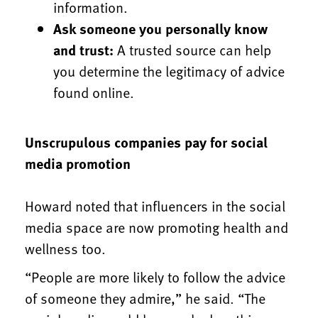
information.
Ask someone you personally know
and trust:
A trusted source can help
you determine the legitimacy of advice
found online.
Unscrupulous companies pay for social
media promotion
Howard noted that influencers in the social
media space are now promoting health and
wellness too.
“People are more likely to follow the advice
of someone they admire,” he said. “The