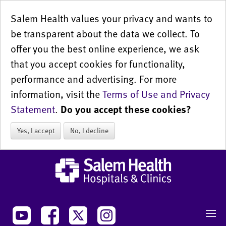
Salem Health values your privacy and wants to
be transparent about the data we collect. To
offer you the best online experience, we ask
that you accept cookies for functionality,
performance and advertising. For more
information, visit the
Terms of Use and Privacy
Statement
.
Do you accept these cookies?
Yes, I accept
No, I decline