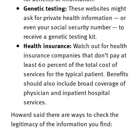
Genetic testing:
These websites might
ask for private health information — or
even your social security number — to
receive a genetic testing kit.
Health insurance:
Watch out for health
insurance companies that don’t pay at
least 60 percent of the total cost of
services for the typical patient. Benefits
should also include broad coverage of
physician and inpatient hospital
services.
Howard said there are ways to check the
legitimacy of the information you find: