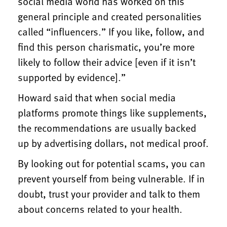
social media world has worked on this
general principle and created personalities
called “influencers.” If you like, follow, and
find this person charismatic, you’re more
likely to follow their advice [even if it isn’t
supported by evidence].”
Howard said that when social media
platforms promote things like supplements,
the recommendations are usually backed
up by advertising dollars, not medical proof.
By looking out for potential scams, you can
prevent yourself from being vulnerable. If in
doubt, trust your provider and talk to them
about concerns related to your health.