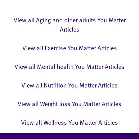
View all Aging and older adults You Matter
Articles
View all Exercise You Matter Articles
View all Mental health You Matter Articles
View all Nutrition You Matter Articles
View all Weight loss You Matter Articles
View all Wellness You Matter Articles