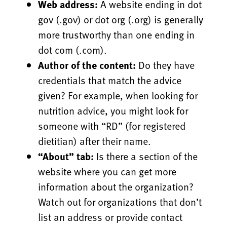
Web address:
A website ending in dot
gov (.gov) or dot org (.org) is generally
more trustworthy than one ending in
dot com (.com).
Author of the content:
Do they have
credentials that match the advice
given? For example, when looking for
nutrition advice, you might look for
someone with “RD” (for registered
dietitian) after their name.
“About” tab:
Is there a section of the
website where you can get more
information about the organization?
Watch out for organizations that don’t
list an address or provide contact