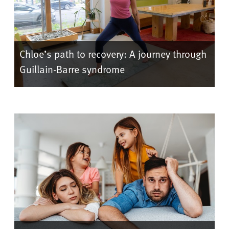
Chloe’s path to recovery: A journey through
Guillain-Barre syndrome