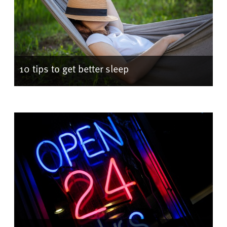
10 tips to get better sleep