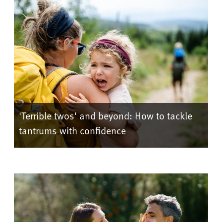
'Terrible twos' and beyond: How to tackle
tantrums with confidence