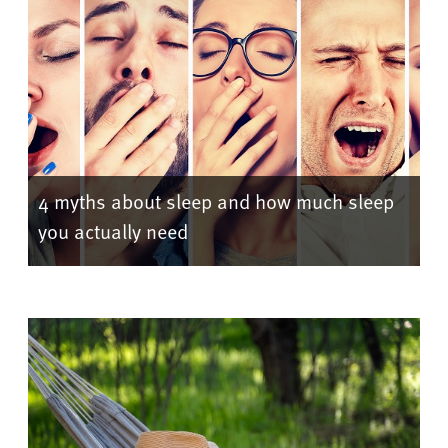
4 myths about sleep and how much sleep
you actually need