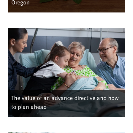
Oregon
The value of an advance directive and how
to plan ahead