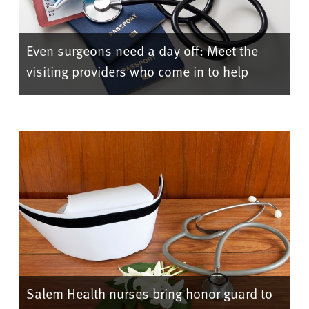
Even surgeons need a day off: Meet the
visiting providers who come in to help
Salem Health nurses bring honor guard to