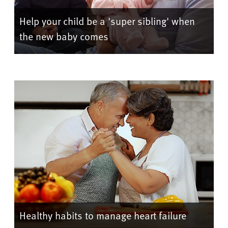
Help your child be a 'super sibling' when
the new baby comes
Healthy habits to manage heart failure