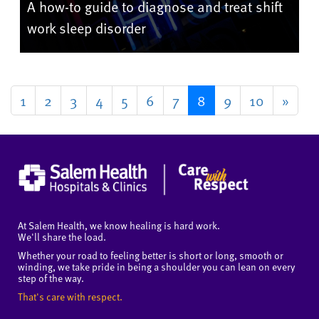
A how-to guide to diagnose and treat shift
work sleep disorder
1
2
3
4
5
6
7
8
9
10
»
At Salem Health, we know healing is hard work.
We'll share the load.
Whether your road to feeling better is short or long, smooth or
winding, we take pride in being a shoulder you can lean on every
step of the way.
That's care with respect.