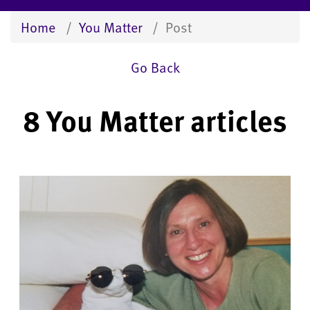
Home
You Matter
Post
Go Back
8 You Matter articles