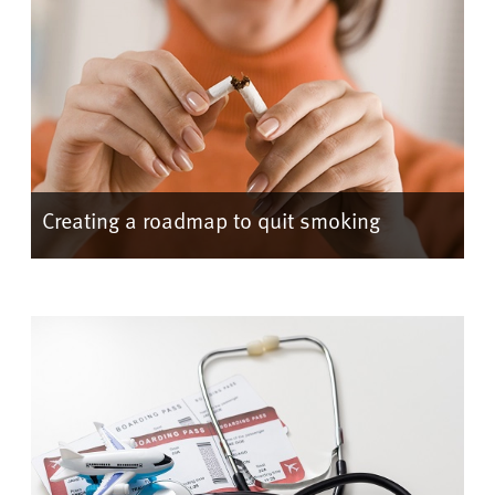
Creating a roadmap to quit smoking