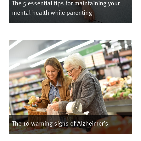
The 5 essential tips for maintaining your
mental health while parenting
The 10 warning signs of Alzheimer’s