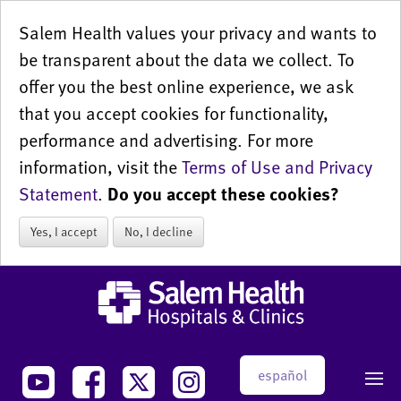
Salem Health values your privacy and wants to
be transparent about the data we collect. To
offer you the best online experience, we ask
that you accept cookies for functionality,
performance and advertising. For more
information, visit the
Terms of Use and Privacy
Statement
.
Do you accept these cookies?
Yes, I accept
No, I decline
español