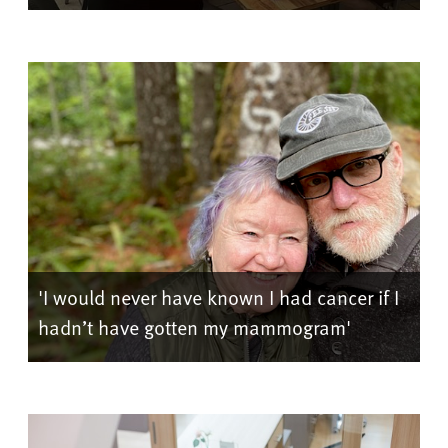
'I would never have known I had cancer if I
hadn’t have gotten my mammogram'