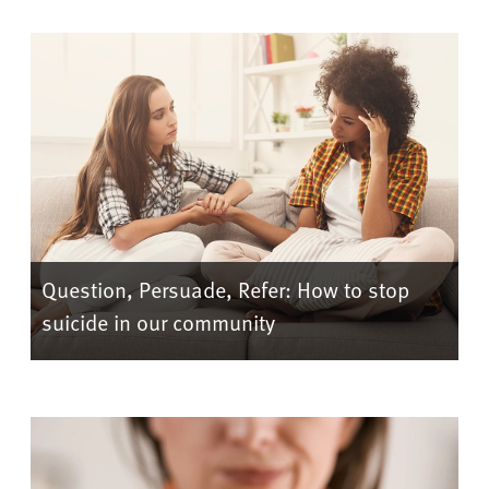
Question, Persuade, Refer: How to stop
suicide in our community