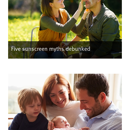
Five sunscreen myths debunked