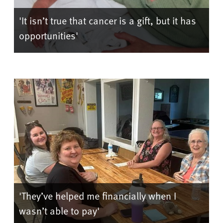
'It isn’t true that cancer is a gift, but it has
opportunities'
'They’ve helped me financially when I
wasn’t able to pay'