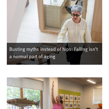
Busting myths instead of hips: Falling isn’t
a normal part of aging