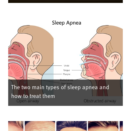
The two main types of sleep apnea and
how to treat them