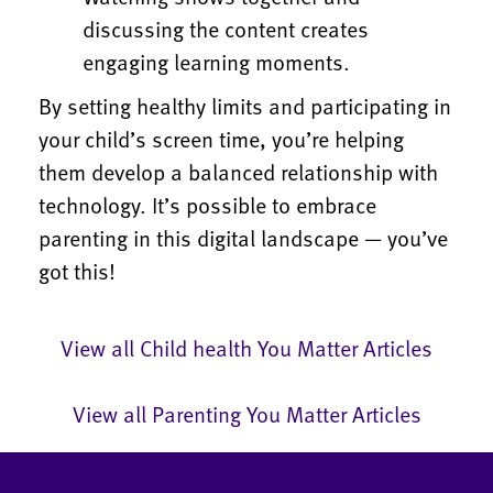
discussing the content creates
engaging learning moments.
By setting healthy limits and participating in
your child’s screen time, you’re helping
them develop a balanced relationship with
technology. It’s possible to embrace
parenting in this digital landscape — you’ve
got this!
View all Child health You Matter Articles
View all Parenting You Matter Articles