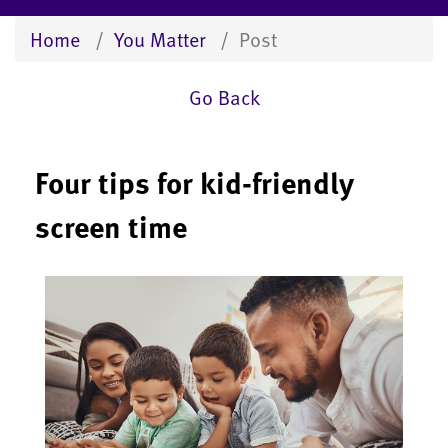
Home
You Matter
Post
Go Back
Four tips for kid-friendly
screen time