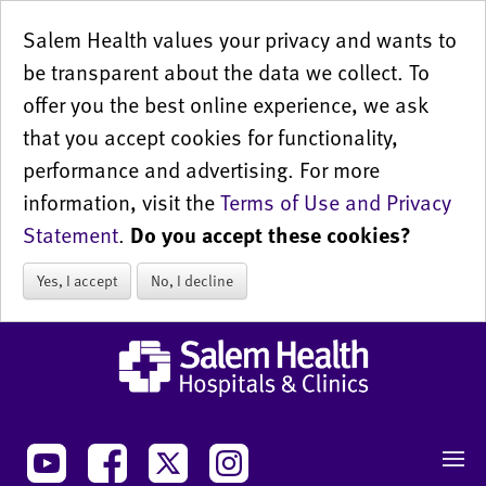
Salem Health values your privacy and wants to
be transparent about the data we collect. To
offer you the best online experience, we ask
that you accept cookies for functionality,
performance and advertising. For more
information, visit the
Terms of Use and Privacy
Statement
.
Do you accept these cookies?
Yes, I accept
No, I decline