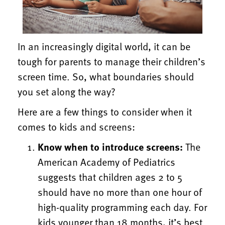
In an increasingly digital world, it can be
tough for parents to manage their children’s
screen time.
So, what boundaries should
you set along the way?
Here are a few things to consider when it
comes to kids and screens:
Know when to introduce screens:
The
American Academy of Pediatrics
suggests that children ages 2 to 5
should have no more than one hour of
high-quality programming each day. For
kids younger than 18 months, it’s best