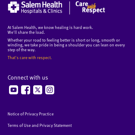
At Salem Health, we know healing is hard work.
We'll share the load.
Whether your road to feeling better is short or long, smooth or
winding, we take pride in being a shoulder you can lean on every
step of the way.
That's care with respect.
Connect with us
Notice of Privacy Practice
Terms of Use and Privacy Statement