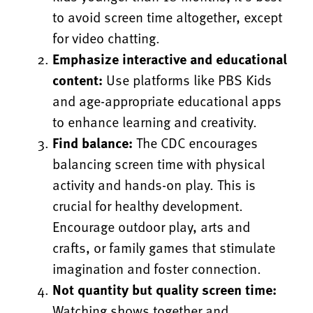
to avoid screen time altogether, except
for video chatting.
Emphasize interactive and educational
content:
Use platforms like PBS Kids
and age-appropriate educational apps
to enhance learning and creativity.
Find balance:
The CDC encourages
balancing screen time with physical
activity and hands-on play. This is
crucial for healthy development.
Encourage outdoor play, arts and
crafts, or family games that stimulate
imagination and foster connection.
Not quantity but quality screen time:
Watching shows together and