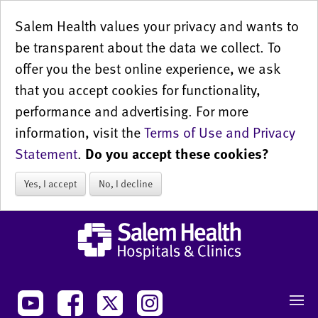
Salem Health values your privacy and wants to
be transparent about the data we collect. To
offer you the best online experience, we ask
that you accept cookies for functionality,
performance and advertising. For more
information, visit the
Terms of Use and Privacy
Statement
.
Do you accept these cookies?
Yes, I accept
No, I decline