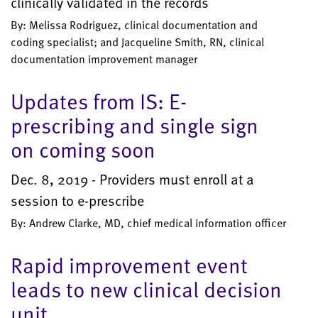
clinically validated in the records
By: Melissa Rodriguez, clinical documentation and
coding specialist; and Jacqueline Smith, RN, clinical
documentation improvement manager
Updates from IS: E-
prescribing and single sign
on coming soon
Dec. 8, 2019 - Providers must enroll at a
session to e-prescribe
By: Andrew Clarke, MD, chief medical information officer
Rapid improvement event
leads to new clinical decision
unit