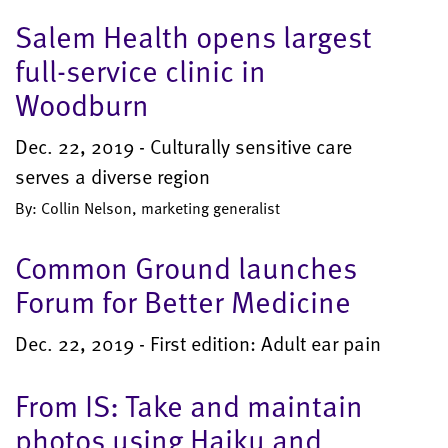
Salem Health opens largest
full-service clinic in
Woodburn
Dec. 22, 2019 - Culturally sensitive care
serves a diverse region
By: Collin Nelson, marketing generalist
Common Ground launches
Forum for Better Medicine
Dec. 22, 2019 - First edition: Adult ear pain
From IS: Take and maintain
photos using Haiku and