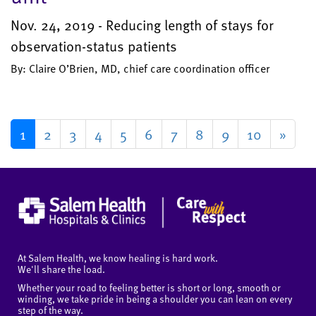
Nov. 24, 2019 - Reducing length of stays for
observation-status patients
By: Claire O’Brien, MD, chief care coordination officer
1
2
3
4
5
6
7
8
9
10
»
At Salem Health, we know healing is hard work.
We'll share the load.
Whether your road to feeling better is short or long, smooth or
winding, we take pride in being a shoulder you can lean on every
step of the way.