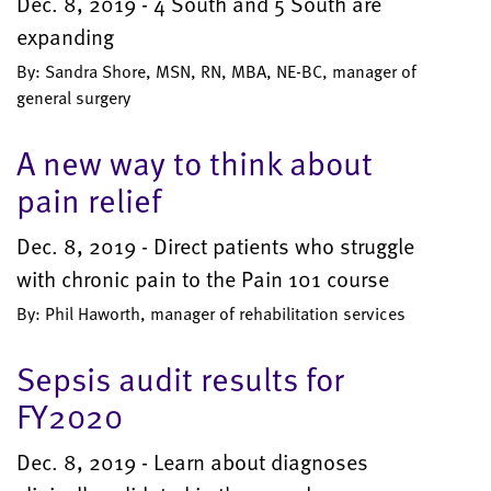
Dec. 8, 2019 - 4 South and 5 South are
expanding
By: Sandra Shore, MSN, RN, MBA, NE-BC, manager of
general surgery
A new way to think about
pain relief
Dec. 8, 2019 - Direct patients who struggle
with chronic pain to the Pain 101 course
By: Phil Haworth, manager of rehabilitation services
Sepsis audit results for
FY2020
Dec. 8, 2019 - Learn about diagnoses