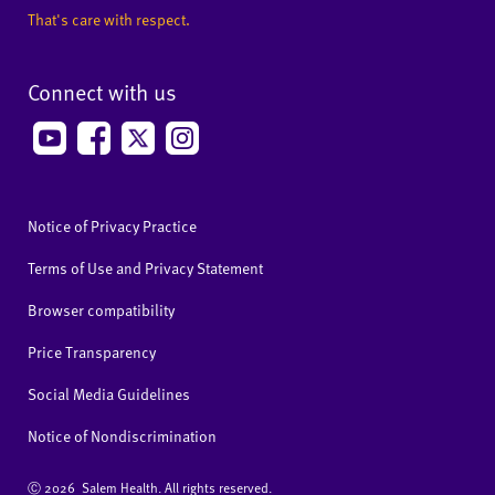
That's care with respect.
Connect with us
Notice of Privacy Practice
Terms of Use and Privacy Statement
Browser compatibility
Price Transparency
Social Media Guidelines
Notice of Nondiscrimination
Ⓒ
2026 Salem Health. All rights reserved.