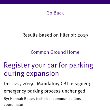
Go Back
Results based on filter of: 2019
Common Ground Home
Register your car for parking
during expansion
Dec. 22, 2019 - Mandatory CBT assigned;
emergency parking process unchanged
By: Hannah Bauer, technical communications
coordinator