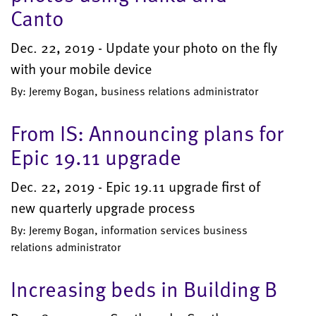
Canto
Dec. 22, 2019 - Update your photo on the fly
with your mobile device
By: Jeremy Bogan, business relations administrator
From IS: Announcing plans for
Epic 19.11 upgrade
Dec. 22, 2019 - Epic 19.11 upgrade first of
new quarterly upgrade process
By: Jeremy Bogan, information services business
relations administrator
Increasing beds in Building B