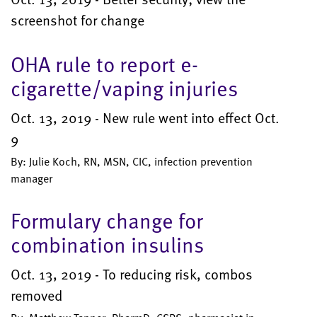
screenshot for change
OHA rule to report e-
cigarette/vaping injuries
Oct. 13, 2019 - New rule went into effect Oct.
9
By: Julie Koch, RN, MSN, CIC, infection prevention
manager
Formulary change for
combination insulins
Oct. 13, 2019 - To reducing risk, combos
removed