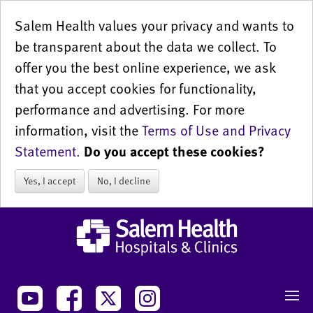
Salem Health values your privacy and wants to
be transparent about the data we collect. To
offer you the best online experience, we ask
that you accept cookies for functionality,
performance and advertising. For more
information, visit the
Terms of Use and Privacy
Statement
.
Do you accept these cookies?
Yes, I accept
No, I decline