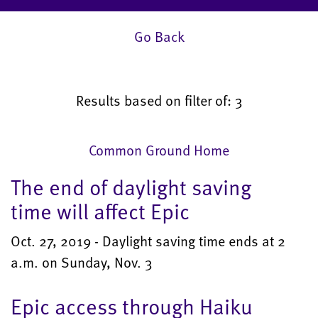
Go Back
Results based on filter of: 3
Common Ground Home
The end of daylight saving
time will affect Epic
Oct. 27, 2019 - Daylight saving time ends at 2
a.m. on Sunday, Nov. 3
Epic access through Haiku