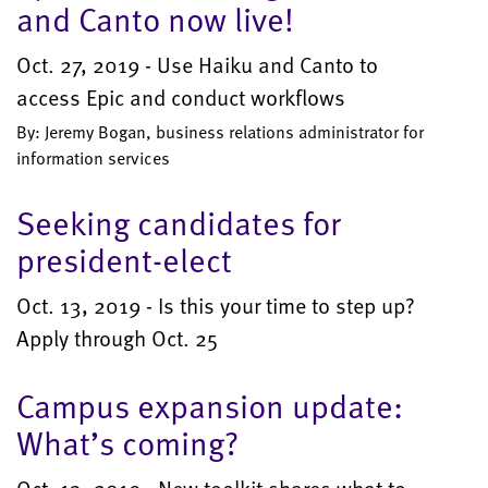
and Canto now live!
Oct. 27, 2019 - Use Haiku and Canto to
access Epic and conduct workflows
By: Jeremy Bogan, business relations administrator for
information services
Seeking candidates for
president-elect
Oct. 13, 2019 - Is this your time to step up?
Apply through Oct. 25
Campus expansion update:
What’s coming?