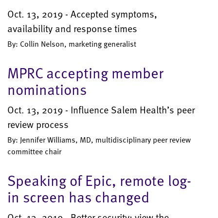
Oct. 13, 2019 - Accepted symptoms,
availability and response times
By: Collin Nelson, marketing generalist
MPRC accepting member
nominations
Oct. 13, 2019 - Influence Salem Health’s peer
review process
By: Jennifer Williams, MD, multidisciplinary peer review
committee chair
Speaking of Epic, remote log-
in screen has changed
Oct. 13, 2019 - Better security; view the