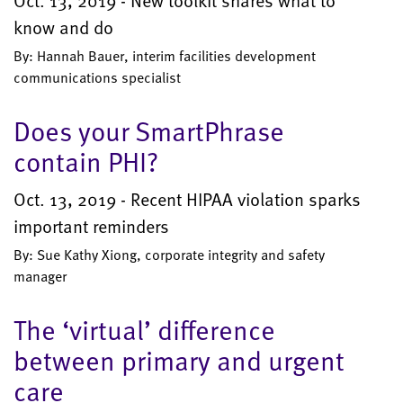
Oct. 13, 2019 - New toolkit shares what to
know and do
By: Hannah Bauer, interim facilities development
communications specialist
Does your SmartPhrase
contain PHI?
Oct. 13, 2019 - Recent HIPAA violation sparks
important reminders
By: Sue Kathy Xiong, corporate integrity and safety
manager
The ‘virtual’ difference
between primary and urgent
care