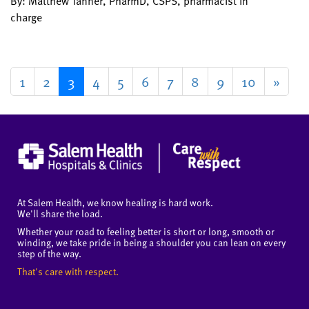
By: Matthew Tanner, PharmD, CSPS, pharmacist in
charge
1
2
3
4
5
6
7
8
9
10
»
At Salem Health, we know healing is hard work.
We'll share the load.
Whether your road to feeling better is short or long, smooth or
winding, we take pride in being a shoulder you can lean on every
step of the way.
That's care with respect.