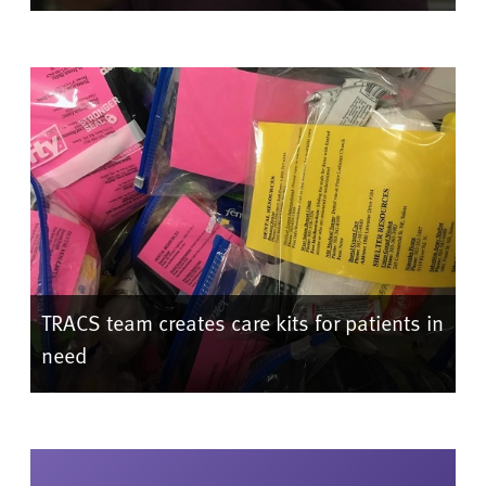
TRACS team creates care kits for patients in
need