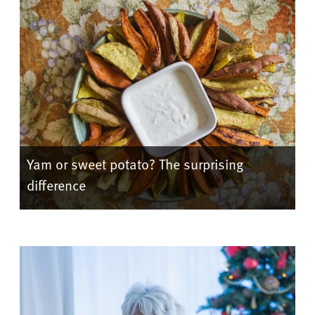
Yam or sweet potato? The surprising
difference