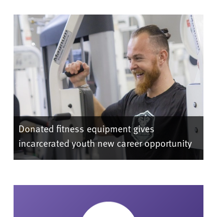
Donated fitness equipment gives
incarcerated youth new career opportunity