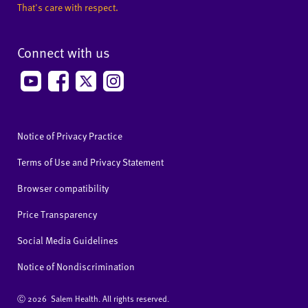
That's care with respect.
Connect with us
Notice of Privacy Practice
Terms of Use and Privacy Statement
Browser compatibility
Price Transparency
Social Media Guidelines
Notice of Nondiscrimination
Ⓒ
2026 Salem Health. All rights reserved.