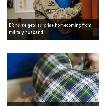
ER nurse gets surprise homecoming from
military husband