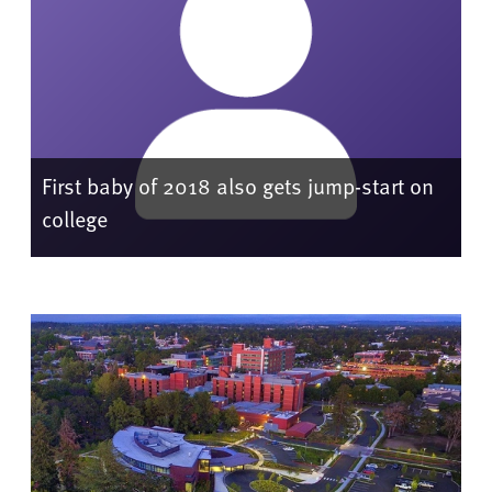
First baby of 2018 also gets jump-start on
college