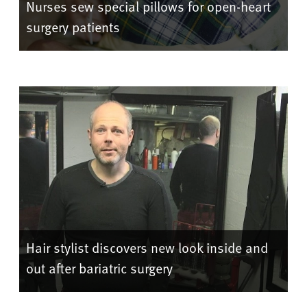
Nurses sew special pillows for open-heart
surgery patients
Hair stylist discovers new look inside and
out after bariatric surgery