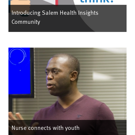
Introducing Salem Health Insights
Community
Nurse connects with youth