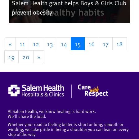
Salem Health grant helps Boys & Girls Club
prevent obesity
«
11
12
13
14
15
16
17
18
19
20
»
At Salem Health, we know healing is hard work.
We'll share the load.
Whether your road to feeling better is short or long, smooth or
winding, we take pride in being a shoulder you can lean on every
step of the way.