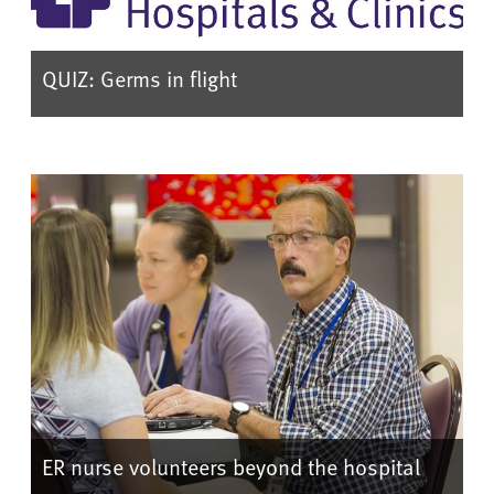
QUIZ: Germs in flight
ER nurse volunteers beyond the hospital