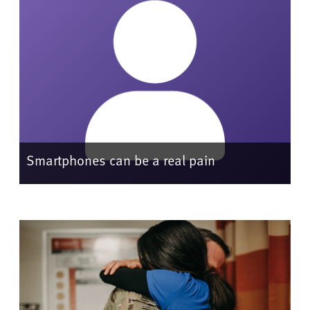
Smartphones can be a real pain