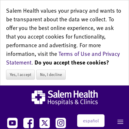
Salem Health values your privacy and wants to
be transparent about the data we collect. To
offer you the best online experience, we ask
that you accept cookies for functionality,
performance and advertising. For more
information, visit the
Terms of Use and Privacy
Statement
.
Do you accept these cookies?
Yes, I accept
No, I decline
español