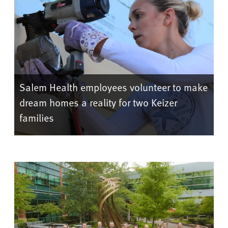
Salem Health employees volunteer to make
dream homes a reality for two Keizer
families