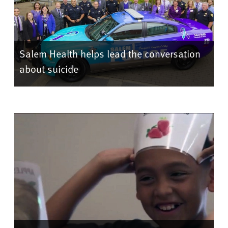
Salem Health helps lead the conversation
about suicide