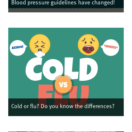
Blood pressure guidelines have changed!
Cold or flu? Do you know the differences?