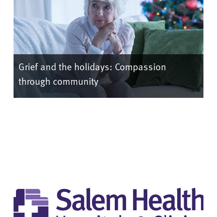
Grief and the holidays: Compassion
through community