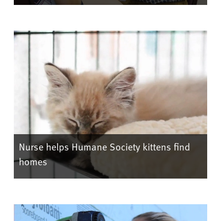
Nurse helps Humane Society kittens find
homes