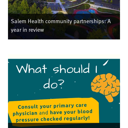
Salem Health community partnerships: A
year in review