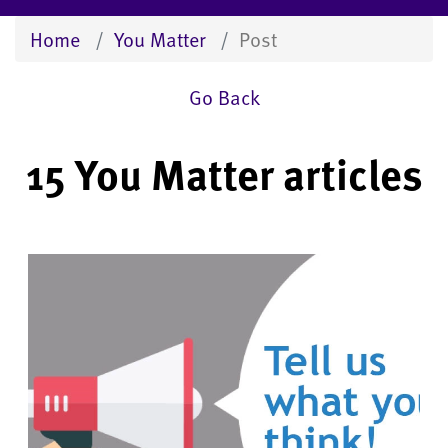
Home
You Matter
Post
Go Back
15 You Matter articles