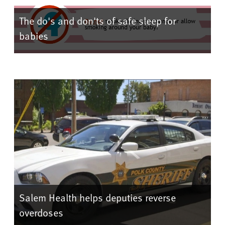
The do's and don'ts of safe sleep for
babies
Salem Health helps deputies reverse
overdoses