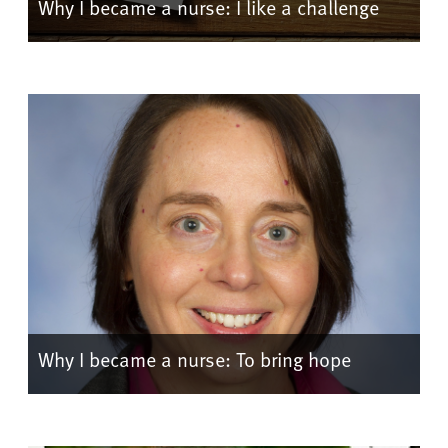
Why I became a nurse: I like a challenge
Why I became a nurse: To bring hope