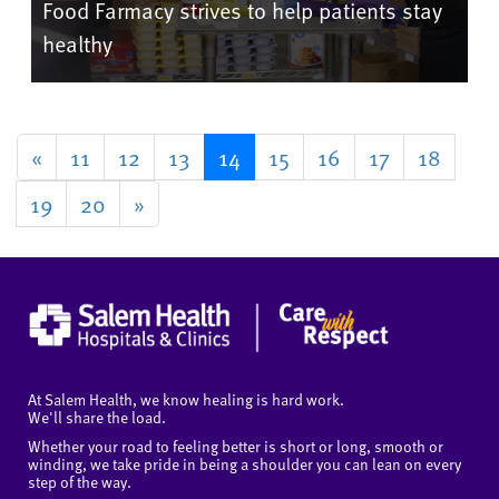
Food Farmacy strives to help patients stay
healthy
«
11
12
13
14
15
16
17
18
19
20
»
At Salem Health, we know healing is hard work.
We'll share the load.
Whether your road to feeling better is short or long, smooth or
winding, we take pride in being a shoulder you can lean on every
step of the way.