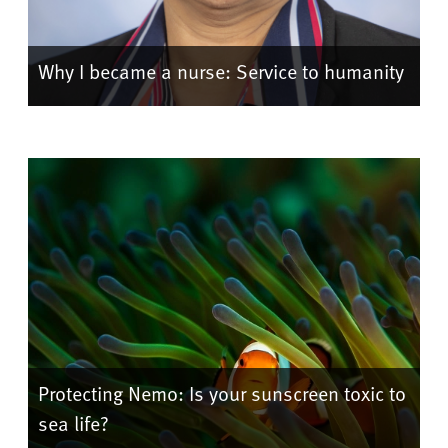
Why I became a nurse: Service to humanity
Protecting Nemo: Is your sunscreen toxic to
sea life?