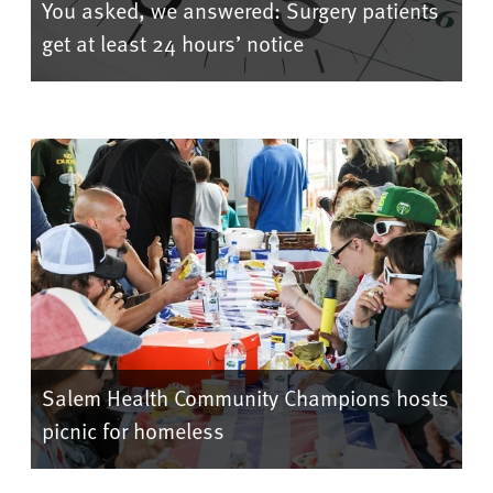
You asked, we answered: Surgery patients
get at least 24 hours’ notice
Salem Health Community Champions hosts
picnic for homeless