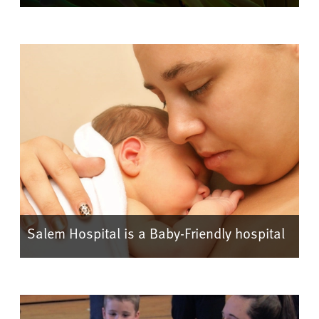
Salem Hospital is a Baby-Friendly hospital