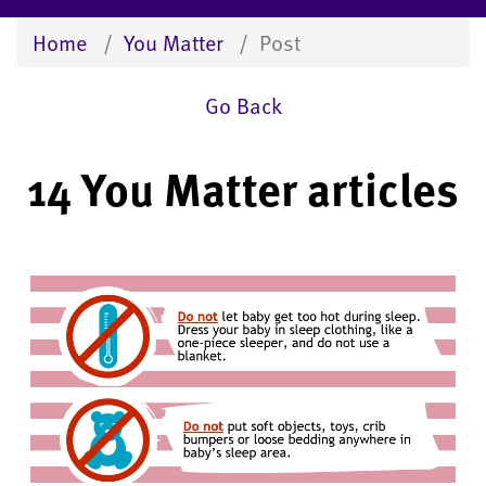
Home
You Matter
Post
Go Back
14 You Matter articles