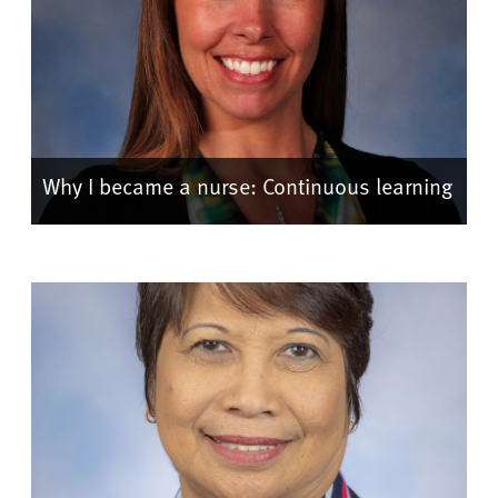
Why I became a nurse: Continuous learning