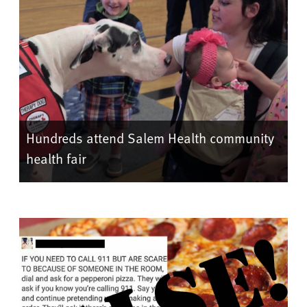
Hundreds attend Salem Health community
health fair