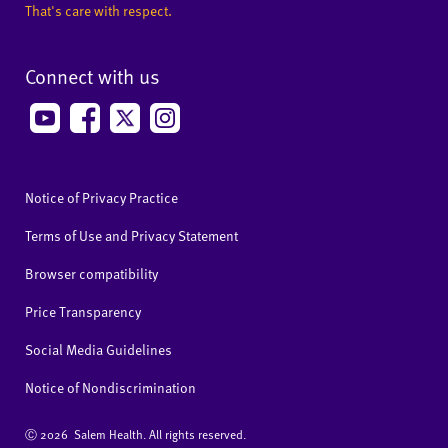
That's care with respect.
Connect with us
Notice of Privacy Practice
Terms of Use and Privacy Statement
Browser compatibility
Price Transparency
Social Media Guidelines
Notice of Nondiscrimination
Ⓒ
2026 Salem Health. All rights reserved.