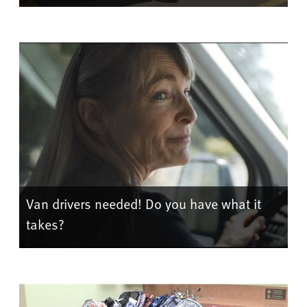
Van drivers needed! Do you have what it
takes?