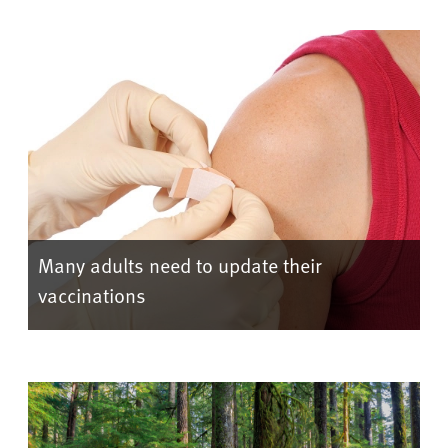
Many adults need to update their
vaccinations