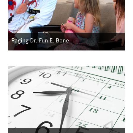
Paging Dr. Fun E. Bone