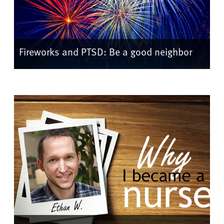
Fireworks and PTSD: Be a good neighbor