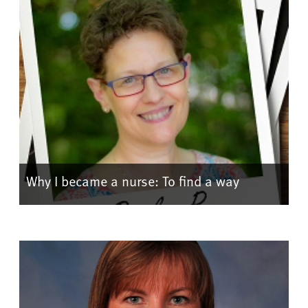
Why I became a nurse: To find a way