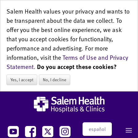
Salem Health values your privacy and wants to
be transparent about the data we collect. To
offer you the best online experience, we ask
that you accept cookies for functionality,
performance and advertising. For more
information, visit the
Terms of Use and Privacy
Statement
.
Do you accept these cookies?
Yes, I accept
No, I decline
español