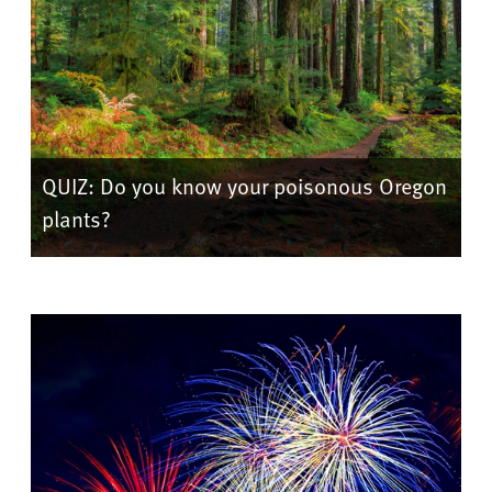
QUIZ: Do you know your poisonous Oregon
plants?