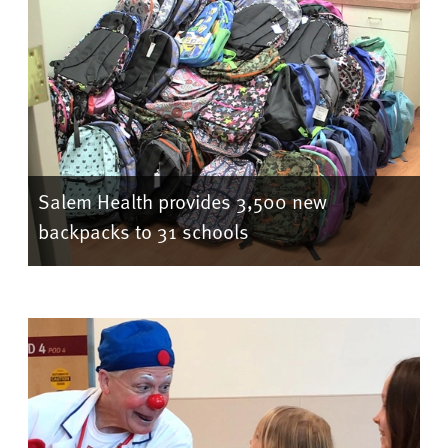
Salem Health provides 3,500 new
backpacks to 31 schools