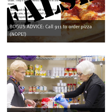
BOGUS ADVICE: Call 911 to order pizza
(NOPE!)