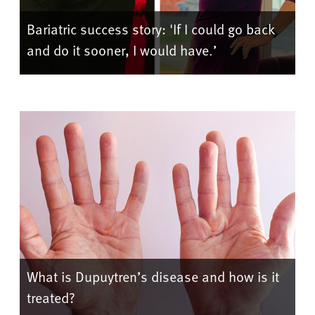
Bariatric success story: 'If I could go back
and do it sooner, I would have.’
What is Dupuytren’s disease and how is it
treated?