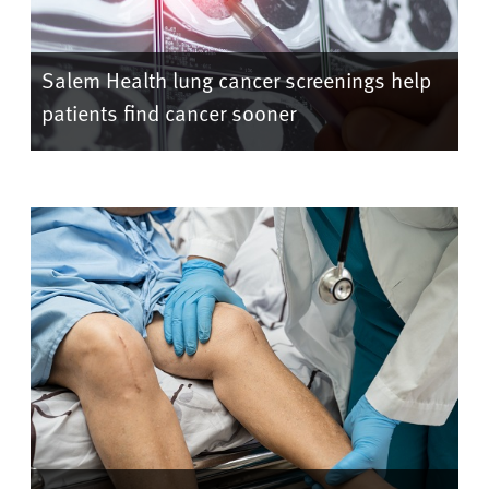
Salem Health lung cancer screenings help
patients find cancer sooner