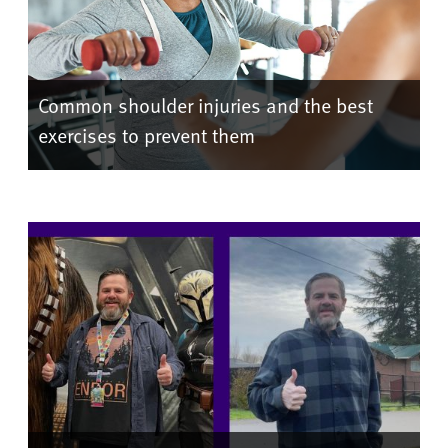
Common shoulder injuries and the best
exercises to prevent them