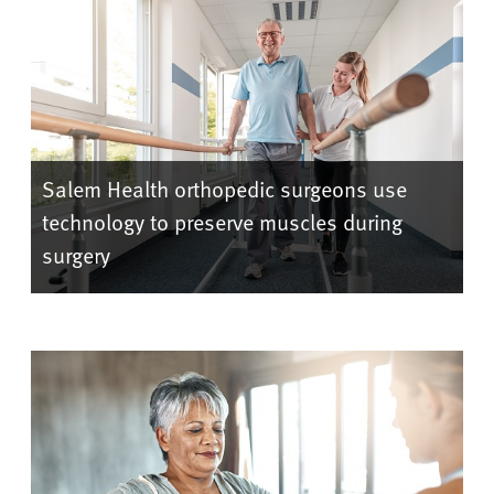
Salem Health orthopedic surgeons use
technology to preserve muscles during
surgery