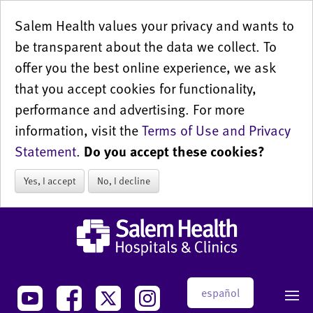
Salem Health values your privacy and wants to
be transparent about the data we collect. To
offer you the best online experience, we ask
that you accept cookies for functionality,
performance and advertising. For more
information, visit the
Terms of Use and Privacy
Statement
.
Do you accept these cookies?
Yes, I accept
No, I decline
español