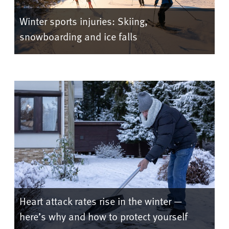
Winter sports injuries: Skiing,
snowboarding and ice falls
Heart attack rates rise in the winter —
here’s why and how to protect yourself