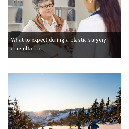
What to expect during a plastic surgery
consultation