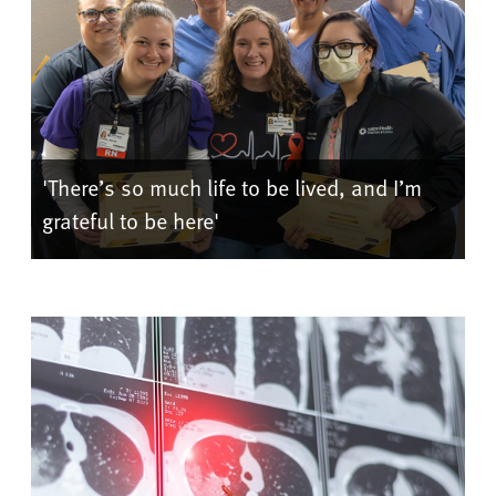
'There’s so much life to be lived, and I’m
grateful to be here'