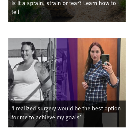
Is it a sprain, strain or tear? Learn how to
tell
‘I realized surgery would be the best option
for me to achieve my goals’