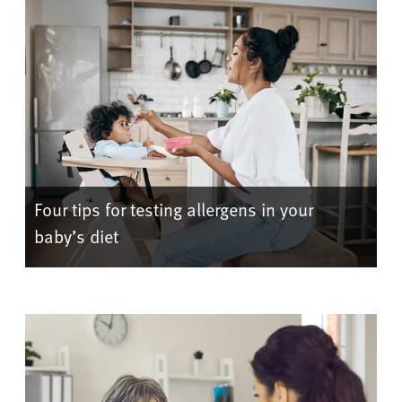
Four tips for testing allergens in your
baby’s diet