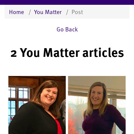
Home
You Matter
Post
Go Back
2 You Matter articles