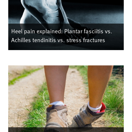
Heel pain explained: Plantar fasciitis vs.
Achilles tendinitis vs. stress fractures