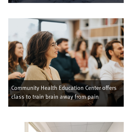
Community Health Education Center offers
class to train brain away from pain