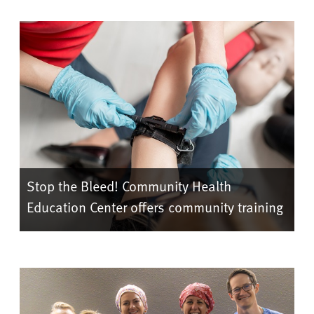
Stop the Bleed! Community Health
Education Center offers community training