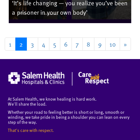
‘It’s life changing — you realize you’ve been
a prisoner in your own body’
1
2
3
4
5
6
7
8
9
10
»
At Salem Health, we know healing is hard work.
We'll share the load.
Whether your road to feeling better is short or long, smooth or
winding, we take pride in being a shoulder you can lean on every
step of the way.
That's care with respect.