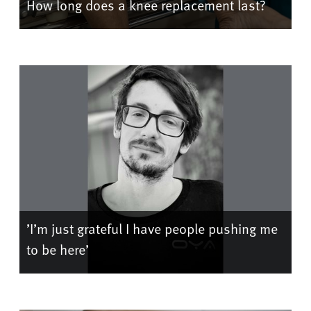
How long does a knee replacement last?
’I’m just grateful I have people pushing me
to be here’