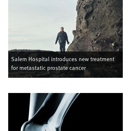
Salem Hospital introduces new treatment
for metastatic prostate cancer