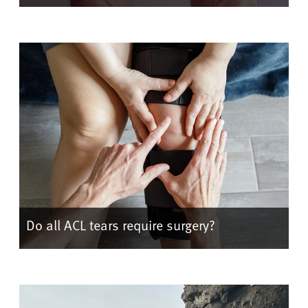
Do all ACL tears require surgery?