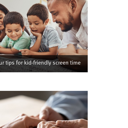
ur tips for kid-friendly screen time