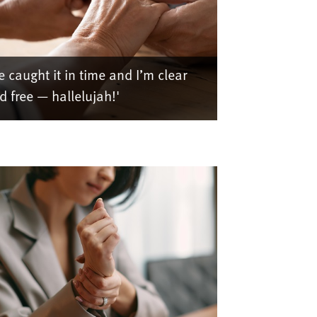
e caught it in time and I’m clear
d free — hallelujah!'