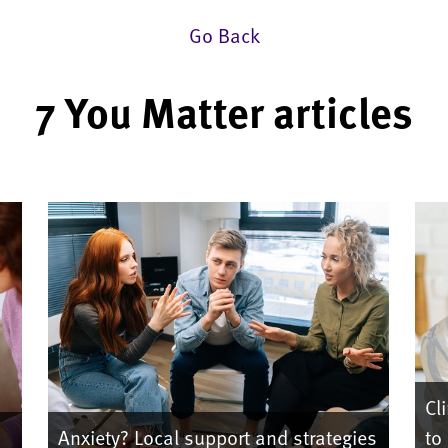
Go Back
7 You Matter articles
Cli
Anxiety? Local support and strategies
to