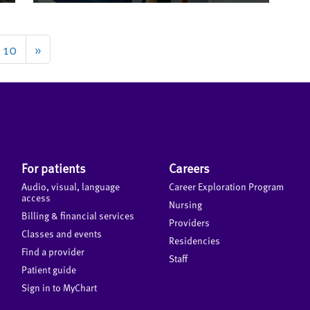
10
»
For patients
Careers
Audio, visual, language
Career Exploration Program
access
Nursing
Billing & financial services
Providers
Classes and events
Residencies
Find a provider
Staff
Patient guide
Sign in to MyChart