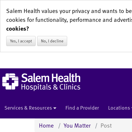
Salem Health values your privacy and wants to be 
cookies for functionality, performance and adverti
cookies?
Yes, I accept
No, I decline
Services & Resources
Find a Provider
Locations
Home
You Matter
Post