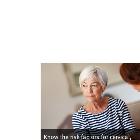
Know the risk factors for cervical,