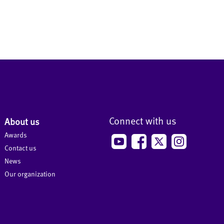
Connect with us
About us
Awards
Contact us
News
Our organization