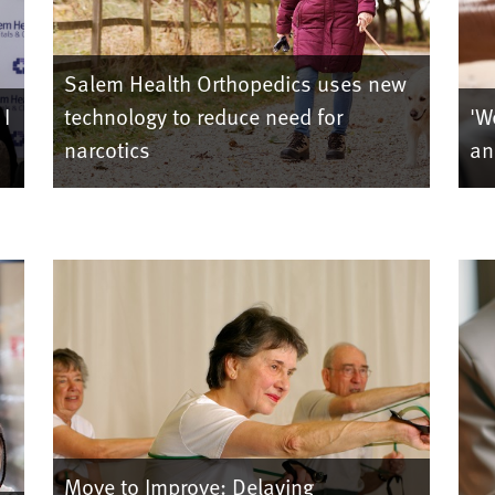
Salem Health Orthopedics uses new
 I
technology to reduce need for
'W
narcotics
an
Move to Improve: Delaying