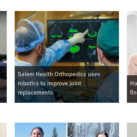
Salem Health Orthopedics uses
robotics to improve joint
Ho
replacements
fi