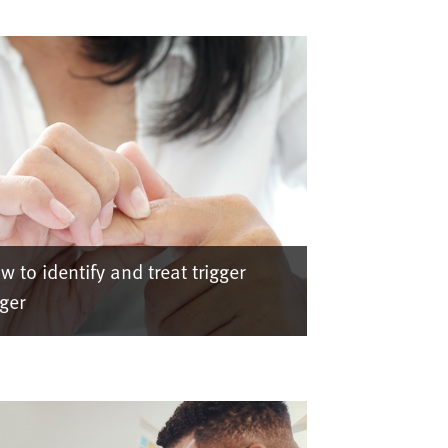
w to identify and treat trigger
nger