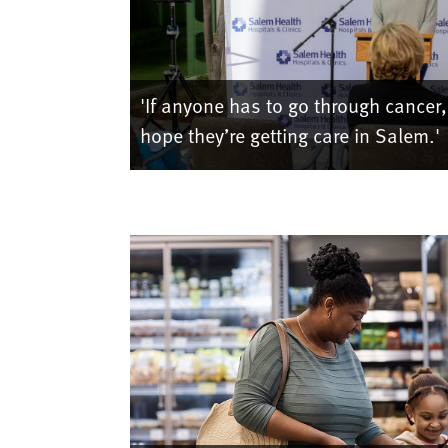
'If anyone has to go through cancer,
hope they’re getting care in Salem.'