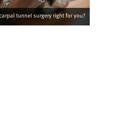
 carpal tunnel surgery right for you?