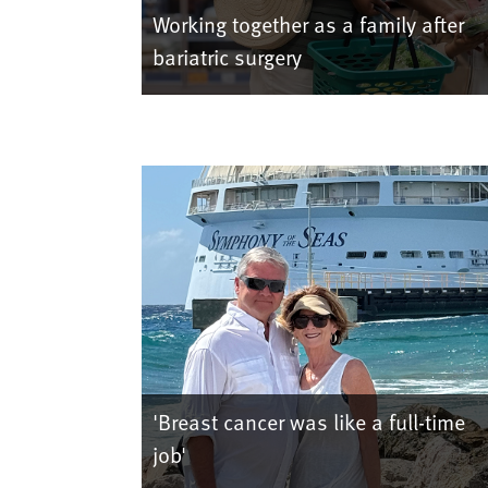
Working together as a family after
bariatric surgery
'Breast cancer was like a full-time
job'