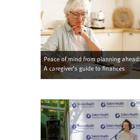
Peace of mind from planning ahead
A caregiver’s guide to finances