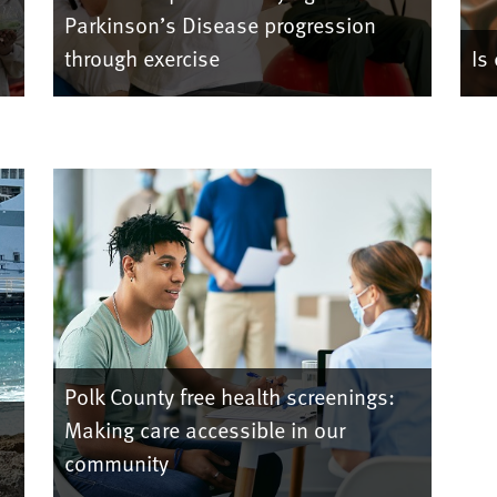
Parkinson’s Disease progression
through exercise
Is
Polk County free health screenings:
Making care accessible in our
community