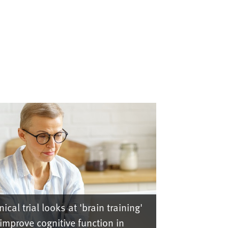
nical trial looks at 'brain training'
 improve cognitive function in