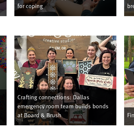
for coping
br
Crafting connections: Dallas
emergency room team builds bonds
at Board & Brush
Fi