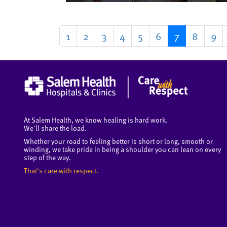
1
2
3
4
5
6
7
8
9
At Salem Health, we know healing is hard work.
We'll share the load.
Whether your road to feeling better is short or long, smooth or
winding, we take pride in being a shoulder you can lean on every
step of the way.
That's care with respect.