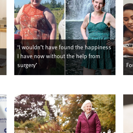
‘I wouldn’t have found the happiness
:
I have now without the help from
surgery’
Fo