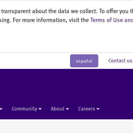
transparent about the data we collect. To offer you t
sing. For more information, visit the
Terms of Use and
Contact 
español
Community
About
Careers