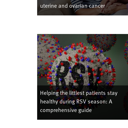
uterine and ovarian cancer
Helping the littlest patients stay
healthy during RSV season: A
comprehensive guide