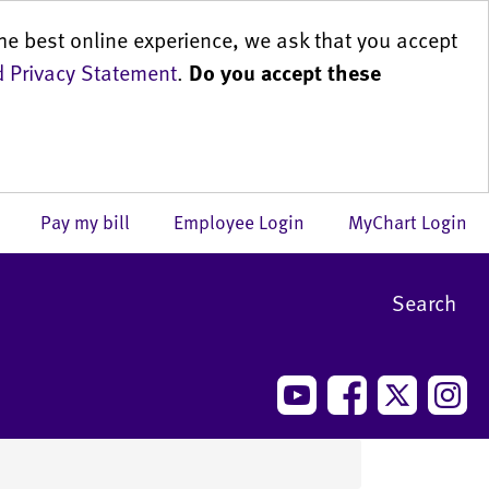
he best online experience, we ask that you accept
 Privacy Statement
.
Do you accept these
us
Pay my bill
Employee Login
MyChart Login
Search