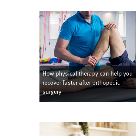
How physical therapy can help you
recover faster after orthopedic
surgery