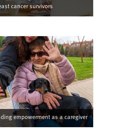
east cancer survivors
nding empowerment as a caregiver