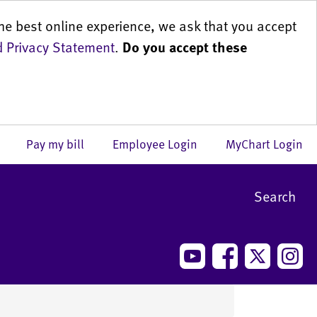
he best online experience, we ask that you accept
 Privacy Statement
.
Do you accept these
us
Pay my bill
Employee Login
MyChart Login
Search