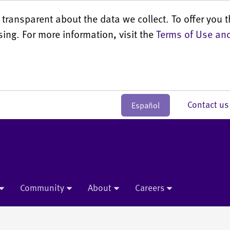
transparent about the data we collect. To offer you t
sing. For more information, visit the
Terms of Use and
Contact 
Español
Community
About
Careers