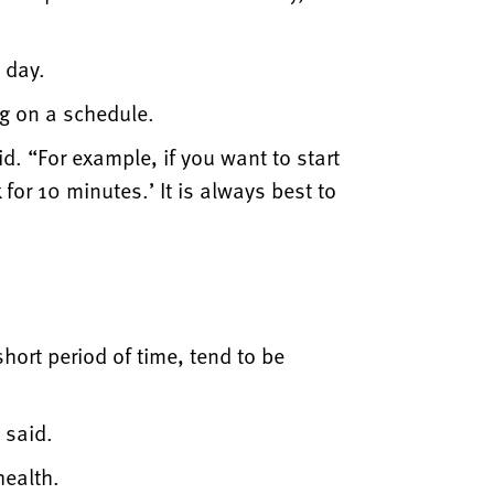
 day.
g on a schedule.
id. “For example, if you want to start
for 10 minutes.’ It is always best to
hort period of time, tend to be
 said.
health.