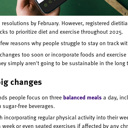
 resolutions by February. However, registered dietiti
icks to prioritize diet and exercise throughout 2025.
ew reasons why people struggle to stay on track with
hanges too soon or incorporate foods and exercise th
 they simply aren't going to be sustainable in the long
big changes
nds people focus on three
balanced meals
a day, inc
h sugar-free beverages.
h incorporating regular physical activity into their we
week or even seated exercises if affected by any chr