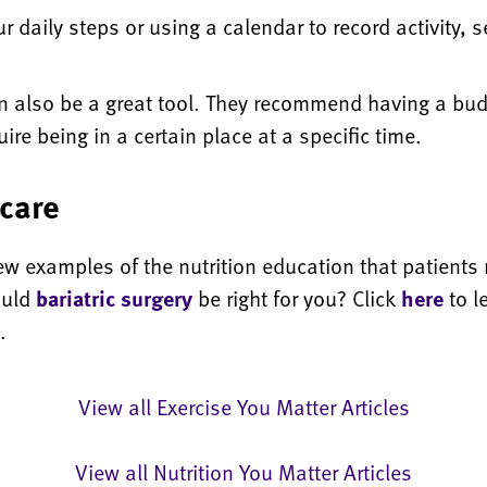
r daily steps or using a calendar to record activity, s
an also be a great tool. They recommend having a bud
re being in a certain place at a specific time.
care
 examples of the nutrition education that patients re
ould
bariatric surgery
be right for you? Click
here
to l
.
View all Exercise You Matter Articles
View all Nutrition You Matter Articles