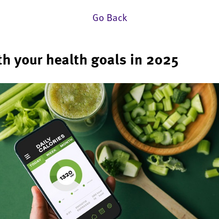
Go Back
th your health goals in 2025