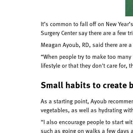
It’s common to fall off on New Year’s
Surgery Center say there are a few tr
Meagan Ayoub, RD, said there are a f
“When people try to make too many c
lifestyle or that they don't care for,
Small habits to create 
As a starting point, Ayoub recomme
vegetables, as well as hydrating wit
“I also encourage people to start wit
such as going on walks a few days a 