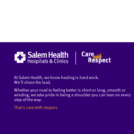
At Salem Health, we know healing is hard work.
We'll share the load.
Whether your road to feeling better is short or long, smooth or
winding, we take pride in being a shoulder you can lean on every
step of the way.
That's care with respect.