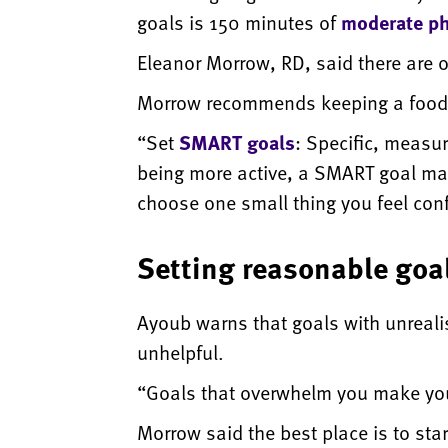
goals is 150 minutes of
moderate phy
Eleanor Morrow, RD, said there are 
Morrow recommends keeping a food j
“Set
SMART goals
: Specific, measur
being more active, a SMART goal may b
choose one small thing you feel confi
Setting reasonable goa
Ayoub warns that goals with unrealis
unhelpful.
“Goals that overwhelm you make yo
Morrow said the best place is to st