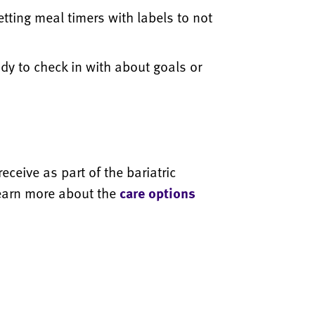
etting meal timers with labels to not
dy to check in with about goals or
ceive as part of the bariatric
earn more about the
care options