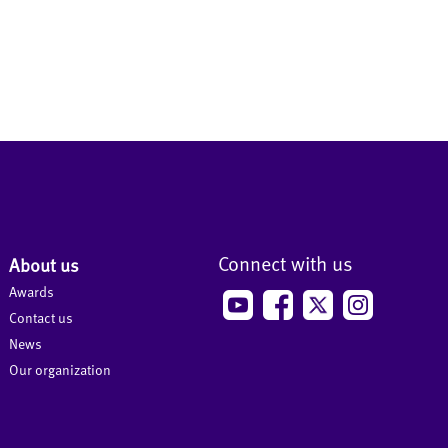
Connect with us
About us
Awards
Contact us
News
Our organization