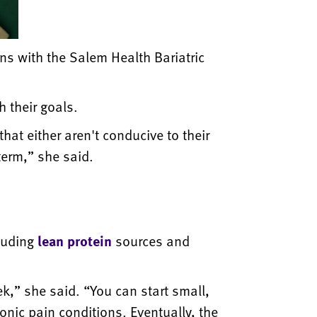
ans with the Salem Health Bariatric
 their goals.
at either aren't conducive to their
 term,” she said.
luding
lean protein
sources and
ek,” she said. “You can start small,
onic pain conditions. Eventually, the