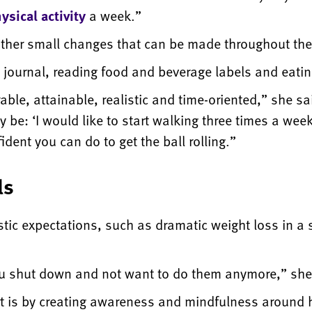
sical activity
a week.”
other small changes that can be made throughout the
ournal, reading food and beverage labels and eatin
able, attainable, realistic and time-oriented,” she sa
e: ‘I would like to start walking three times a week 
dent you can do to get the ball rolling.”
ls
tic expectations, such as dramatic weight loss in a s
u shut down and not want to do them anymore,” she
art is by creating awareness and mindfulness around 