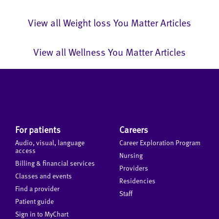
View all Weight loss You Matter Articles
View all Wellness You Matter Articles
For patients
Careers
Audio, visual, language
Career Exploration Program
access
Nursing
Billing & financial services
Providers
Classes and events
Residencies
Find a provider
Staff
Patient guide
Sign in to MyChart