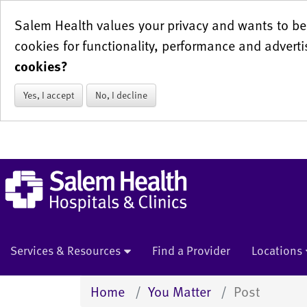
Salem Health values your privacy and wants to be 
cookies for functionality, performance and adverti
cookies?
Yes, I accept
No, I decline
Services & Resources
Find a Provider
Locations
Home
You Matter
Post