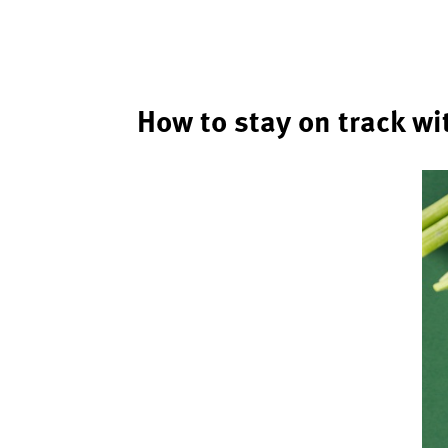
How to stay on track wi