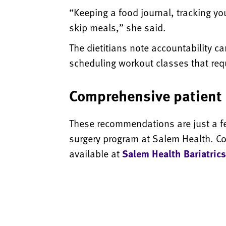
“Keeping a food journal, tracking you
skip meals,” she said.
The dietitians note accountability c
scheduling workout classes that requi
Comprehensive patient 
These recommendations are just a few
surgery program at Salem Health. C
available at
Salem Health Bariatrics