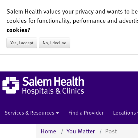
Salem Health values your privacy and wants to be 
cookies for functionality, performance and adverti
cookies?
Yes, I accept
No, I decline
Services & Resources
Find a Provider
Locations
Home
You Matter
Post