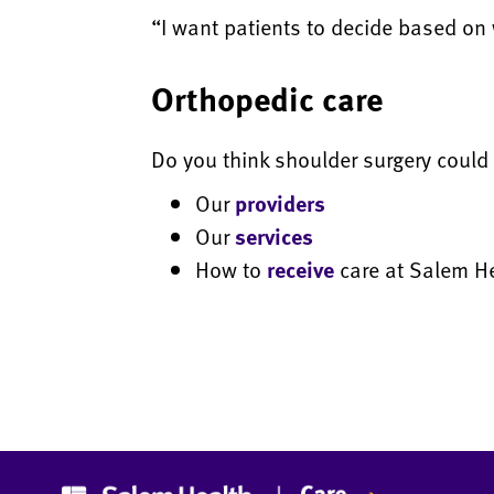
“I want patients to decide based on 
Orthopedic care
Do you think shoulder surgery could 
Our
providers
Our
services
How to
receive
care at Salem H