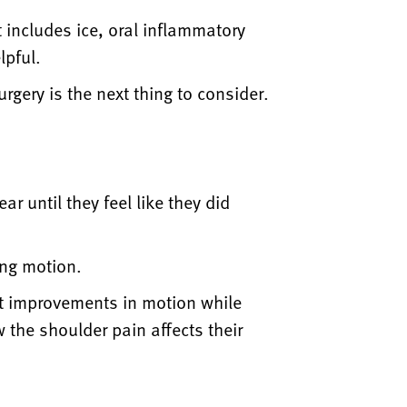
t includes ice, oral inflammatory
lpful.
urgery is the next thing to consider.
ar until they feel like they did
ing motion.
nt improvements in motion while
 the shoulder pain affects their