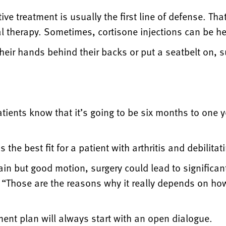
e treatment is usually the first line of defense. Tha
l therapy. Sometimes, cortisone injections can be he
t their hands behind their backs or put a seatbelt on, s
patients know that it’s going to be six months to one ye
he best fit for a patient with arthritis and debilitat
ain but good motion, surgery could lead to significa
y. “Those are the reasons why it really depends on how
ent plan will always start with an open dialogue.