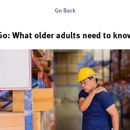
Go Back
60: What older adults need to kno