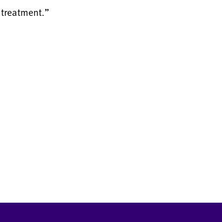
 treatment.”