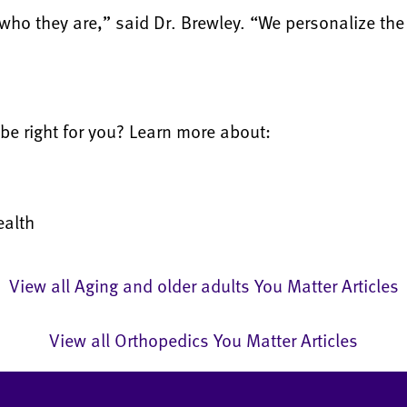
who they are,” said Dr. Brewley. “We personalize the
be right for you? Learn more about:
ealth
View all Aging and older adults You Matter Articles
View all Orthopedics You Matter Articles