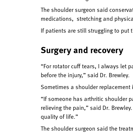
The shoulder surgeon said conservativ
medications, stretching and physica
If patients are still struggling to pu
Surgery and recovery
“For rotator cuff tears, I always let 
before the injury,” said Dr. Brewley.
Sometimes a shoulder replacement is t
“If someone has arthritic shoulder p
relieving the pain,” said Dr. Brewle
quality of life.”
The shoulder surgeon said the treatm