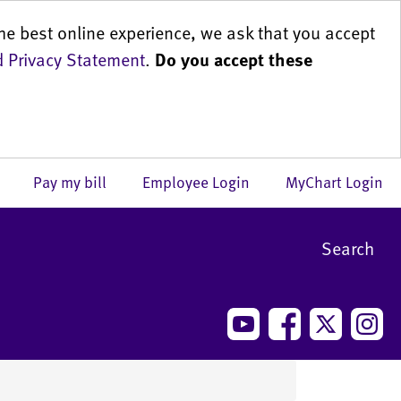
he best online experience, we ask that you accept
 Privacy Statement
.
Do you accept these
us
Pay my bill
Employee Login
MyChart Login
Search