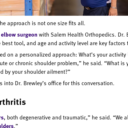
e approach is not one size fits all.
 elbow surgeon
with Salem Health Orthopedics. Dr. B
he best tool, and age and activity level are key factors
based on a personalized approach: What’s your activity 
acute or chronic shoulder problem,” he said. “What is y
ted by your shoulder ailment?”
 into Dr. Brewley’s office for this conversation.
rthritis
rs
, both degenerative and traumatic,” he said. “We a
ulders
.”