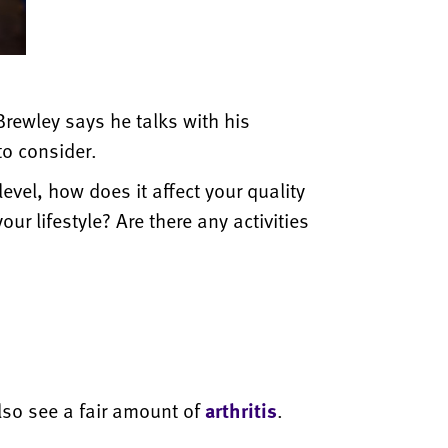
rewley says he talks with his
 to consider.
level, how does it affect your quality
our lifestyle? Are there any activities
lso see a fair amount of
arthritis
.