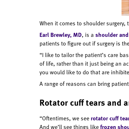
When it comes to shoulder surgery, th
Earl Brewley, MD
, is a
shoulder and
patients to figure out if surgery is t
“I like to tailor the patient’s care 
of life, rather than it just being an 
you would like to do that are inhibi
A range of reasons can bring patients
Rotator cuff tears and a
“Oftentimes, we see
rotator cuff tea
And we’ll see things like
frozen sho