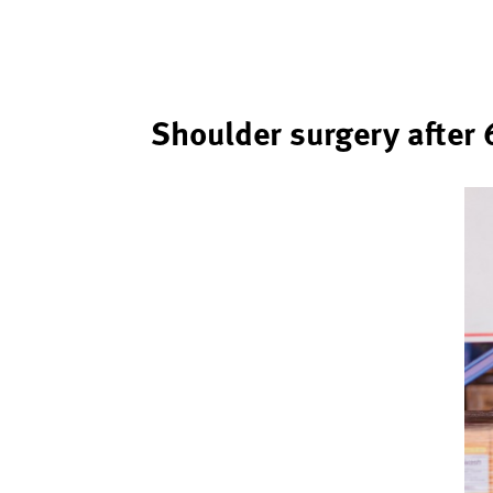
Shoulder surgery after 