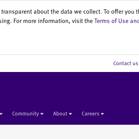
transparent about the data we collect. To offer you t
sing. For more information, visit the
Terms of Use and
Contact 
Community
About
Careers