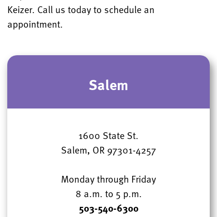
Keizer. Call us today to schedule an
appointment.
Salem
1600 State St.
Salem, OR 97301-4257
Monday through Friday
8 a.m. to 5 p.m.
503-540-6300