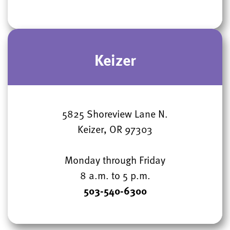
Keizer
5825 Shoreview Lane N.
Keizer, OR 97303
Monday through Friday
8 a.m. to 5 p.m.
503-540-6300