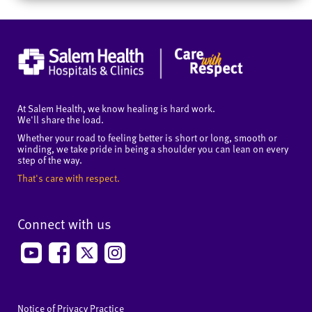
At Salem Health, we know healing is hard work.
We'll share the load.
Whether your road to feeling better is short or long, smooth or
winding, we take pride in being a shoulder you can lean on every
step of the way.
That's care with respect.
Connect with us
Notice of Privacy Practice