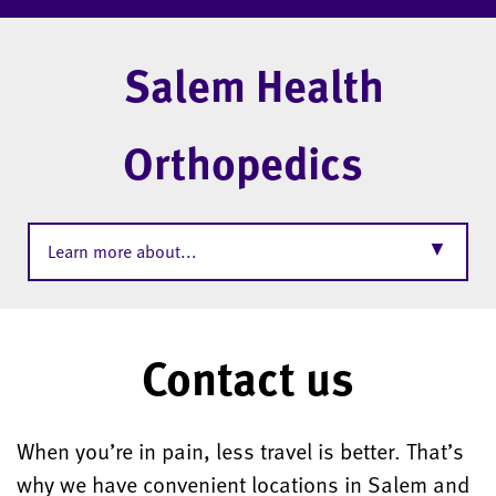
Salem Health
Orthopedics
▼
Learn more about...
Contact us
When you’re in pain, less travel is better. That’s
why we have convenient locations in Salem and