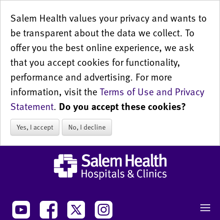
Salem Health values your privacy and wants to
be transparent about the data we collect. To
offer you the best online experience, we ask
that you accept cookies for functionality,
performance and advertising. For more
information, visit the
Terms of Use and Privacy
Statement
.
Do you accept these cookies?
Yes, I accept
No, I decline