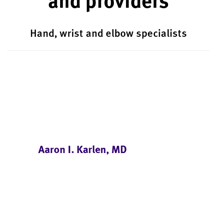
Hand, wrist and elbow specialists
Aaron I. Karlen, MD