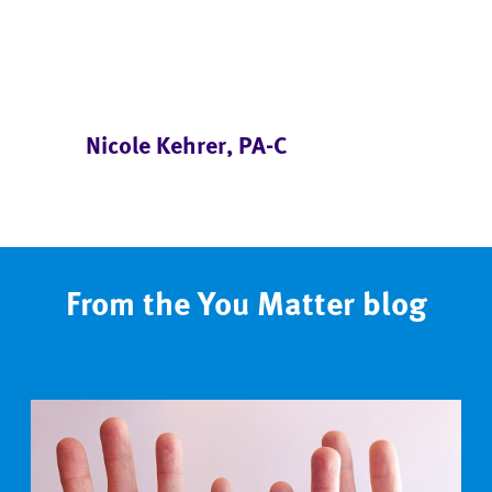
Nicole Kehrer, PA-C
From the You Matter blog