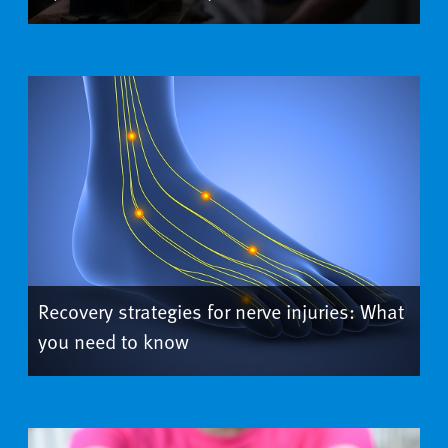
Recovery strategies for nerve injuries: What
you need to know