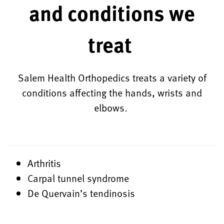
and conditions we
treat
Salem Health Orthopedics treats a variety of
conditions affecting the hands, wrists and
elbows.
Arthritis
Carpal tunnel syndrome
De Quervain’s tendinosis