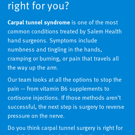
right for you?
Carpal tunnel syndrome
is one of the most
common conditions treated by Salem Health
hand surgeons. Symptoms include
numbness and tingling in the hands,
cramping or burning, or pain that travels all
the way up the arm.
Our team looks at all the options to stop the
pain — from vitamin B6 supplements to
cortisone injections. If those methods aren’t
successful, the next step is surgery to reverse
pressure on the nerve.
Do you think carpal tunnel surgery is right for