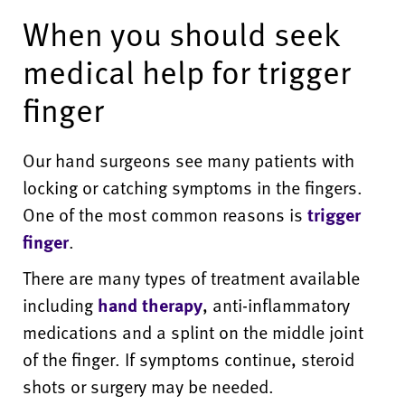
When you should seek
medical help for trigger
finger
Our hand surgeons see many patients with
locking or catching symptoms in the fingers.
One of the most common reasons is
trigger
finger
.
There are many types of treatment available
including
hand therapy
, anti-inflammatory
medications and a splint on the middle joint
of the finger. If symptoms continue, steroid
shots or surgery may be needed.