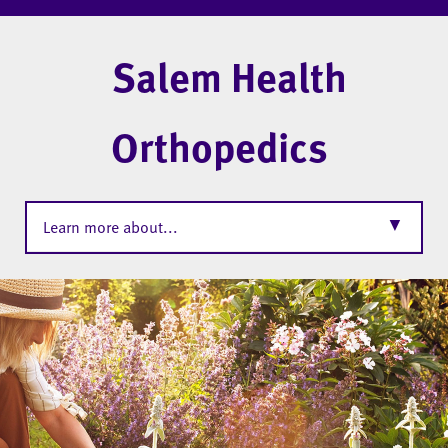
Salem Health
Orthopedics
▼
Learn more about...