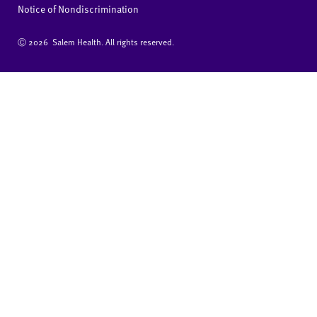
Notice of Nondiscrimination
Ⓒ
2026 Salem Health. All rights reserved.