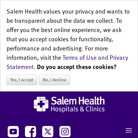
Salem Health values your privacy and wants to
be transparent about the data we collect. To
offer you the best online experience, we ask
that you accept cookies for functionality,
performance and advertising. For more
information, visit the
Terms of Use and Privacy
Statement
.
Do you accept these cookies?
Yes, I accept
No, I decline