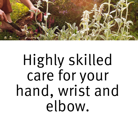
Highly skilled
care for your
hand, wrist and
elbow.