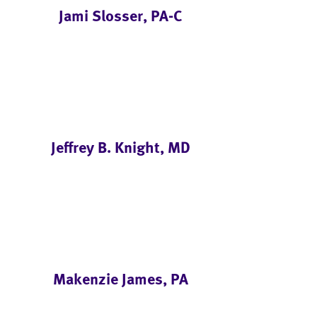
Jami Slosser, PA-C
Jeffrey B. Knight, MD
Makenzie James, PA