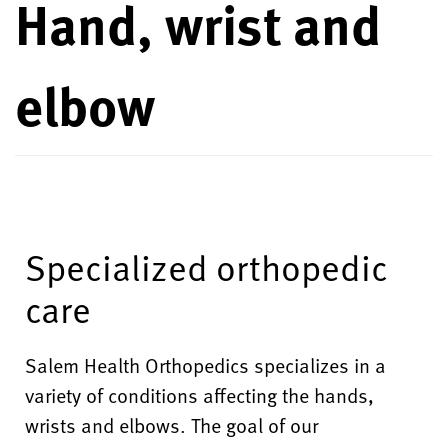
Hand, wrist and
elbow
Specialized orthopedic
care
Salem Health Orthopedics specializes in a
variety of conditions affecting the hands,
wrists and elbows. The goal of our