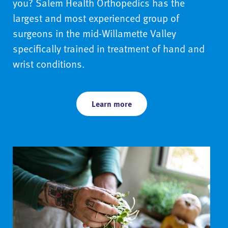
you? Salem Health Orthopedics has the
largest and most experienced group of
surgeons in the mid-Willamette Valley
specifically trained in treatment of hand and
wrist conditions.
Learn more