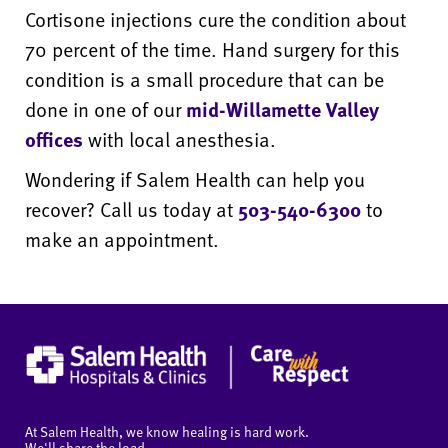
Cortisone injections cure the condition about
70 percent of the time. Hand surgery for this
condition is a small procedure that can be
done in one of our
mid-Willamette Valley
offices
with local anesthesia.
Wondering if Salem Health can help you
recover? Call us today at
503-540-6300
to
make an appointment.
At Salem Health, we know healing is hard work.
We'll share the load.