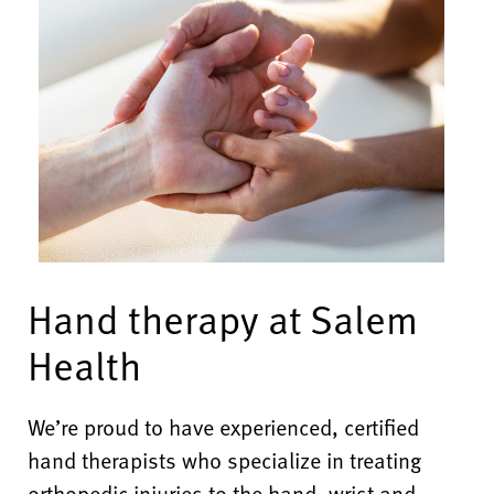
Hand therapy at Salem
Health
We’re proud to have
experienced, certified
hand therapists who specialize in treating
orthopedic injuries to the hand, wrist and