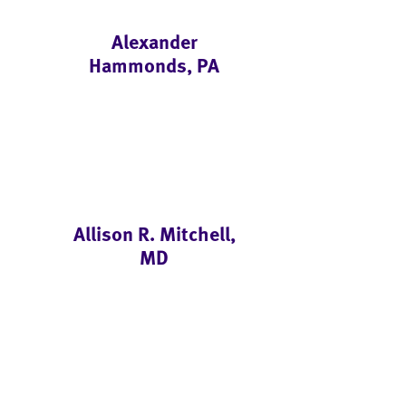
Alexander
Hammonds, PA
Allison R. Mitchell,
MD