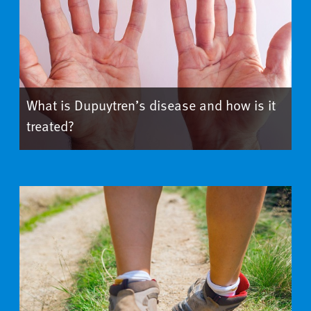
What is Dupuytren’s disease and how is it
treated?