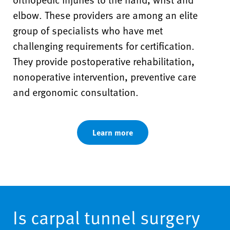
elbow. These providers are among an elite
group of specialists who have met
challenging requirements for certification.
They provide postoperative rehabilitation,
nonoperative intervention, preventive care
and ergonomic consultation.
Learn more
Is carpal tunnel surgery