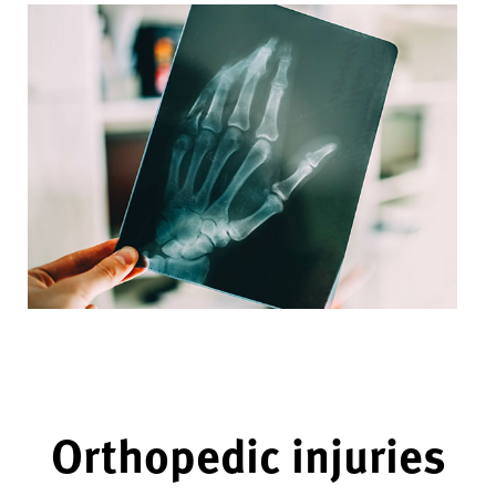
Orthopedic injuries