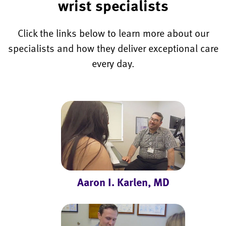
wrist specialists
Click the links below to learn more about our
specialists and how they deliver exceptional care
every day.
Aaron I. Karlen, MD