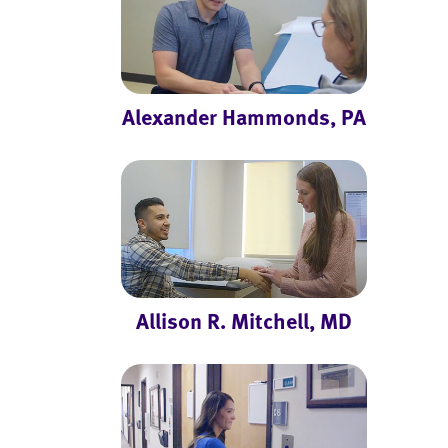
Alexander Hammonds, PA
Allison R. Mitchell, MD