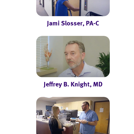
Jami Slosser, PA-C
Jeffrey B. Knight, MD