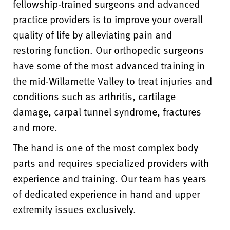
fellowship-trained surgeons and advanced
practice providers is to improve your overall
quality of life by alleviating pain and
restoring function. Our orthopedic surgeons
have some of the most advanced training in
the mid-Willamette Valley to treat injuries and
conditions such as arthritis, cartilage
damage, carpal tunnel syndrome, fractures
and more.
The hand is one of the most complex body
parts and requires specialized providers with
experience and training. Our team has years
of dedicated experience in hand and upper
extremity issues exclusively.