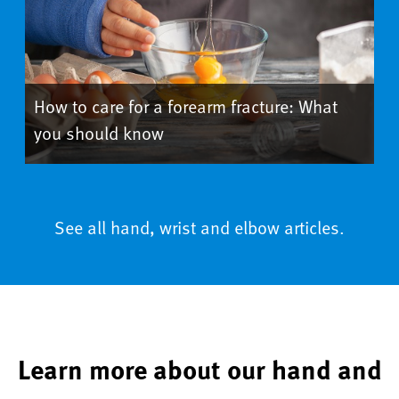
How to care for a forearm fracture: What
you should know
See all hand, wrist and elbow articles.
Learn more about our hand and