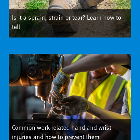
Is it a sprain, strain or tear? Learn how to
tell
Common work-related hand and wrist
injuries and how to prevent them