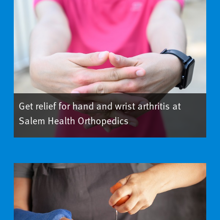
Get relief for hand and wrist arthritis at
Salem Health Orthopedics