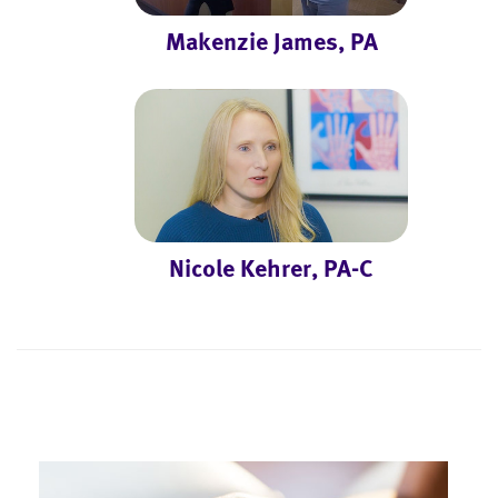
Makenzie James, PA
Nicole Kehrer, PA-C