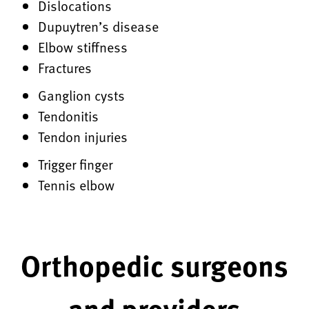
Dislocations
Dupuytren’s disease
Elbow stiffness
Fractures
Ganglion cysts
Tendonitis
Tendon injuries
Trigger finger
Tennis elbow
Orthopedic surgeons
and providers