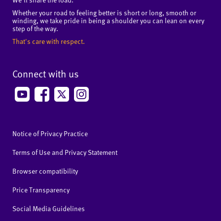
Whether your road to feeling better is short or long, smooth or
winding, we take pride in being a shoulder you can lean on every
step of the way.
That's care with respect.
Connect with us
Notice of Privacy Practice
Terms of Use and Privacy Statement
Browser compatibility
Price Transparency
Social Media Guidelines