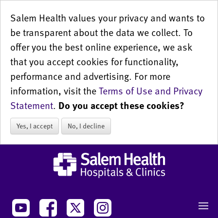
Salem Health values your privacy and wants to
be transparent about the data we collect. To
offer you the best online experience, we ask
that you accept cookies for functionality,
performance and advertising. For more
information, visit the
Terms of Use and Privacy
Statement
.
Do you accept these cookies?
Yes, I accept
No, I decline