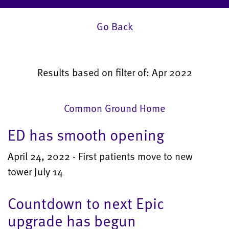
Go Back
Results based on filter of: Apr 2022
Common Ground Home
ED has smooth opening
April 24, 2022 - First patients move to new
tower July 14
Countdown to next Epic
upgrade has begun