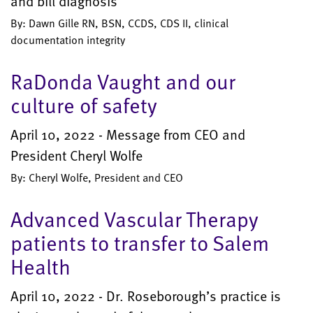
and bill diagnosis
By: Dawn Gille RN, BSN, CCDS, CDS II, clinical
documentation integrity
RaDonda Vaught and our
culture of safety
April 10, 2022 - Message from CEO and
President Cheryl Wolfe
By: Cheryl Wolfe, President and CEO
Advanced Vascular Therapy
patients to transfer to Salem
Health
April 10, 2022 - Dr. Roseborough’s practice is