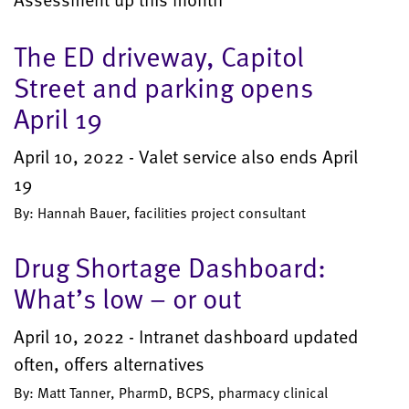
The ED driveway, Capitol
Street and parking opens
April 19
April 10, 2022 - Valet service also ends April
19
By: Hannah Bauer, facilities project consultant
Drug Shortage Dashboard:
What’s low – or out
April 10, 2022 - Intranet dashboard updated
often, offers alternatives
By: Matt Tanner, PharmD, BCPS, pharmacy clinical