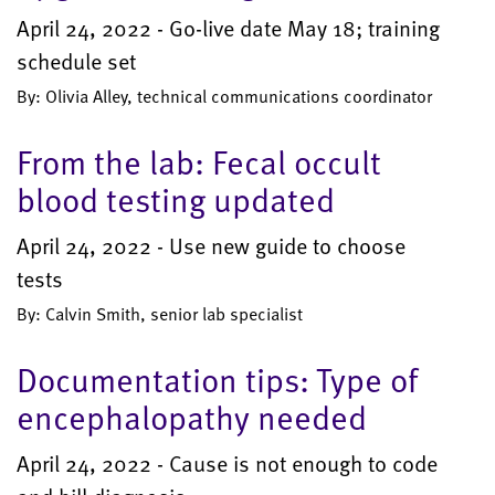
April 24, 2022 - Go-live date May 18; training
schedule set
By: Olivia Alley, technical communications coordinator
From the lab: Fecal occult
blood testing updated
April 24, 2022 - Use new guide to choose
tests
By: Calvin Smith, senior lab specialist
Documentation tips: Type of
encephalopathy needed
April 24, 2022 - Cause is not enough to code