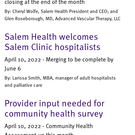
closing at the end of the month
By: Cheryl Wolfe, Salem Health President and CEO; and
Glen Roseborough, MD, Advanced Vascular Therapy, LLC
Salem Health welcomes
Salem Clinic hospitalists
April 10, 2022 - Merging to be complete by
June 6
By: Larissa Smith, MBA, manager of adult hospitalists
and palliative care
Provider input needed for
community health survey
April 10, 2022 - Community Health
Assessment up this month