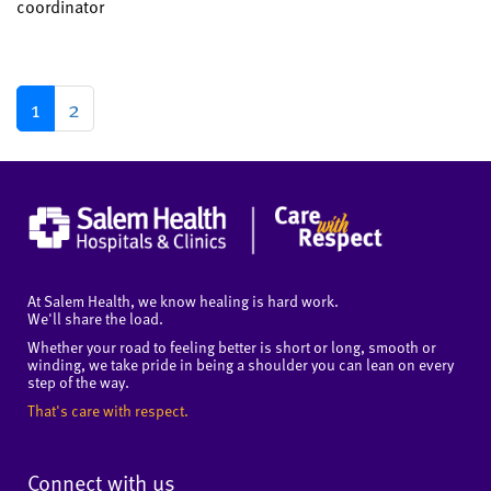
coordinator
1
2
At Salem Health, we know healing is hard work.
We'll share the load.
Whether your road to feeling better is short or long, smooth or
winding, we take pride in being a shoulder you can lean on every
step of the way.
That's care with respect.
Connect with us