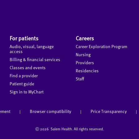
For patients
Careers
Audio, visual, language
Career Exploration Program
access
Nursing
Billing & financial services
Providers
Classes and events
Residencies
Find a provider
Staff
Patient guide
Sign in to MyChart
tement
Browser compatibility
Price Transparency
|
|
|
Ⓒ
2026 Salem Health. All rights reserved.