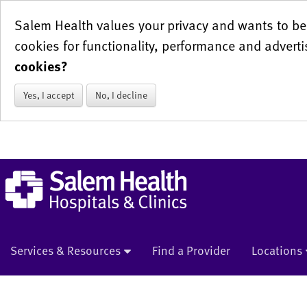
Salem Health values your privacy and wants to be 
cookies for functionality, performance and adverti
cookies?
Yes, I accept
No, I decline
Services & Resources
Find a Provider
Locations