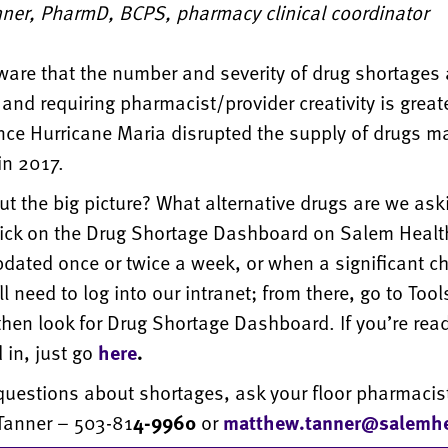
nner, PharmD, BCPS, pharmacy clinical coordinator
are that the number and severity of drug shortages 
 and requiring pharmacist/provider creativity is greate
nce Hurricane Maria disrupted the supply of drugs m
in 2017.
t the big picture? What alternative drugs are we ask
lick on the Drug Shortage Dashboard on Salem Health
updated once or twice a week, or when a significant c
ll need to log into our intranet; from there, go to Too
hen look for Drug Shortage Dashboard. If you’re read
 in, just go
here
.
questions about shortages, ask your floor pharmacist
 Tanner – 503-81
4-9960
or
matthew.tanner@salemhe