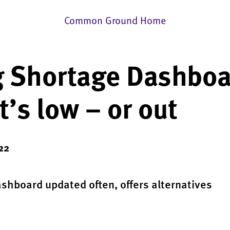
Common Ground Home
 Shortage Dashboa
’s low – or out
022
ashboard updated often, offers alternatives