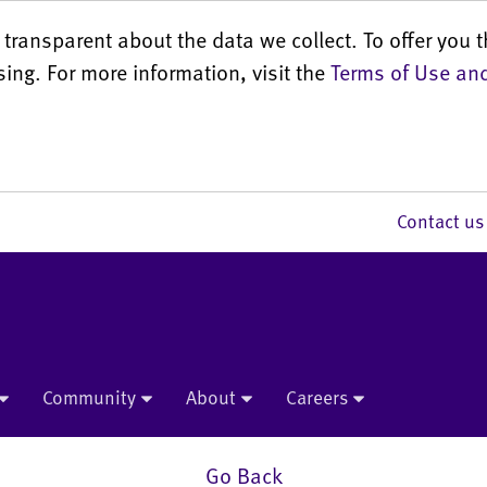
transparent about the data we collect. To offer you t
sing. For more information, visit the
Terms of Use and
Contact 
Community
About
Careers
Go Back