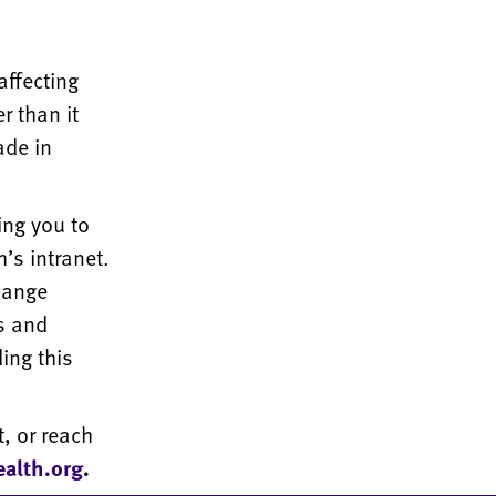
affecting
r than it
ade in
ing you to
’s intranet.
hange
ls and
ing this
, or reach
alth.org
.