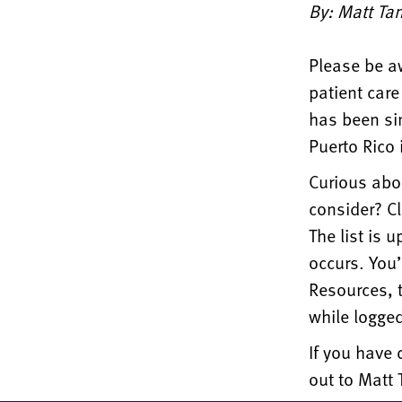
By: Matt Ta
Please be aw
patient care
has been si
Puerto Rico 
Curious abou
consider? C
The list is 
occurs. You’
Resources, t
while logged
If you have 
out to Matt