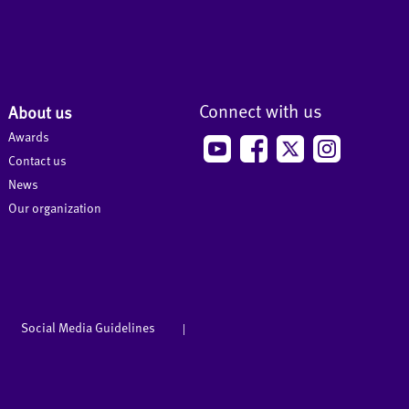
Connect with us
About us
Awards
Contact us
News
Our organization
Social Media Guidelines
|