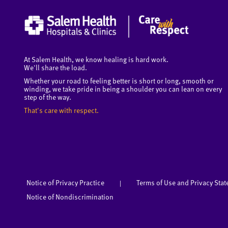
At Salem Health, we know healing is hard work.
We'll share the load.
Whether your road to feeling better is short or long, smooth or
winding, we take pride in being a shoulder you can lean on every
step of the way.
That's care with respect.
Notice of Privacy Practice
Terms of Use and Privacy Sta
|
Notice of Nondiscrimination