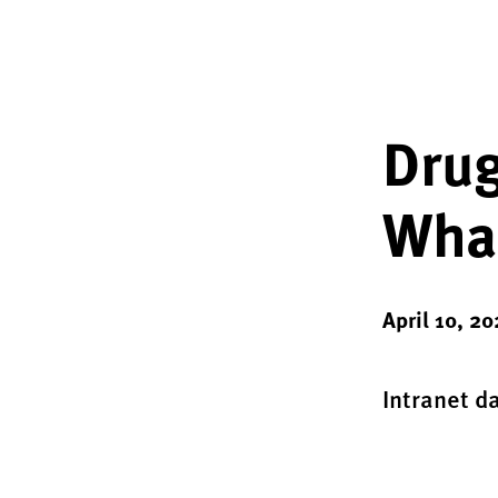
Drug
What
April 10, 2
Intranet d