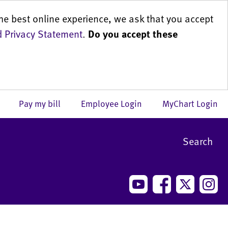
he best online experience, we ask that you accept
 Privacy Statement
.
Do you accept these
us
Pay my bill
Employee Login
MyChart Login
Search