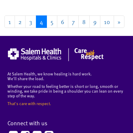
1
2
3
4
5
6
7
8
9
10
»
At Salem Health, we know healing is hard work.
We'll share the load.
Whether your road to feeling better is short or long, smooth or
winding, we take pride in being a shoulder you can lean on every
step of the way.
That's care with respect.
Connect with us