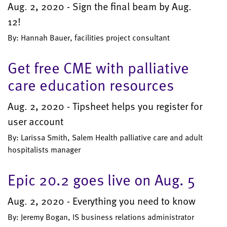
Aug. 2, 2020 - Sign the final beam by Aug.
12!
By: Hannah Bauer, facilities project consultant
Get free CME with palliative
care education resources
Aug. 2, 2020 - Tipsheet helps you register for
user account
By: Larissa Smith, Salem Health palliative care and adult
hospitalists manager
Epic 20.2 goes live on Aug. 5
Aug. 2, 2020 - Everything you need to know
By: Jeremy Bogan, IS business relations administrator