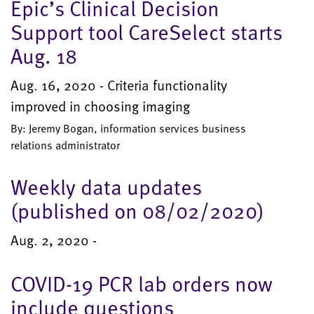
Epic’s Clinical Decision
Support tool CareSelect starts
Aug. 18
Aug. 16, 2020 - Criteria functionality
improved in choosing imaging
By: Jeremy Bogan, information services business
relations administrator
Weekly data updates
(published on 08/02/2020)
Aug. 2, 2020 -
COVID-19 PCR lab orders now
include questions