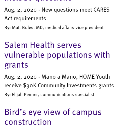
Aug. 2, 2020 - New questions meet CARES
Act requirements
By: Matt Boles, MD, medical affairs vice president
Salem Health serves
vulnerable populations with
grants
Aug. 2, 2020 - Mano a Mano, HOME Youth
receive $30K Community Investments grants
By: Elijah Penner, communications specialist
Bird’s eye view of campus
construction