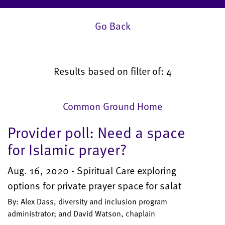
Go Back
Results based on filter of: 4
Common Ground Home
Provider poll: Need a space
for Islamic prayer?
Aug. 16, 2020 - Spiritual Care exploring
options for private prayer space for salat
By: Alex Dass, diversity and inclusion program
administrator; and David Watson, chaplain