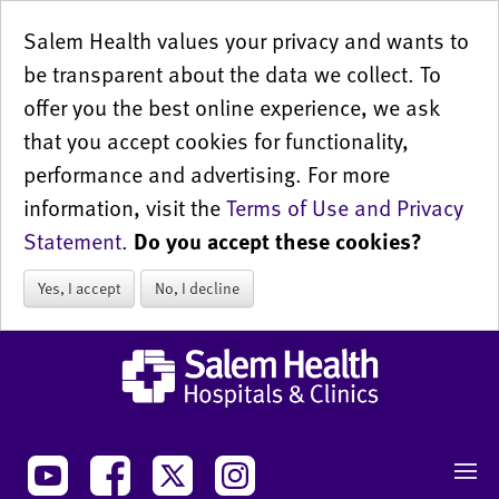
Salem Health values your privacy and wants to
be transparent about the data we collect. To
offer you the best online experience, we ask
that you accept cookies for functionality,
performance and advertising. For more
information, visit the
Terms of Use and Privacy
Statement
.
Do you accept these cookies?
Yes, I accept
No, I decline