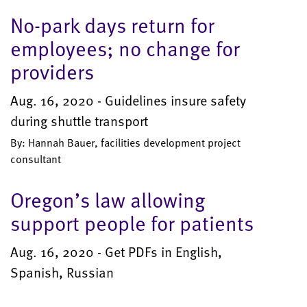
No-park days return for
employees; no change for
providers
Aug. 16, 2020 - Guidelines insure safety
during shuttle transport
By: Hannah Bauer, facilities development project
consultant
Oregon’s law allowing
support people for patients
Aug. 16, 2020 - Get PDFs in English,
Spanish, Russian