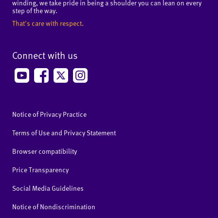
winding, we take pride in being a shoulder you can lean on every
step of the way.
That's care with respect.
Connect with us
Notice of Privacy Practice
Terms of Use and Privacy Statement
Browser compatibility
Price Transparency
Social Media Guidelines
Notice of Nondiscrimination