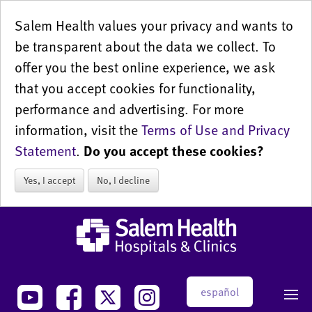
Salem Health values your privacy and wants to
be transparent about the data we collect. To
offer you the best online experience, we ask
that you accept cookies for functionality,
performance and advertising. For more
information, visit the
Terms of Use and Privacy
Statement
.
Do you accept these cookies?
Yes, I accept
No, I decline
español