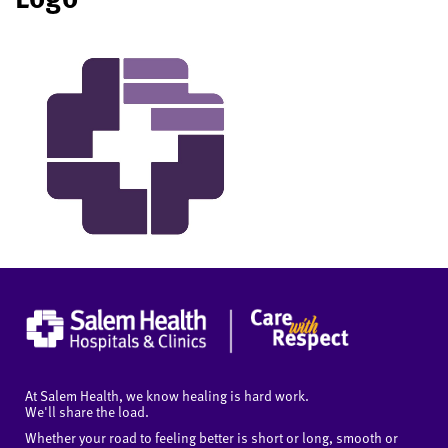
At Salem Health, we know healing is hard work.
We'll share the load.
Whether your road to feeling better is short or long, smooth or