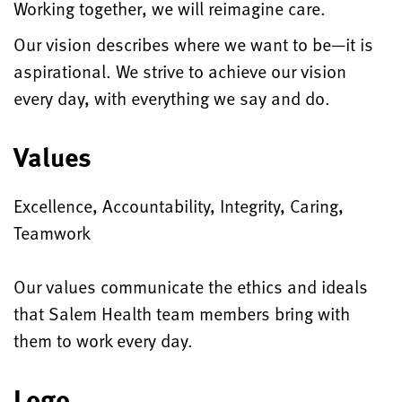
Working together, we will reimagine care.
Our vision describes where we want to be—it is
aspirational. We strive to achieve our vision
every day, with everything we say and do.
Values
Excellence, Accountability, Integrity, Caring,
Teamwork
Our values communicate the ethics and ideals
that Salem Health team members bring with
them to work every day.
Logo