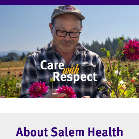
About Salem Health