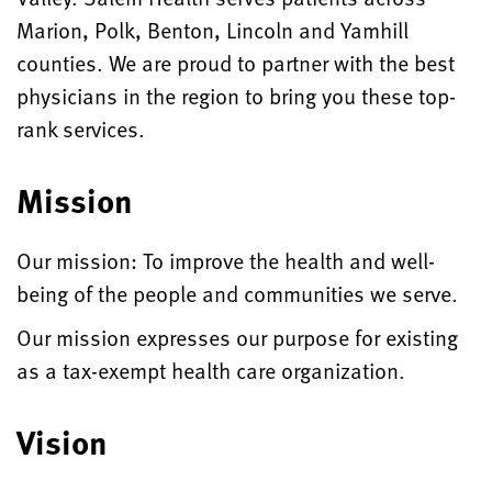
Marion, Polk, Benton, Lincoln and Yamhill
counties. We are proud to partner with the best
physicians in the region to bring you these top-
rank services.
Mission
Our mission: To improve the health and well-
being of the people and communities we serve.
Our mission expresses our purpose for existing
as a tax-exempt health care organization.
Vision