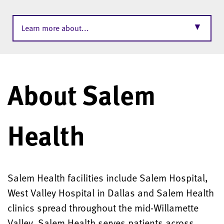
▼
Learn more about...
About Salem
Health
Salem Health facilities include Salem Hospital,
West Valley Hospital in Dallas and Salem Health
clinics spread throughout the mid-Willamette
Valley. Salem Health serves patients across