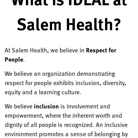
Salem Health?
At Salem Health, we believe in
Respect for
People
.
We believe an organization demonstrating
respect for people exhibits inclusion, diversity,
equity and a learning culture.
We believe
inclusion
is involvement and
empowerment, where the inherent worth and
dignity of all people is recognized. An inclusive
environment promotes a sense of belonging by