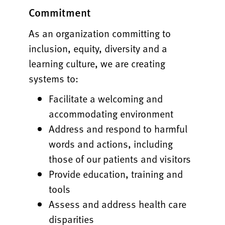
Commitment
As an organization committing to
inclusion, equity, diversity and a
learning culture, we are creating
systems to:
Facilitate a welcoming and
accommodating environment
Address and respond to harmful
words and actions, including
those of our patients and visitors
Provide education, training and
tools
Assess and address health care
disparities