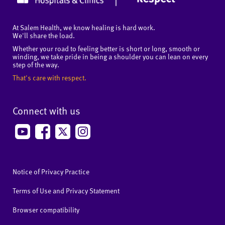
At Salem Health, we know healing is hard work.
We'll share the load.
Whether your road to feeling better is short or long, smooth or
winding, we take pride in being a shoulder you can lean on every
step of the way.
That's care with respect.
Connect with us
Notice of Privacy Practice
Terms of Use and Privacy Statement
Browser compatibility