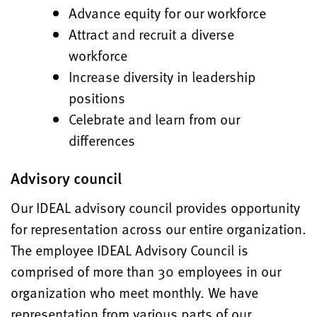
Advance equity for our workforce
Attract and recruit a diverse
workforce
Increase diversity in leadership
positions
Celebrate and learn from our
differences
Advisory council
Our IDEAL advisory council provides opportunity
for representation across our entire organization.
The employee IDEAL Advisory Council is
comprised of more than 30 employees in our
organization who meet monthly. We have
representation from various parts of our