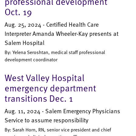
professional development
Oct. 19
Aug. 25, 2024 - Certified Health Care
Interpreter Amanda Wheeler-Kay presents at
Salem Hospital
By: Yelena Seroshtan, medical staff professional
development coordinator
West Valley Hospital
emergency department
transitions Dec. 1
Aug. 11, 2024 - Salem Emergency Physicians
Service to assume responsibility
By: Sarah Horn, RN, senior vice president and chief