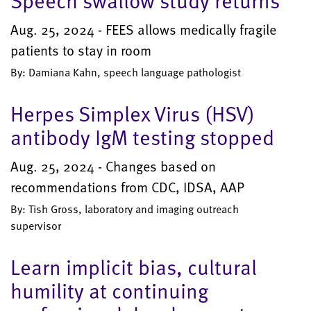
Speech swallow study returns
Aug. 25, 2024 - FEES allows medically fragile
patients to stay in room
By: Damiana Kahn, speech language pathologist
Herpes Simplex Virus (HSV)
antibody IgM testing stopped
Aug. 25, 2024 - Changes based on
recommendations from CDC, IDSA, AAP
By: Tish Gross, laboratory and imaging outreach
supervisor
Learn implicit bias, cultural
humility at continuing