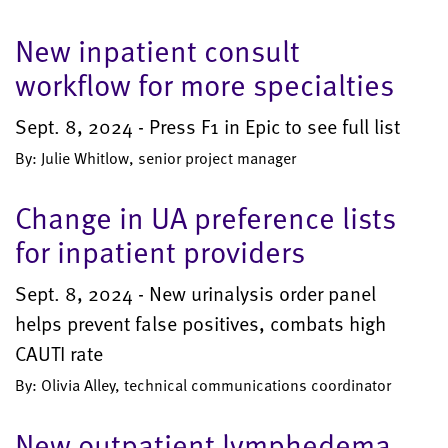
New inpatient consult
workflow for more specialties
Sept. 8, 2024 - Press F1 in Epic to see full list
By: Julie Whitlow, senior project manager
Change in UA preference lists
for inpatient providers
Sept. 8, 2024 - New urinalysis order panel
helps prevent false positives, combats high
CAUTI rate
By: Olivia Alley, technical communications coordinator
New outpatient lymphedema