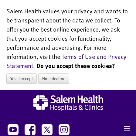
Salem Health values your privacy and wants to
be transparent about the data we collect. To
offer you the best online experience, we ask
that you accept cookies for functionality,
performance and advertising. For more
information, visit the
Terms of Use and Privacy
Statement
.
Do you accept these cookies?
Yes, I accept
No, I decline