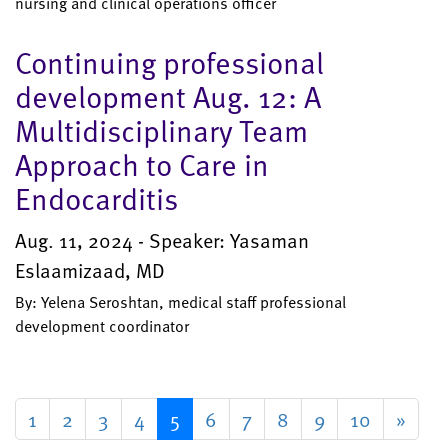
nursing and clinical operations officer
Continuing professional
development Aug. 12: A
Multidisciplinary Team
Approach to Care in
Endocarditis
Aug. 11, 2024 - Speaker: Yasaman
Eslaamizaad, MD
By: Yelena Seroshtan, medical staff professional
development coordinator
1
2
3
4
5
6
7
8
9
10
»