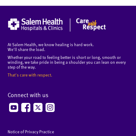
At Salem Health, we know healing is hard work.
We'll share the load.
Whether your road to feeling better is short or long, smooth or
winding, we take pride in being a shoulder you can lean on every
step of the way.
That's care with respect.
Connect with us
Notice of Privacy Practice