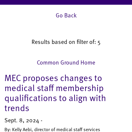
Go Back
Results based on filter of: 5
Common Ground Home
MEC proposes changes to
medical staff membership
qualifications to align with
trends
Sept. 8, 2024 -
By: Kelly Aebi, director of medical staff services