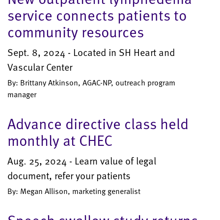
service connects patients to
community resources
Sept. 8, 2024 - Located in SH Heart and
Vascular Center
By: Brittany Atkinson, AGAC-NP, outreach program
manager
Advance directive class held
monthly at CHEC
Aug. 25, 2024 - Learn value of legal
document, refer your patients
By: Megan Allison, marketing generalist