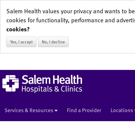
Salem Health values your privacy and wants to be 
cookies for functionality, performance and adverti
cookies?
Yes, I accept
No, I decline
Services & Resources
Find a Provider
Locations