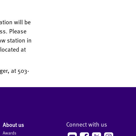
ation will be
ess. Please
aw station in
located at
er, at 503-
Connect with us
About us
Awards