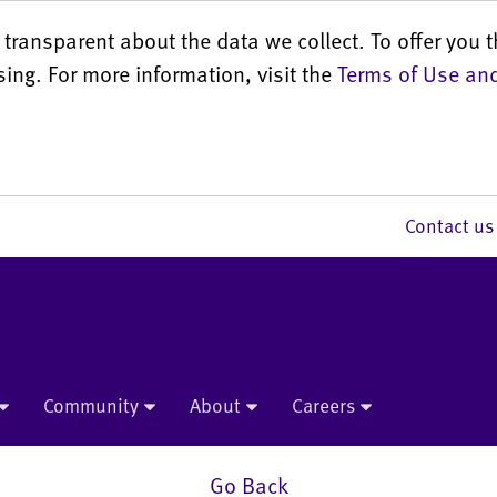
transparent about the data we collect. To offer you t
sing. For more information, visit the
Terms of Use and
Contact 
Community
About
Careers
Go Back