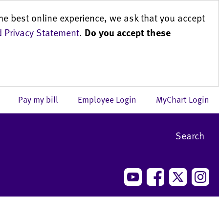
he best online experience, we ask that you accept
 Privacy Statement
.
Do you accept these
us
Pay my bill
Employee Login
MyChart Login
Search