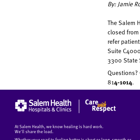
By: Jamie Ro
The Salem He
closed from 
refer patien
Suite C4000
3300 State 
Questions? 
81
4-1014
.
At Salem Health, we know healing is hard work.
We'll share the load.
Whether your road to feeling better is short or long, smooth or