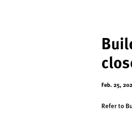
Buil
clos
Feb. 25, 20
Refer to B