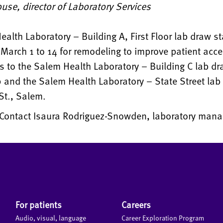
use, director of Laboratory Services
alth Laboratory – Building A, First Floor lab draw st
March 1 to 14 for remodeling to improve patient acc
ts to the Salem Health Laboratory – Building C lab dr
 and the Salem Health Laboratory – State Street lab 
St., Salem.
Contact Isaura Rodriguez-Snowden, laboratory manag
For patients
Careers
Audio, visual, language
Career Exploration Program