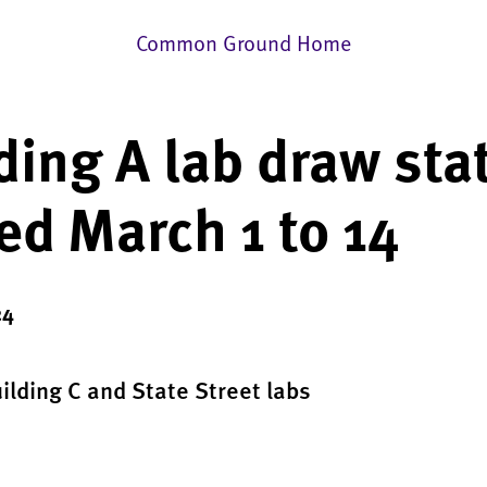
Common Ground Home
ding A lab draw sta
ed March 1 to 14
24
uilding C and State Street labs