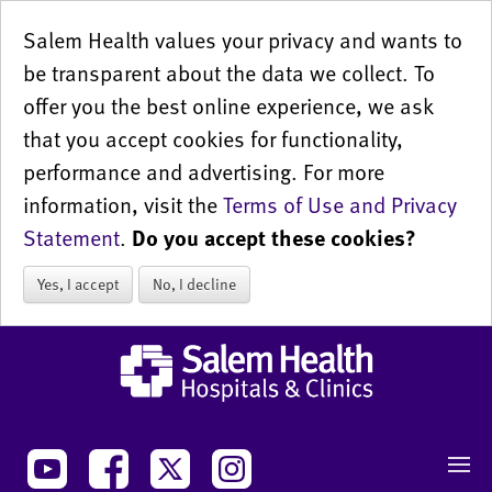
Salem Health values your privacy and wants to
be transparent about the data we collect. To
offer you the best online experience, we ask
that you accept cookies for functionality,
performance and advertising. For more
information, visit the
Terms of Use and Privacy
Statement
.
Do you accept these cookies?
Yes, I accept
No, I decline