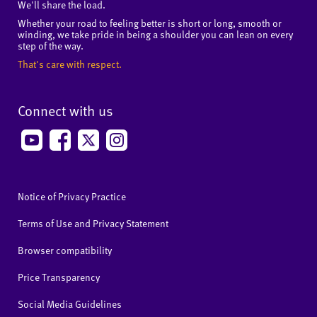
We'll share the load.
Whether your road to feeling better is short or long, smooth or
winding, we take pride in being a shoulder you can lean on every
step of the way.
That's care with respect.
Connect with us
Notice of Privacy Practice
Terms of Use and Privacy Statement
Browser compatibility
Price Transparency
Social Media Guidelines