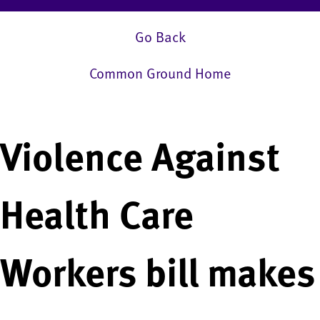
Go Back
Common Ground Home
Violence Against
Health Care
Workers bill makes