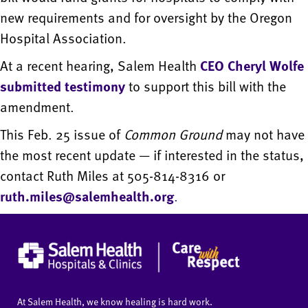
new requirements and for oversight by the Oregon
Hospital Association.
At a recent hearing, Salem Health
CEO Cheryl Wolfe
submitted testimony
to support this bill with the
amendment.
This Feb. 25 issue of
Common Ground
may not have
the most recent update — if interested in the status,
contact Ruth Miles at 505-814-8316 or
ruth.miles@salemhealth.org
.
At Salem Health, we know healing is hard work.