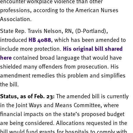
encounter workplace violence than other
professions, according to the American Nurses
Association.
State Rep. Travis Nelson, RN, (D-Portland),
introduced
HB 4088
, which has been amended to
include more protection.
His original bill shared
here
contained broad language that would have
shielded many offenders from prosecution. His
amendment remedies this problem and simplifies
the bill.
Status, as of Feb. 23:
The amended bill is currently
in the Joint Ways and Means Committee, where
financial impacts on the state’s proposed budget
are being considered. Allocations requested in the
bill would fund grants for hospitals to comply with