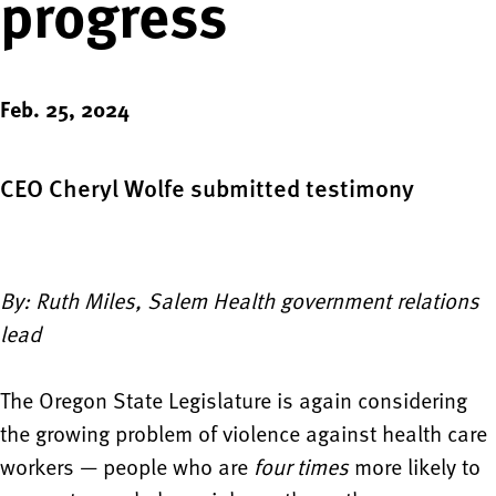
progress
Feb. 25, 2024
CEO Cheryl Wolfe submitted testimony
By: Ruth Miles, Salem Health government relations
lead
The Oregon State Legislature is again considering
the growing problem of violence against health care
workers — people who are
four times
more likely to