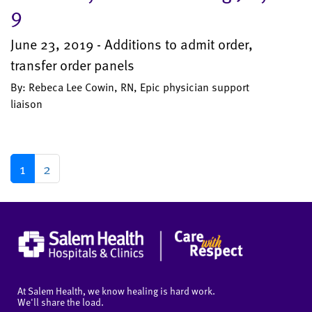
9
June 23, 2019 - Additions to admit order,
transfer order panels
By: Rebeca Lee Cowin, RN, Epic physician support
liaison
1
2
At Salem Health, we know healing is hard work.
We'll share the load.