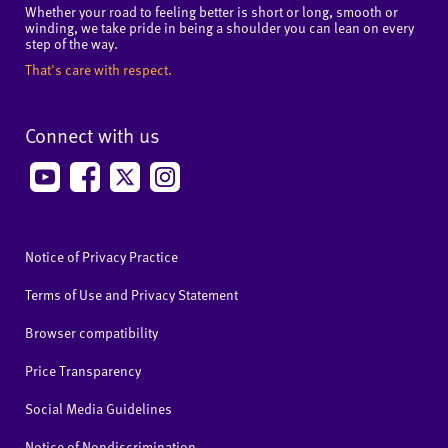
Whether your road to feeling better is short or long, smooth or
winding, we take pride in being a shoulder you can lean on every
step of the way.
That's care with respect.
Connect with us
Notice of Privacy Practice
Terms of Use and Privacy Statement
Browser compatibility
Price Transparency
Social Media Guidelines
Notice of Nondiscrimination