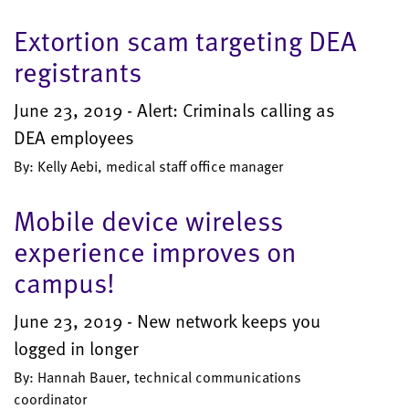
Extortion scam targeting DEA
registrants
June 23, 2019 - Alert: Criminals calling as
DEA employees
By: Kelly Aebi, medical staff office manager
Mobile device wireless
experience improves on
campus!
June 23, 2019 - New network keeps you
logged in longer
By: Hannah Bauer, technical communications
coordinator