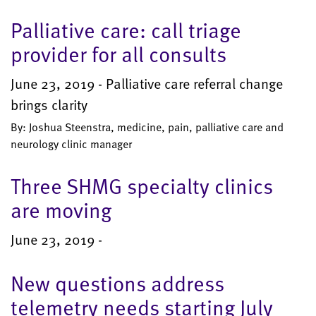
Palliative care: call triage
provider for all consults
June 23, 2019 - Palliative care referral change
brings clarity
By: Joshua Steenstra, medicine, pain, palliative care and
neurology clinic manager
Three SHMG specialty clinics
are moving
June 23, 2019 -
New questions address
telemetry needs starting July