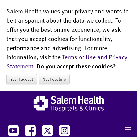
Salem Health values your privacy and wants to
be transparent about the data we collect. To
offer you the best online experience, we ask
that you accept cookies for functionality,
performance and advertising. For more
information, visit the
Terms of Use and Privacy
Statement
.
Do you accept these cookies?
Yes, I accept
No, I decline