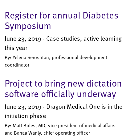
Register for annual Diabetes
Symposium
June 23, 2019 - Case studies, active learning
this year
By: Yelena Seroshtan, professional development
coordinator
Project to bring new dictation
software officially underway
June 23, 2019 - Dragon Medical One is in the
initiation phase
By: Matt Boles, MD, vice president of medical affairs
and Bahaa Wanly, chief operating officer