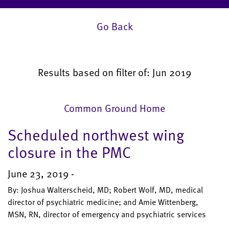
Go Back
Results based on filter of: Jun 2019
Common Ground Home
Scheduled northwest wing
closure in the PMC
June 23, 2019 -
By: Joshua Walterscheid, MD; Robert Wolf, MD, medical
director of psychiatric medicine; and Amie Wittenberg,
MSN, RN, director of emergency and psychiatric services