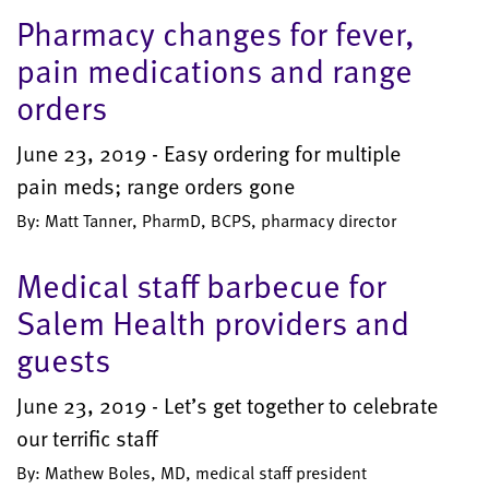
Pharmacy changes for fever,
pain medications and range
orders
June 23, 2019 - Easy ordering for multiple
pain meds; range orders gone
By: Matt Tanner, PharmD, BCPS, pharmacy director
Medical staff barbecue for
Salem Health providers and
guests
June 23, 2019 - Let’s get together to celebrate
our terrific staff
By: Mathew Boles, MD, medical staff president