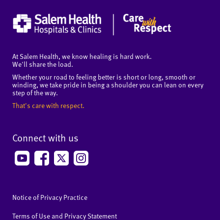
At Salem Health, we know healing is hard work.
We'll share the load.
Whether your road to feeling better is short or long, smooth or
winding, we take pride in being a shoulder you can lean on every
step of the way.
That's care with respect.
Connect with us
Notice of Privacy Practice
Terms of Use and Privacy Statement