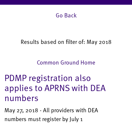
Go Back
Results based on filter of: May 2018
Common Ground Home
PDMP registration also
applies to APRNS with DEA
numbers
May 27, 2018 - All providers with DEA
numbers must register by July 1