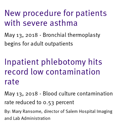
New procedure for patients
with severe asthma
May 13, 2018 - Bronchial thermoplasty
begins for adult outpatients
Inpatient phlebotomy hits
record low contamination
rate
May 13, 2018 - Blood culture contamination
rate reduced to 0.53 percent
By: Mary Ransome, director of Salem Hospital Imaging
and Lab Administration