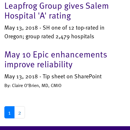
Leapfrog Group gives Salem
Hospital 'A' rating
May 13, 2018 - SH one of 12 top-rated in
Oregon; group rated 2,479 hospitals
May 10 Epic enhancements
improve reliability
May 13, 2018 - Tip sheet on SharePoint
By: Claire O’Brien, MD, CMIO
1
2