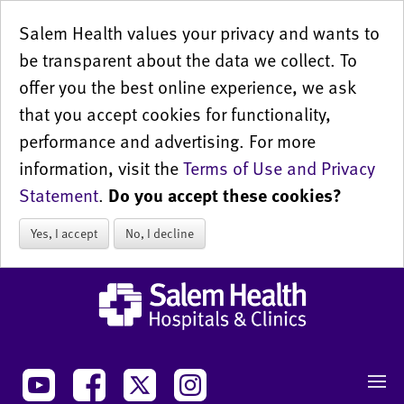
Salem Health values your privacy and wants to
be transparent about the data we collect. To
offer you the best online experience, we ask
that you accept cookies for functionality,
performance and advertising. For more
information, visit the
Terms of Use and Privacy
Statement
.
Do you accept these cookies?
Yes, I accept
No, I decline