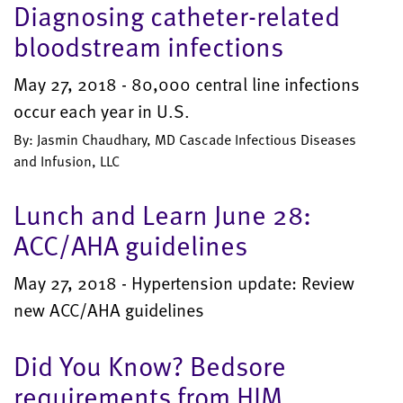
Diagnosing catheter-related
bloodstream infections
May 27, 2018 - 80,000 central line infections
occur each year in U.S.
By: Jasmin Chaudhary, MD Cascade Infectious Diseases
and Infusion, LLC
Lunch and Learn June 28:
ACC/AHA guidelines
May 27, 2018 - Hypertension update: Review
new ACC/AHA guidelines
Did You Know? Bedsore
requirements from HIM