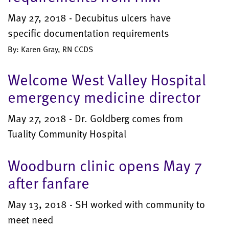
May 27, 2018 - Decubitus ulcers have
specific documentation requirements
By: Karen Gray, RN CCDS
Welcome West Valley Hospital
emergency medicine director
May 27, 2018 - Dr. Goldberg comes from
Tuality Community Hospital
Woodburn clinic opens May 7
after fanfare
May 13, 2018 - SH worked with community to
meet need