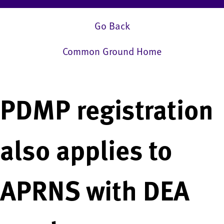
Go Back
Common Ground Home
PDMP registration
also applies to
APRNS with DEA