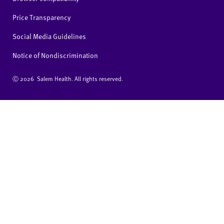
Price Transparency
Social Media Guidelines
Notice of Nondiscrimination
Ⓒ
2026 Salem Health. All rights reserved.