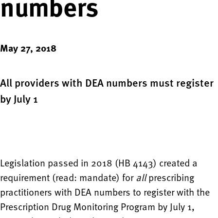
numbers
May 27, 2018
All providers with DEA numbers must register
by July 1
Legislation passed in 2018 (HB 4143) created a
requirement (read: mandate) for
all
prescribing
practitioners with DEA numbers to register with the
Prescription Drug Monitoring Program by July 1,