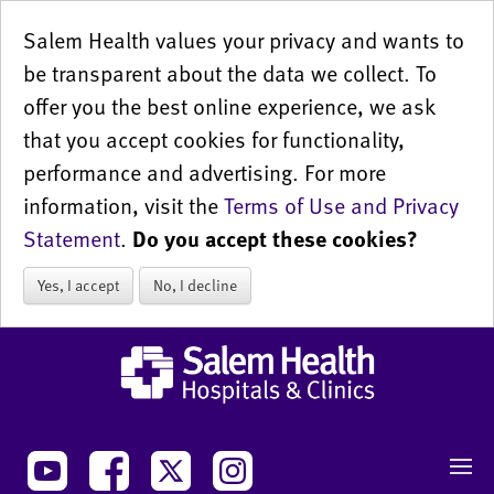
Salem Health values your privacy and wants to
be transparent about the data we collect. To
offer you the best online experience, we ask
that you accept cookies for functionality,
performance and advertising. For more
information, visit the
Terms of Use and Privacy
Statement
.
Do you accept these cookies?
Yes, I accept
No, I decline