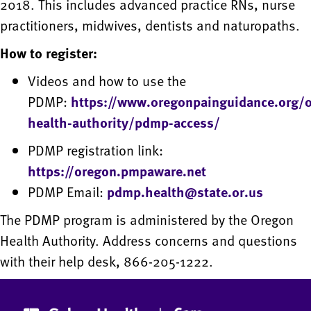
2018. This includes advanced practice RNs, nurse
practitioners, midwives, dentists and naturopaths.
How to register:
Videos and how to use the
PDMP:
https://www.oregonpainguidance.org/
health-authority/pdmp-access/
PDMP registration link:
https://oregon.pmpaware.net
PDMP Email:
pdmp.health@state.or.us
The PDMP program is administered by the Oregon
Health Authority. Address concerns and questions
with their help desk, 866-205-1222.