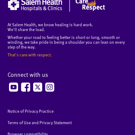
At Salem Health, we know healing is hard work.
We'll share the load.
Whether your road to feeling better is short or long, smooth or
winding, we take pride in being a shoulder you can lean on every
step of the way.
That's care with respect.
Connect with us
Notice of Privacy Practice
Terms of Use and Privacy Statement
Browser compatibility