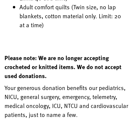
Adult comfort quilts (Twin size, no lap
blankets, cotton material only. Limit: 20
at a time)
Please note: We are no longer accepting
crocheted or knitted items. We do not accept
used donations.
Your generous donation benefits our pediatrics,
NICU, general surgery, emergency, telemetry,
medical oncology, ICU, NTCU and cardiovascular
patients, just to name a few.