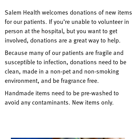
Salem Health welcomes donations of new items
for our patients. If you’re unable to volunteer in
person at the hospital, but you want to get
involved, donations are a great way to help.
Because many of our patients are fragile and
susceptible to infection, donations need to be
clean, made in a non-pet and non-smoking
environment, and be fragrance free.
Handmade items need to be
pre-washed
to
avoid any contaminants. New items only.