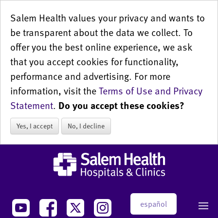
Salem Health values your privacy and wants to
be transparent about the data we collect. To
offer you the best online experience, we ask
that you accept cookies for functionality,
performance and advertising. For more
information, visit the
Terms of Use and Privacy
Statement
.
Do you accept these cookies?
Yes, I accept
No, I decline
español