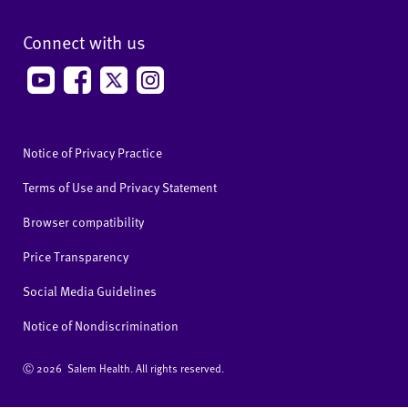
Connect with us
Notice of Privacy Practice
Terms of Use and Privacy Statement
Browser compatibility
Price Transparency
Social Media Guidelines
Notice of Nondiscrimination
Ⓒ
2026 Salem Health. All rights reserved.