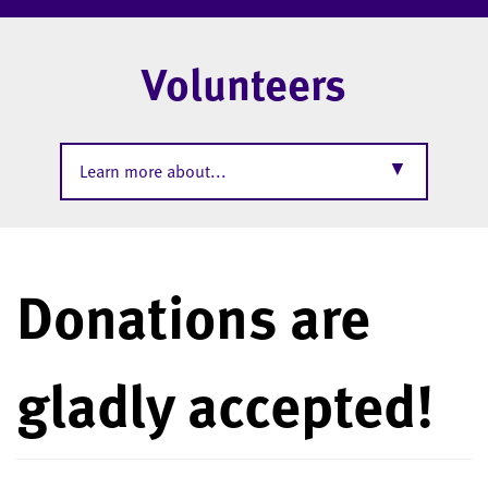
Volunteers
▼
Learn more about...
Donations are
gladly accepted!