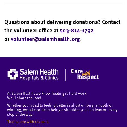
Questions about delivering donations? Contact
the volunteer office at
503-814-1792
or
volunteer@salemhealth.org
.
At Salem Health, we know healing is hard work.
We'll share the load.
Whether your road to feeling better is short or long, smooth or
winding, we take pride in being a shoulder you can lean on every
step of the way.
That's care with respect.