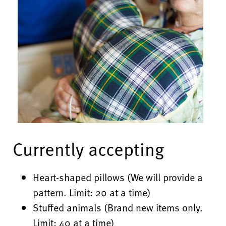
Currently accepting
Heart-shaped pillows (We will provide a
pattern. Limit: 20 at a time)
Stuffed animals (Brand new items only.
Limit: 40 at a time)