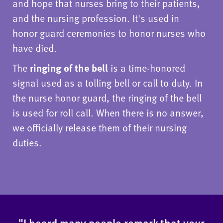
and hope that nurses bring to their patients,
and the nursing profession. It's used in
honor guard ceremonies to honor nurses who
have died.
The
ringing of the bell
is a time-honored
signal used as a tolling bell or call to duty. In
the nurse honor guard, the ringing of the bell
is used for roll call. When there is no answer,
we officially release them of their nursing
duties.
"I heard many people remark that your