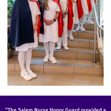
"The Salem Nurse Honor Guard provided a