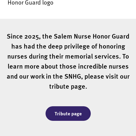
Since 2025, the Salem Nurse Honor Guard
has had the deep privilege of honoring
nurses during their memorial services. To
learn more about those incredible nurses
and our work in the SNHG, please visit our
tribute page.
Tribute page