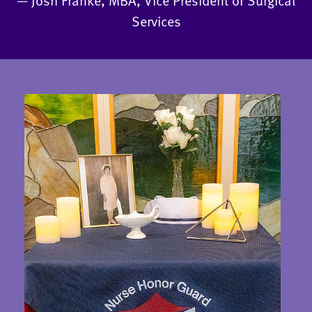
— Josh Franke, MBA, Vice President of Surgical
Services