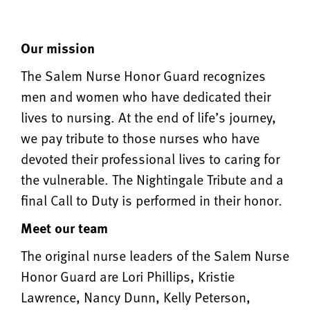
Our mission
The Salem Nurse Honor Guard recognizes
men and women who have dedicated their
lives to nursing. At the end of life’s journey,
we pay tribute to those nurses who have
devoted their professional lives to caring for
the vulnerable. The Nightingale Tribute and a
final Call to Duty is performed in their honor.
Meet our team
The original nurse leaders of the Salem Nurse
Honor Guard are Lori Phillips, Kristie
Lawrence, Nancy Dunn, Kelly Peterson,