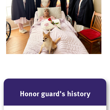
Honor guard's history