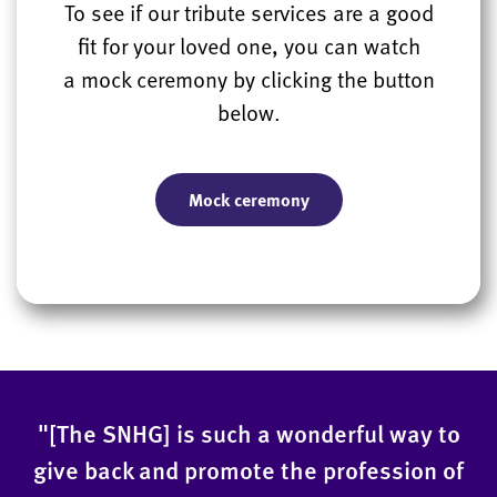
To see if our tribute services are a good
fit for your loved one, you can watch
a mock ceremony by clicking the button
below.
Mock ceremony
"[The SNHG] is such a wonderful way to
give back and promote the profession of