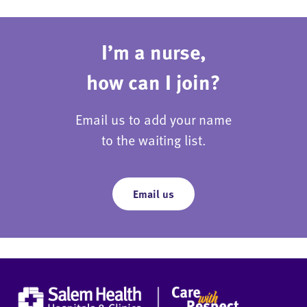
I’m a nurse,
how can I join?
Email us to add your name
to the waiting list.
Email us