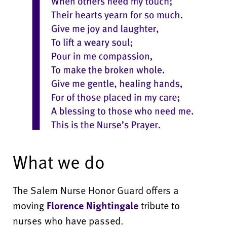
What we do
The Salem Nurse Honor Guard offers a
moving
Florence Nightingale
tribute to
nurses who have passed.