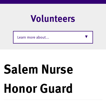
Volunteers
▼
Learn more about...
Salem Nurse
Honor Guard