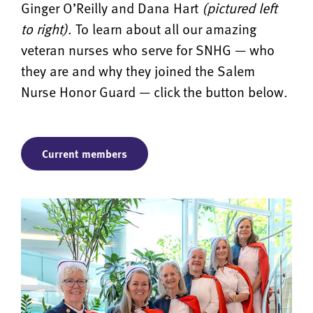
Ginger O’Reilly and Dana Hart
(pictured left
to right)
. To learn about all our amazing
veteran nurses who serve for SNHG — who
they are and why they joined the Salem
Nurse Honor Guard — click the button below.
Current members