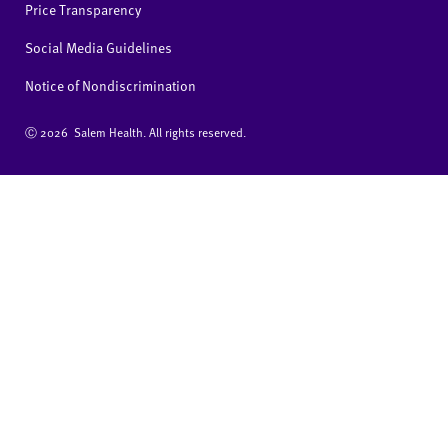
Price Transparency
Social Media Guidelines
Notice of Nondiscrimination
Ⓒ
2026 Salem Health. All rights reserved.