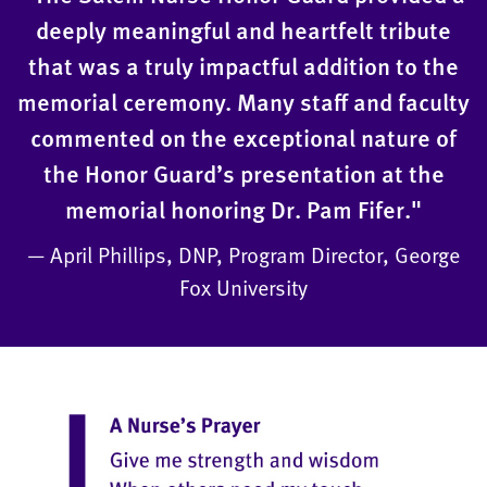
deeply meaningful and heartfelt tribute
that was a truly impactful addition to the
memorial ceremony. Many staff and faculty
commented on the exceptional nature of
the Honor Guard’s presentation at the
memorial honoring Dr. Pam Fifer."
— April Phillips, DNP, Program Director, George
Fox University