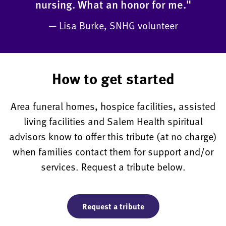
nursing. What an honor for me."
— Lisa Burke, SNHG volunteer
How to get started
Area funeral homes, hospice facilities, assisted
living facilities and Salem Health spiritual
advisors know to offer this tribute (at no charge)
when families contact them for support and/or
services. Request a tribute below.
Request a tribute