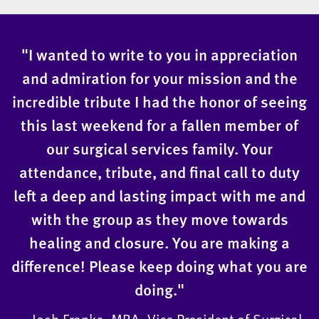
"I wanted to write to you in appreciation
and admiration for your mission and the
incredible tribute I had the honor of seeing
this last weekend for a fallen member of
our surgical services family. Your
attendance, tribute, and final call to duty
left a deep and lasting impact with me and
with the group as they move towards
healing and closure. You are making a
difference! Please keep doing what you are
doing."