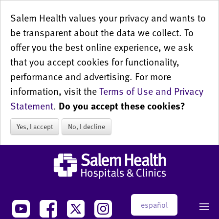
Salem Health values your privacy and wants to
be transparent about the data we collect. To
offer you the best online experience, we ask
that you accept cookies for functionality,
performance and advertising. For more
information, visit the
Terms of Use and Privacy
Statement
.
Do you accept these cookies?
Yes, I accept
No, I decline
español