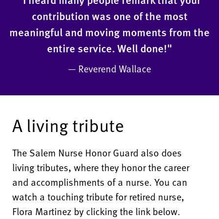
contribution was one of the most
meaningful and moving moments from the
entire service. Well done!"
— Reverend Wallace
A living tribute
The Salem Nurse Honor Guard also does
living tributes, where they honor the career
and accomplishments of a nurse. You can
watch a touching tribute for retired nurse,
Flora Martinez by clicking the link below.