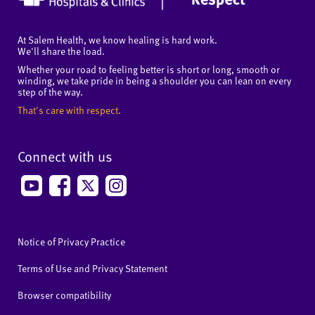
At Salem Health, we know healing is hard work.
We'll share the load.
Whether your road to feeling better is short or long, smooth or
winding, we take pride in being a shoulder you can lean on every
step of the way.
That's care with respect.
Connect with us
Notice of Privacy Practice
Terms of Use and Privacy Statement
Browser compatibility