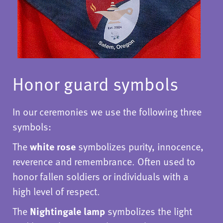
Honor guard symbols
In our ceremonies we use the following three
symbols:
The
white rose
symbolizes purity, innocence,
reverence and remembrance. Often used to
honor fallen soldiers or individuals with a
high level of respect.
The
Nightingale lamp
symbolizes the light