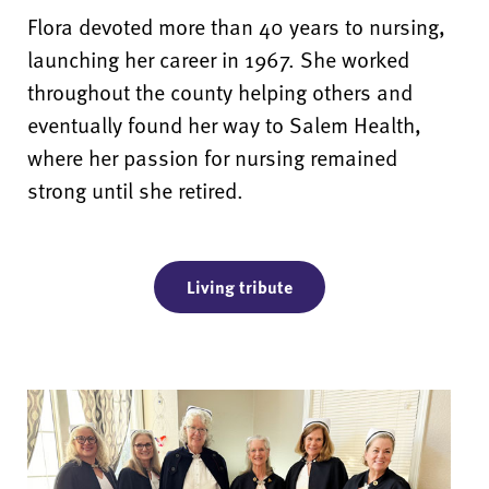
Flora devoted more than 40 years to nursing,
launching her career in 1967. She worked
throughout the county helping others and
eventually found her way to Salem Health,
where her passion for nursing remained
strong until she retired.
Living tribute