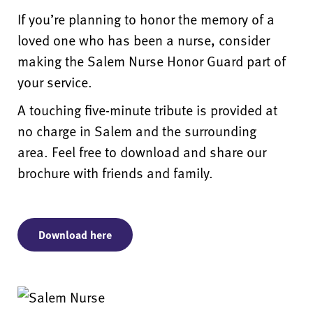
If you’re planning to honor the memory of a
loved one who has been a nurse, consider
making the Salem Nurse Honor Guard part of
your service.
A touching five-minute tribute is provided at
no charge in Salem and the surrounding
area. Feel free to download and share our
brochure with friends and family.
Download here