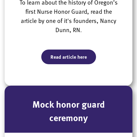
To learn about the history of Oregon’s
first Nurse Honor Guard, read the
article by one of it's founders, Nancy
Dunn, RN.
Read article here
Mock honor guard
ceremony