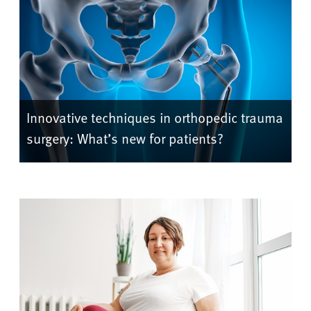
Innovative techniques in orthopedic trauma
surgery: What’s new for patients?