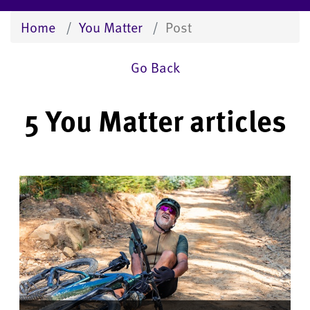
Home
You Matter
Post
Go Back
5 You Matter articles