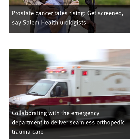
Prostate cancer rates rising: Get screened,
say Salem Health urologists
Collaborating with the emergency
department to deliver seamless orthopedic
trauma care