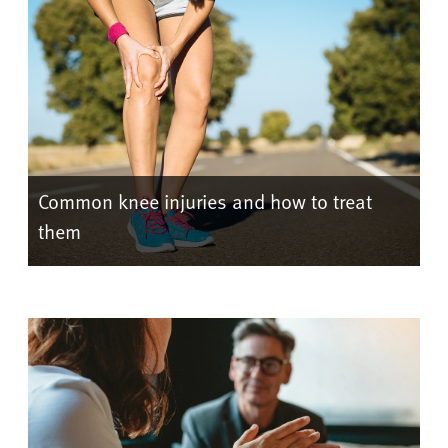
Common knee injuries and how to treat
them