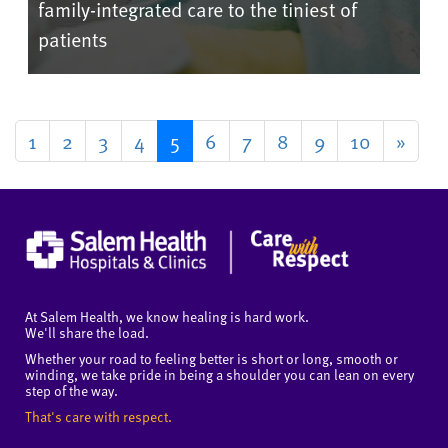
family-integrated care to the tiniest of
patients
1
2
3
4
5
6
7
8
9
10
»
At Salem Health, we know healing is hard work.
We'll share the load.
Whether your road to feeling better is short or long, smooth or
winding, we take pride in being a shoulder you can lean on every
step of the way.
That's care with respect.