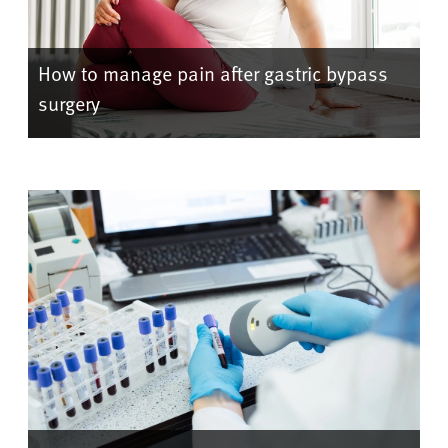
How to manage pain after gastric bypass
surgery