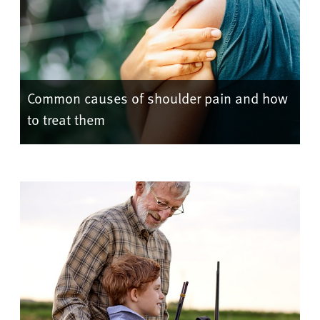
Common causes of shoulder pain and how
to treat them