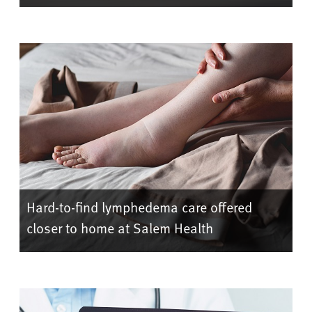
Hard-to-find lymphedema care offered
closer to home at Salem Health