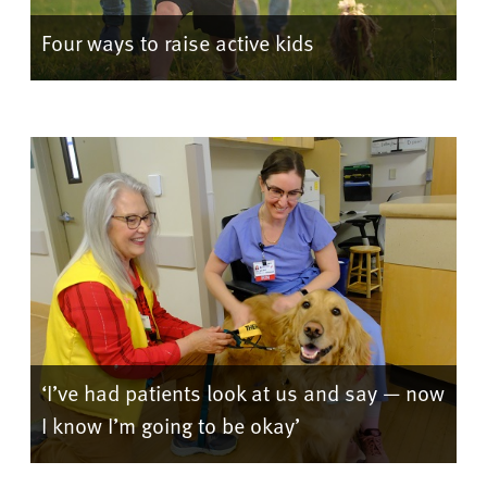
Four ways to raise active kids
‘I’ve had patients look at us and say — now
I know I’m going to be okay’