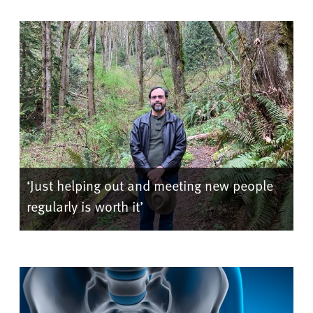
‘Just helping out and meeting new people
regularly is worth it’