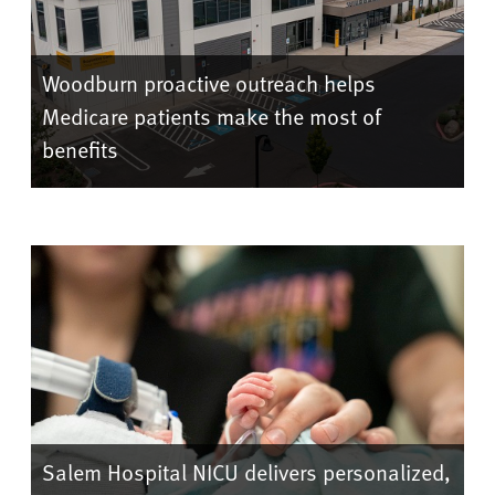
Woodburn proactive outreach helps
Medicare patients make the most of
benefits
Salem Hospital NICU delivers personalized,