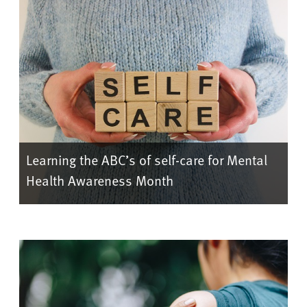
Learning the ABC’s of self-care for Mental
Health Awareness Month