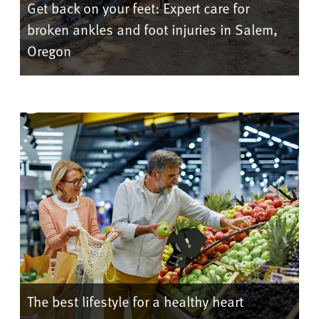
Get back on your feet: Expert care for
broken ankles and foot injuries in Salem,
Oregon
The best lifestyle for a healthy heart