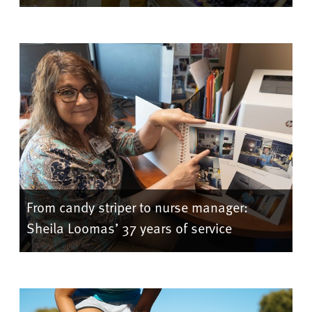
From candy striper to nurse manager:
Sheila Loomas’ 37 years of service