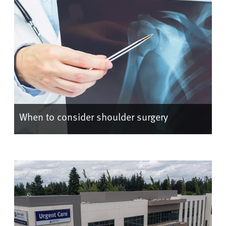
When to consider shoulder surgery