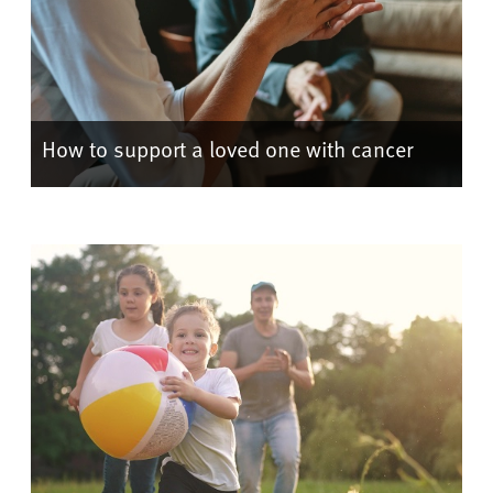
How to support a loved one with cancer