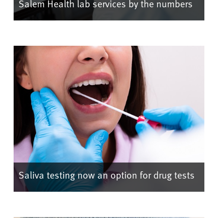
Salem Health lab services by the numbers
Saliva testing now an option for drug tests