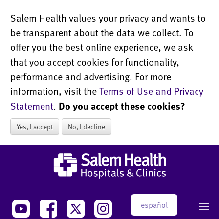
Salem Health values your privacy and wants to
be transparent about the data we collect. To
offer you the best online experience, we ask
that you accept cookies for functionality,
performance and advertising. For more
information, visit the
Terms of Use and Privacy
Statement
.
Do you accept these cookies?
Yes, I accept
No, I decline
español