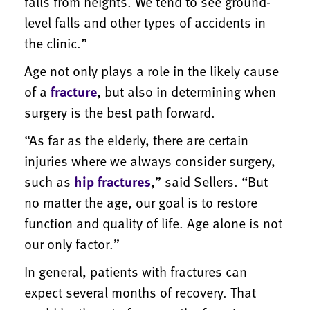
falls from heights. We tend to see ground-
level falls and other types of accidents in
the clinic.”
Age not only plays a role in the likely cause
of a
fracture
, but also in determining when
surgery is the best path forward.
“As far as the elderly, there are certain
injuries where we always consider surgery,
such as
hip fractures
,” said Sellers. “But
no matter the age, our goal is to restore
function and quality of life. Age alone is not
our only factor.”
In general, patients with fractures can
expect several months of recovery. That