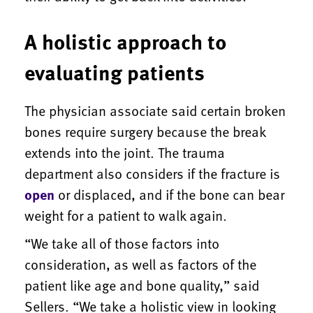
A holistic approach to
evaluating patients
The physician associate said certain broken
bones require surgery because the break
extends into the joint. The trauma
department also considers if the fracture is
open
or displaced, and if the bone can bear
weight for a patient to walk again.
“We take all of those factors into
consideration, as well as factors of the
patient like age and bone quality,” said
Sellers. “We take a holistic view in looking