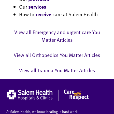
Our
services
How to
receive
care at Salem Health
View all Emergency and urgent care You
Matter Articles
View all Orthopedics You Matter Articles
View all Trauma You Matter Articles
At Salem Health, we know healing is hard work.