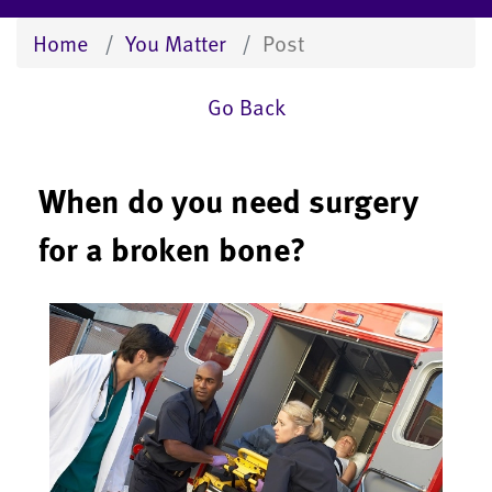
Home
You Matter
Post
Go Back
When do you need surgery
for a broken bone?