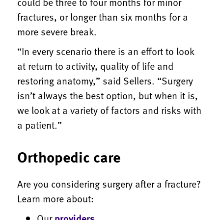
could be three to four months for minor
fractures, or longer than six months for a
more severe break.
“In every scenario there is an effort to look
at return to activity, quality of life and
restoring anatomy,” said Sellers. “Surgery
isn’t always the best option, but when it is,
we look at a variety of factors and risks with
a patient.”
Orthopedic care
Are you considering surgery after a fracture?
Learn more about:
Our
providers