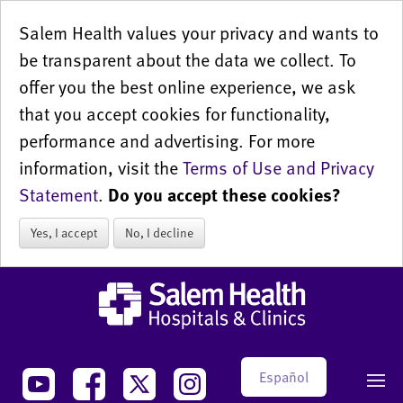
Salem Health values your privacy and wants to
be transparent about the data we collect. To
offer you the best online experience, we ask
that you accept cookies for functionality,
performance and advertising. For more
information, visit the
Terms of Use and Privacy
Statement
.
Do you accept these cookies?
Yes, I accept
No, I decline
Español