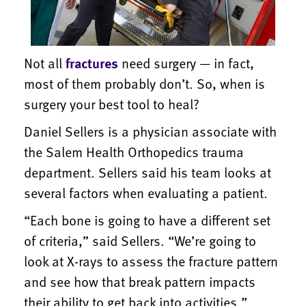
Not all
fractures
need surgery — in fact,
most of them probably don’t. So, when is
surgery your best tool to heal?
Daniel Sellers is a physician associate with
the Salem Health Orthopedics trauma
department. Sellers said his team looks at
several factors when evaluating a patient.
“Each bone is going to have a different set
of criteria,” said Sellers. “We’re going to
look at X-rays to assess the fracture pattern
and see how that break pattern impacts
their ability to get back into activities.”