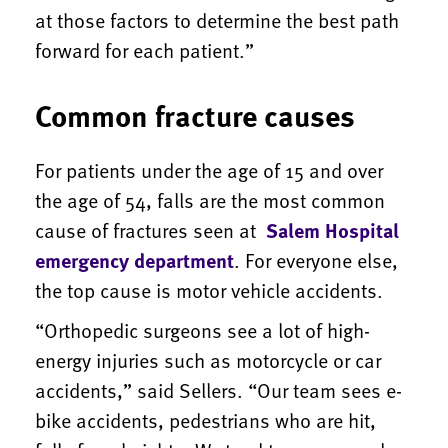
at those factors to determine the best path
forward for each patient.”
Common fracture causes
For patients under the age of 15 and over
the age of 54, falls are the most common
cause of fractures seen at
Salem Hospital
emergency department
. For everyone else,
the top cause is motor vehicle accidents.
“Orthopedic surgeons see a lot of high-
energy injuries such as motorcycle or car
accidents,” said Sellers. “Our team sees e-
bike accidents, pedestrians who are hit,