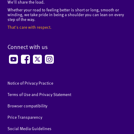
We'll share the load.
Whether your road to feeling better is short or long, smooth or
winding, we take pride in being a shoulder you can lean on every
step of the way.
That's care with respect.
Connect with us
Notice of Privacy Practice
Terms of Use and Privacy Statement
Browser compatibility
Price Transparency
Social Media Guidelines