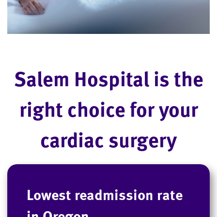
Salem Hospital is the
right choice for your
cardiac surgery
Lowest readmission rate
in Oregon