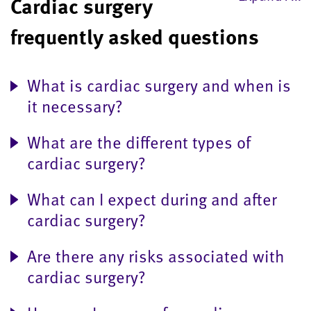
Cardiac surgery
frequently asked questions
What is cardiac surgery and when is
it necessary?
What are the different types of
cardiac surgery?
What can I expect during and after
cardiac surgery?
Are there any risks associated with
cardiac surgery?