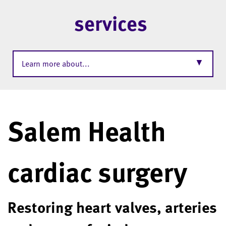
services
▼
Learn more about...
Salem Health
cardiac surgery
Restoring heart valves, arteries