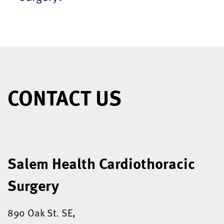
CONTACT US
Salem Health Cardiothoracic
Surgery
890 Oak St. SE,