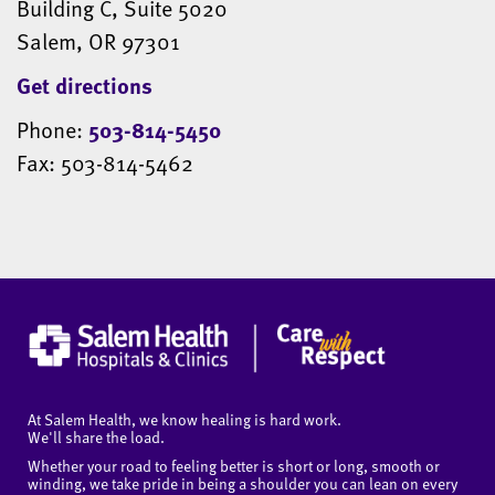
Building C, Suite 5020
Salem, OR 97301
Get directions
Phone:
503-814-5450
Fax: 503-814-5462
At Salem Health, we know healing is hard work.
We'll share the load.
Whether your road to feeling better is short or long, smooth or
winding, we take pride in being a shoulder you can lean on every