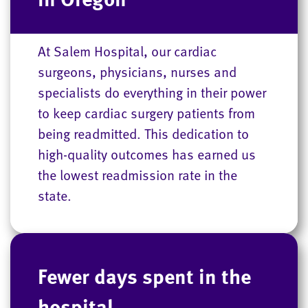
At Salem Hospital, our cardiac
surgeons, physicians, nurses and
specialists do everything in their power
to keep cardiac surgery patients from
being readmitted. This dedication to
high-quality outcomes has earned us
the lowest readmission rate in the
state.
Fewer days spent in the
hospital