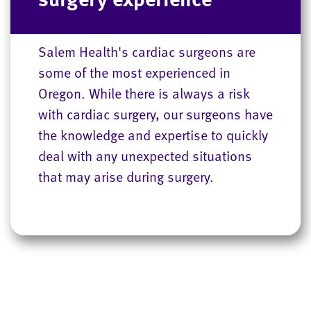
Salem Health's cardiac surgeons are
some of the most experienced in
Oregon. While there is always a risk
with cardiac surgery, our surgeons have
the knowledge and expertise to quickly
deal with any unexpected situations
that may arise during surgery.