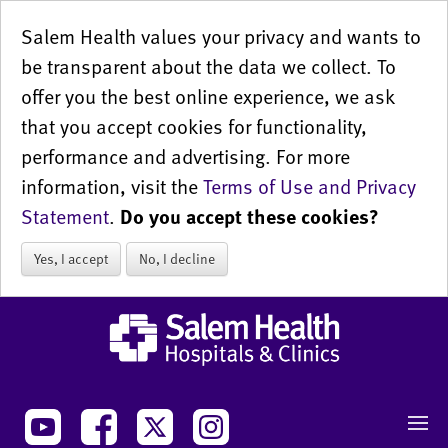
Salem Health values your privacy and wants to
be transparent about the data we collect. To
offer you the best online experience, we ask
that you accept cookies for functionality,
performance and advertising. For more
information, visit the
Terms of Use and Privacy
Statement
.
Do you accept these cookies?
Yes, I accept
No, I decline