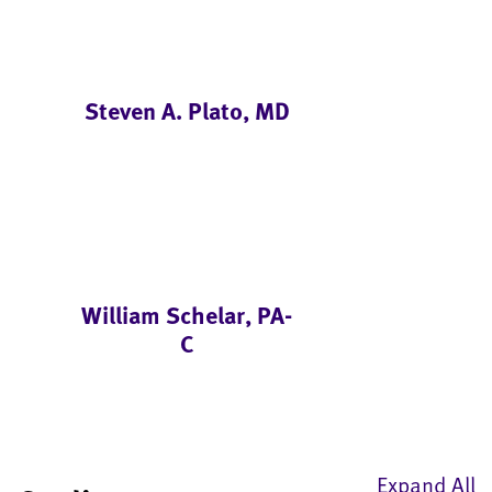
Steven A. Plato, MD
William Schelar, PA-
C
Expand All