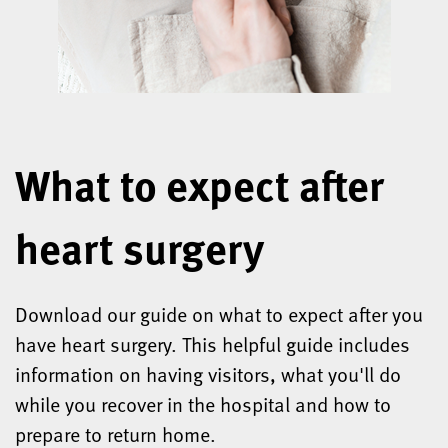
What to expect after
heart surgery
Download our guide on what to expect after you
have heart surgery. This helpful guide includes
information on having visitors, what you'll do
while you recover in the hospital and how to
prepare to return home.