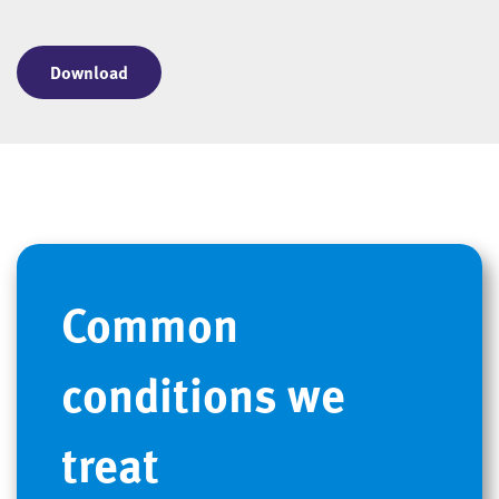
Download
Common
conditions we
treat