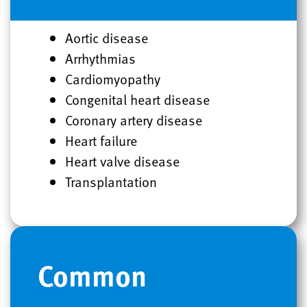
Aortic disease
Arrhythmias
Cardiomyopathy
Congenital heart disease
Coronary artery disease
Heart failure
Heart valve disease
Transplantation
Common