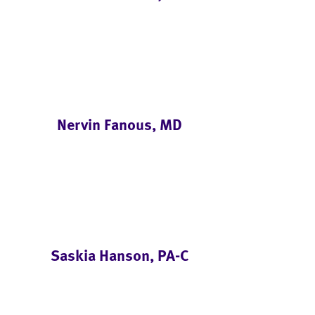
Nervin Fanous, MD
Saskia Hanson, PA-C