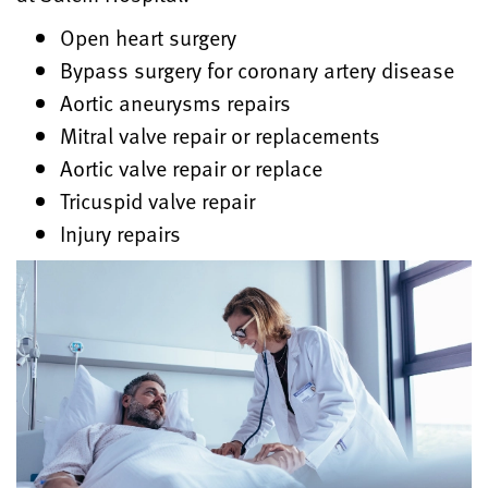
Open heart surgery
Bypass surgery for coronary artery disease
Aortic aneurysms repairs
Mitral valve repair or replacements
Aortic valve repair or replace
Tricuspid valve repair
Injury repairs