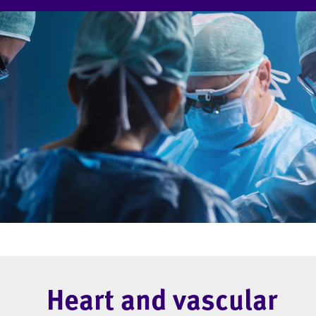
Heart and vascular