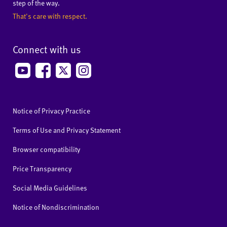
step of the way.
That's care with respect.
Connect with us
Notice of Privacy Practice
Terms of Use and Privacy Statement
Browser compatibility
Price Transparency
Social Media Guidelines
Notice of Nondiscrimination