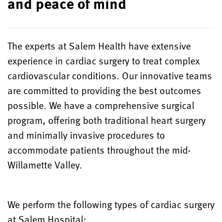
and peace of mind
The experts at Salem Health have extensive
experience in cardiac surgery to treat complex
cardiovascular conditions. Our innovative teams
are committed to providing the best outcomes
possible. We have a comprehensive surgical
program, offering both traditional heart surgery
and minimally invasive procedures to
accommodate patients throughout the mid-
Willamette Valley.
We perform the following types of cardiac surgery
at Salem Hospital: