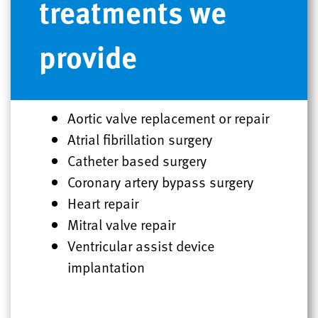
treatments we
provide
Aortic valve replacement or repair
Atrial fibrillation surgery
Catheter based surgery
Coronary artery bypass surgery
Heart repair
Mitral valve repair
Ventricular assist device
implantation