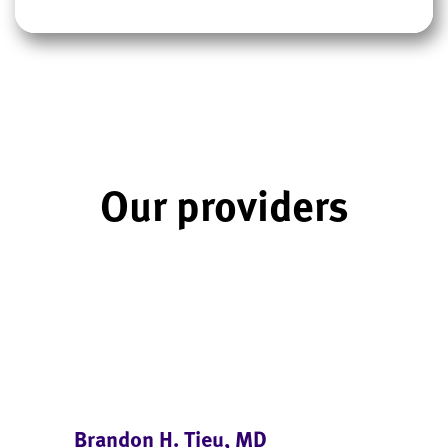
Our providers
Brandon H. Tieu, MD