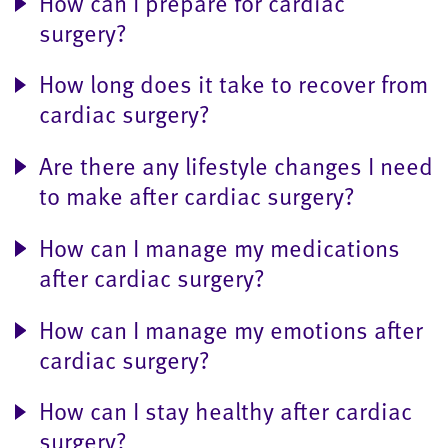
How can I prepare for cardiac
surgery?
How long does it take to recover from
cardiac surgery?
Are there any lifestyle changes I need
to make after cardiac surgery?
How can I manage my medications
after cardiac surgery?
How can I manage my emotions after
cardiac surgery?
How can I stay healthy after cardiac
surgery?