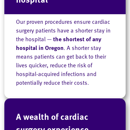
Our proven procedures ensure cardiac
surgery patients have a shorter stay in
the hospital —
the shortest of any
hospital in Oregon
. A shorter stay
means patients can get back to their
lives quicker, reduce the risk of
hospital-acquired infections and
potentially reduce their costs.
A wealth of cardiac
surgery experience