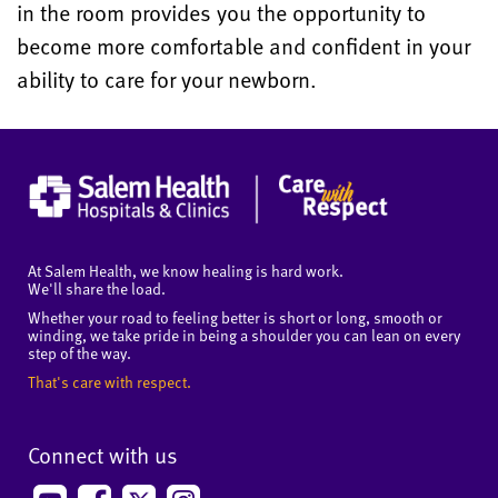
in the room provides you the opportunity to
become more comfortable and confident in your
ability to care for your newborn.
At Salem Health, we know healing is hard work.
We'll share the load.
Whether your road to feeling better is short or long, smooth or
winding, we take pride in being a shoulder you can lean on every
step of the way.
That's care with respect.
Connect with us