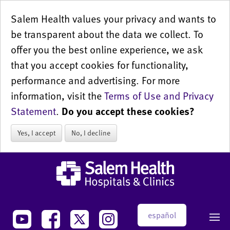
Salem Health values your privacy and wants to
be transparent about the data we collect. To
offer you the best online experience, we ask
that you accept cookies for functionality,
performance and advertising. For more
information, visit the
Terms of Use and Privacy
Statement
.
Do you accept these cookies?
Yes, I accept
No, I decline
español