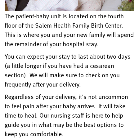
The patient-baby unit is located on the fourth
floor of the Salem Health Family Birth Center.
This is where you and your new family will spend
the remainder of your hospital stay.
You can expect your stay to last about two days
(a little longer if you have had a cesarean
section). We will make sure to check on you
frequently after your delivery.
Regardless of your delivery, it’s not uncommon
to feel pain after your baby arrives. It will take
time to heal. Our nursing staff is here to help
guide you in what may be the best options to
keep you comfortable.