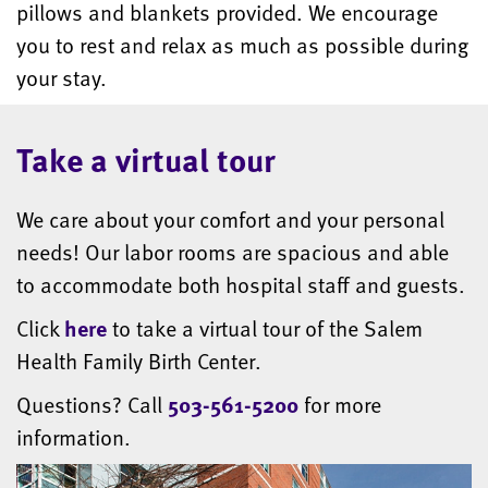
pillows and blankets provided. We encourage
you to rest and relax as much as possible during
your stay.
Take a virtual tour
We care about your comfort and your personal
needs! Our labor rooms are spacious and able
to accommodate both hospital staff and guests.
Click
here
to take a virtual tour of the Salem
Health Family Birth Center.
Questions? Call
503-561-5200
for more
information.