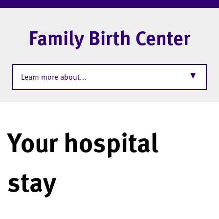
Family Birth Center
▼
Learn more about...
Your hospital
stay