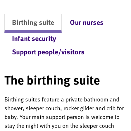
Birthing suite
Our nurses
Infant security
Support people/visitors
The birthing suite
Birthing suites feature a private bathroom and
shower, sleeper couch, rocker glider and crib for
baby. Your main support person is welcome to
stay the night with you on the sleeper couch—