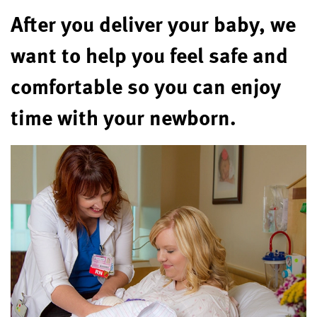
After you deliver your baby, we
want to help you feel safe and
comfortable so you can enjoy
time with your newborn.