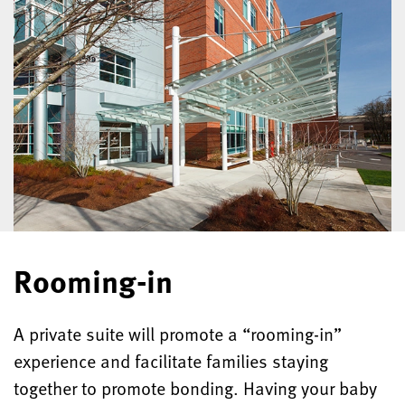
Rooming-in
A private suite will promote a “rooming-in”
experience and facilitate families staying
together to promote bonding. Having your baby