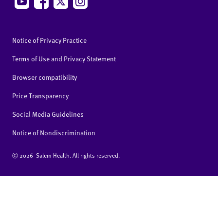
Notice of Privacy Practice
Terms of Use and Privacy Statement
Browser compatibility
Price Transparency
Social Media Guidelines
Notice of Nondiscrimination
Ⓒ
2026 Salem Health. All rights reserved.