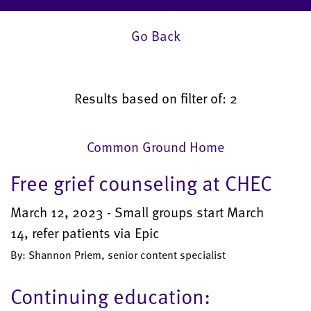
Go Back
Results based on filter of: 2
Common Ground Home
Free grief counseling at CHEC
March 12, 2023 - Small groups start March
14, refer patients via Epic
By: Shannon Priem, senior content specialist
Continuing education: