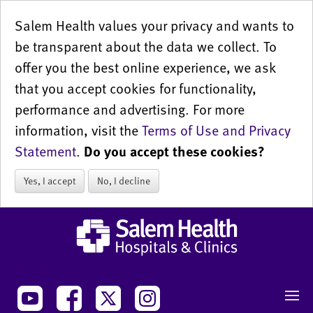
Salem Health values your privacy and wants to
be transparent about the data we collect. To
offer you the best online experience, we ask
that you accept cookies for functionality,
performance and advertising. For more
information, visit the
Terms of Use and Privacy
Statement
.
Do you accept these cookies?
Yes, I accept
No, I decline