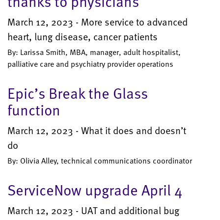
thanks to physicians
March 12, 2023 - More service to advanced
heart, lung disease, cancer patients
By: Larissa Smith, MBA, manager, adult hospitalist,
palliative care and psychiatry provider operations
Epic’s Break the Glass
function
March 12, 2023 - What it does and doesn’t
do
By: Olivia Alley, technical communications coordinator
ServiceNow upgrade April 4
March 12, 2023 - UAT and additional bug