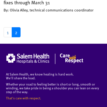
fixes through March 31
By: Olivia Alley, technical communications coordinator
1
2
At Salem Health, we know healing is hard work.
We'll share the load.
Whether your road to feeling better is short or long, smooth or
winding, we take pride in being a shoulder you can lean on every
step of the way.
That's care with respect.