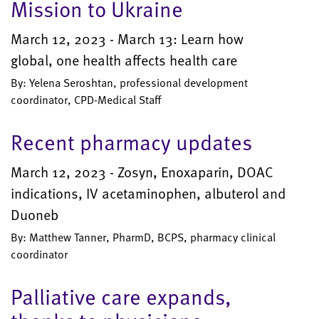
Mission to Ukraine
March 12, 2023 - March 13: Learn how
global, one health affects health care
By: Yelena Seroshtan, professional development
coordinator, CPD-Medical Staff
Recent pharmacy updates
March 12, 2023 - Zosyn, Enoxaparin, DOAC
indications, IV acetaminophen, albuterol and
Duoneb
By: Matthew Tanner, PharmD, BCPS, pharmacy clinical
coordinator
Palliative care expands,