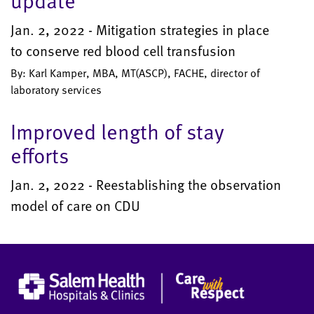
update
Jan. 2, 2022 - Mitigation strategies in place
to conserve red blood cell transfusion
By: Karl Kamper, MBA, MT(ASCP), FACHE, director of
laboratory services
Improved length of stay
efforts
Jan. 2, 2022 - Reestablishing the observation
model of care on CDU