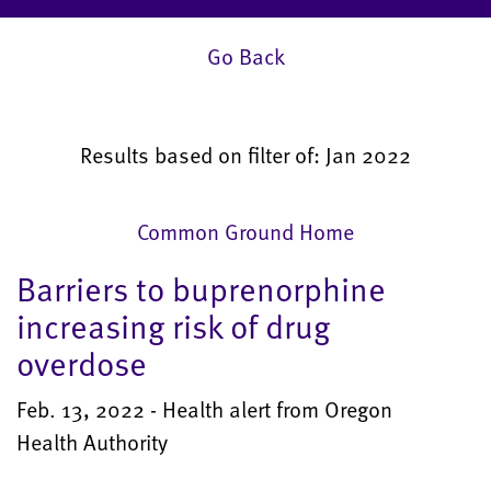
Go Back
Results based on filter of: Jan 2022
Common Ground Home
Barriers to buprenorphine
increasing risk of drug
overdose
Feb. 13, 2022 - Health alert from Oregon
Health Authority