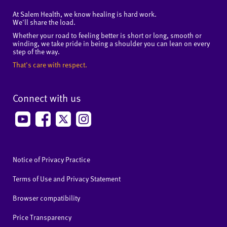
At Salem Health, we know healing is hard work.
We'll share the load.
Whether your road to feeling better is short or long, smooth or
winding, we take pride in being a shoulder you can lean on every
step of the way.
That's care with respect.
Connect with us
Notice of Privacy Practice
Terms of Use and Privacy Statement
Browser compatibility
Price Transparency