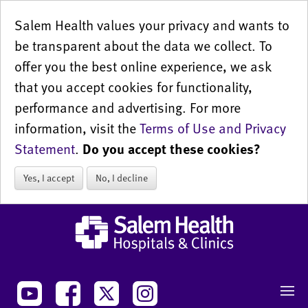
Salem Health values your privacy and wants to
be transparent about the data we collect. To
offer you the best online experience, we ask
that you accept cookies for functionality,
performance and advertising. For more
information, visit the
Terms of Use and Privacy
Statement
.
Do you accept these cookies?
Yes, I accept
No, I decline