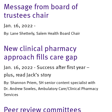
Message from board of
trustees chair
Jan. 16, 2022 -
By: Lane Shetterly, Salem Health Board Chair
New clinical pharmacy
approach fills care gap
Jan. 16, 2022 - Success after first year –
plus, read Jack’s story
By: Shannon Priem, SH senior content specialist with
Dr. Andrew Sowles, Ambulatory Care/Clinical Pharmacy
Services
Peer review committees