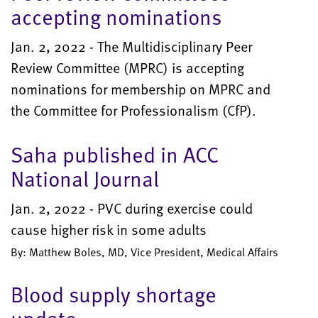
accepting nominations
Jan. 2, 2022 - The Multidisciplinary Peer
Review Committee (MPRC) is accepting
nominations for membership on MPRC and
the Committee for Professionalism (CfP).
Saha published in ACC
National Journal
Jan. 2, 2022 - PVC during exercise could
cause higher risk in some adults
By: Matthew Boles, MD, Vice President, Medical Affairs
Blood supply shortage