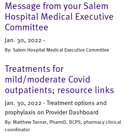
Message from your Salem
Hospital Medical Executive
Committee
Jan. 30, 2022 -
By: Salem Hospital Medical Executive Committee
Treatments for
mild/moderate Covid
outpatients; resource links
Jan. 30, 2022 - Treatment options and
prophylaxis on Provider Dashboard
By: Matthew Tanner, PharmD, BCPS, pharmacy clinical
coordinator