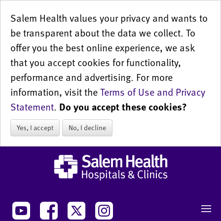
Salem Health values your privacy and wants to
be transparent about the data we collect. To
offer you the best online experience, we ask
that you accept cookies for functionality,
performance and advertising. For more
information, visit the
Terms of Use and Privacy
Statement
.
Do you accept these cookies?
Yes, I accept
No, I decline