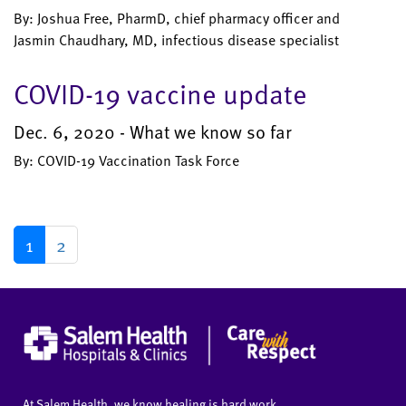
By: Joshua Free, PharmD, chief pharmacy officer and
Jasmin Chaudhary, MD, infectious disease specialist
COVID-19 vaccine update
Dec. 6, 2020 - What we know so far
By: COVID-19 Vaccination Task Force
1
2
At Salem Health, we know healing is hard work.