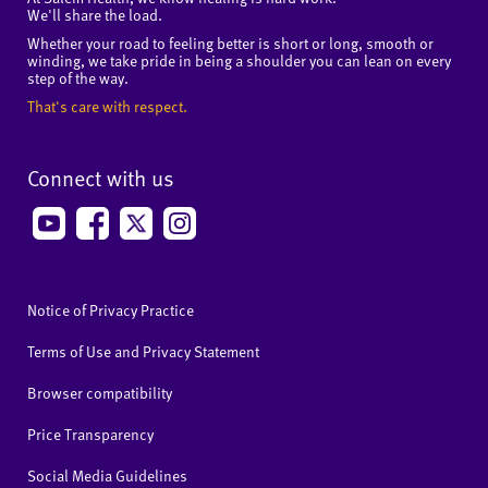
We'll share the load.
Whether your road to feeling better is short or long, smooth or
winding, we take pride in being a shoulder you can lean on every
step of the way.
That's care with respect.
Connect with us
Notice of Privacy Practice
Terms of Use and Privacy Statement
Browser compatibility
Price Transparency
Social Media Guidelines