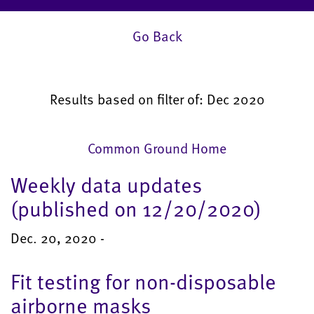
Go Back
Results based on filter of: Dec 2020
Common Ground Home
Weekly data updates
(published on 12/20/2020)
Dec. 20, 2020 -
Fit testing for non-disposable
airborne masks