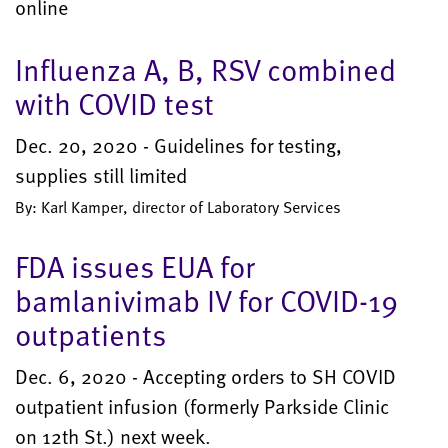
online
Influenza A, B, RSV combined
with COVID test
Dec. 20, 2020 - Guidelines for testing,
supplies still limited
By: Karl Kamper, director of Laboratory Services
FDA issues EUA for
bamlanivimab IV for COVID-19
outpatients
Dec. 6, 2020 - Accepting orders to SH COVID
outpatient infusion (formerly Parkside Clinic
on 12th St.) next week.