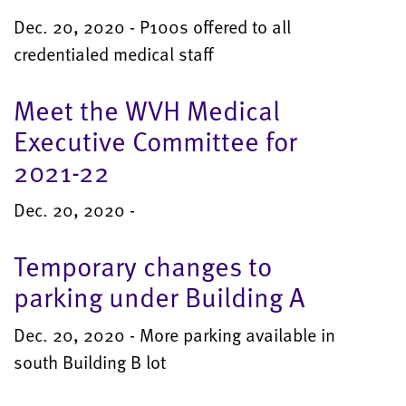
Dec. 20, 2020 - P100s offered to all
credentialed medical staff
Meet the WVH Medical
Executive Committee for
2021-22
Dec. 20, 2020 -
Temporary changes to
parking under Building A
Dec. 20, 2020 - More parking available in
south Building B lot