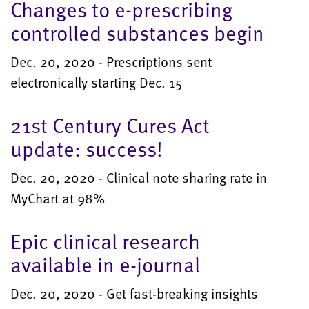
Changes to e-prescribing
controlled substances begin
Dec. 20, 2020 - Prescriptions sent
electronically starting Dec. 15
21st Century Cures Act
update: success!
Dec. 20, 2020 - Clinical note sharing rate in
MyChart at 98%
Epic clinical research
available in e-journal
Dec. 20, 2020 - Get fast-breaking insights