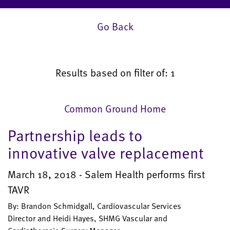
Go Back
Results based on filter of: 1
Common Ground Home
Partnership leads to
innovative valve replacement
March 18, 2018 - Salem Health performs first
TAVR
By: Brandon Schmidgall, Cardiovascular Services
Director and Heidi Hayes, SHMG Vascular and