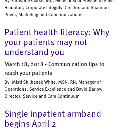
By: Christine Clarke, MD, Medical Staff President; Ellen
Hampton, Corporate Integrity Director; and Shannon
Priem, Marketing and Communications.
Patient health literacy: Why
your patients may not
understand you
March 18, 2018 - Communication tips to
reach your patients
By: Misti Shilhanek White, MSN, RN, Manager of
Operations, Service Excellence and David Barlow,
Director, Service and Care Continuum
Single inpatient armband
begins April 2