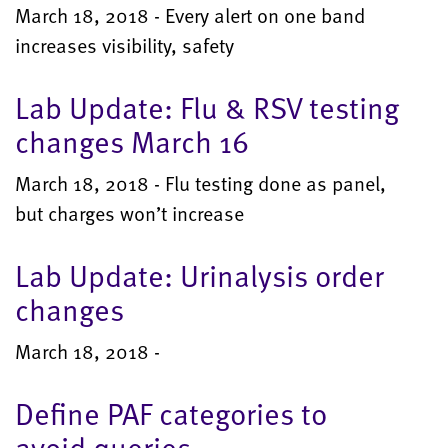
March 18, 2018 - Every alert on one band
increases visibility, safety
Lab Update: Flu & RSV testing
changes March 16
March 18, 2018 - Flu testing done as panel,
but charges won’t increase
Lab Update: Urinalysis order
changes
March 18, 2018 -
Define PAF categories to
avoid queries