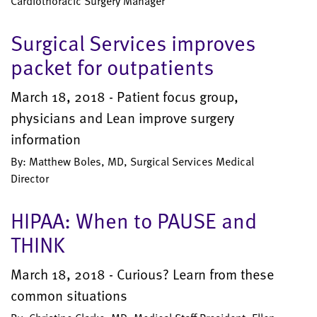
Cardiothoracic Surgery Manager
Surgical Services improves
packet for outpatients
March 18, 2018 - Patient focus group,
physicians and Lean improve surgery
information
By: Matthew Boles, MD, Surgical Services Medical
Director
HIPAA: When to PAUSE and
THINK
March 18, 2018 - Curious? Learn from these
common situations