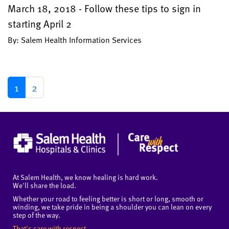
March 18, 2018 - Follow these tips to sign in
starting April 2
By: Salem Health Information Services
1
2
At Salem Health, we know healing is hard work.
We'll share the load.
Whether your road to feeling better is short or long, smooth or
winding, we take pride in being a shoulder you can lean on every
step of the way.
That's care with respect.