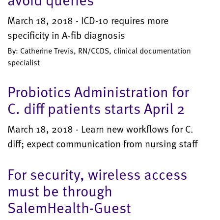
March 18, 2018 - ICD-10 requires more
specificity in A-fib diagnosis
By: Catherine Trevis, RN/CCDS, clinical documentation
specialist
Probiotics Administration for
C. diff patients starts April 2
March 18, 2018 - Learn new workflows for C.
diff; expect communication from nursing staff
For security, wireless access
must be through
SalemHealth-Guest