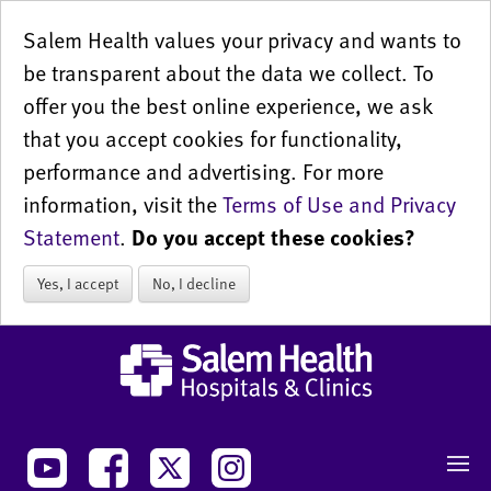
Salem Health values your privacy and wants to
be transparent about the data we collect. To
offer you the best online experience, we ask
that you accept cookies for functionality,
performance and advertising. For more
information, visit the
Terms of Use and Privacy
Statement
.
Do you accept these cookies?
Yes, I accept
No, I decline