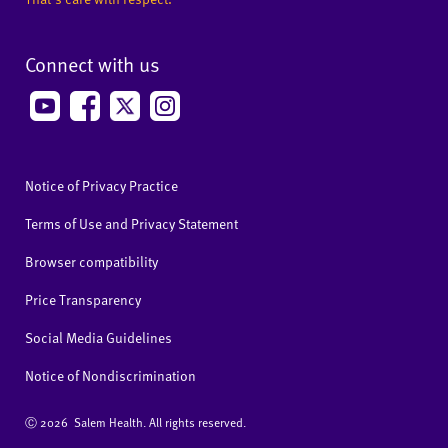
Connect with us
Notice of Privacy Practice
Terms of Use and Privacy Statement
Browser compatibility
Price Transparency
Social Media Guidelines
Notice of Nondiscrimination
Ⓒ
2026 Salem Health. All rights reserved.