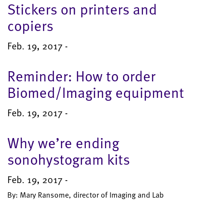
Stickers on printers and
copiers
Feb. 19, 2017 -
Reminder: How to order
Biomed/Imaging equipment
Feb. 19, 2017 -
Why we’re ending
sonohystogram kits
Feb. 19, 2017 -
By: Mary Ransome, director of Imaging and Lab