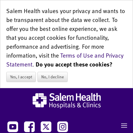
Salem Health values your privacy and wants to
be transparent about the data we collect. To
offer you the best online experience, we ask
that you accept cookies for functionality,
performance and advertising. For more
information, visit the
Terms of Use and Privacy
Statement
.
Do you accept these cookies?
Yes, I accept
No, I decline