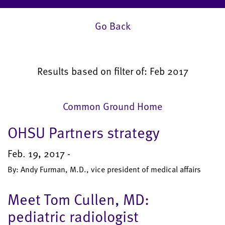
Go Back
Results based on filter of: Feb 2017
Common Ground Home
OHSU Partners strategy
Feb. 19, 2017 -
By: Andy Furman, M.D., vice president of medical affairs
Meet Tom Cullen, MD:
pediatric radiologist