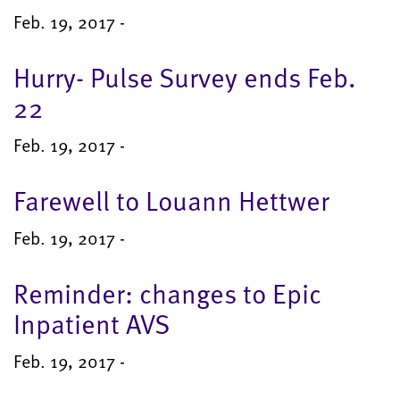
Feb. 19, 2017 -
Hurry- Pulse Survey ends Feb.
22
Feb. 19, 2017 -
Farewell to Louann Hettwer
Feb. 19, 2017 -
Reminder: changes to Epic
Inpatient AVS
Feb. 19, 2017 -