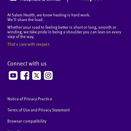
At Salem Health, we know healing is hard work.
We'll share the load.
Whether your road to feeling better is short or long, smooth or
winding, we take pride in being a shoulder you can lean on every
step of the way.
That's care with respect.
Connect with us
Notice of Privacy Practice
Terms of Use and Privacy Statement
Browser compatibility