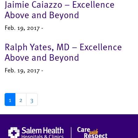
Jaimie Caiazzo – Excellence
Above and Beyond
Feb. 19, 2017 -
Ralph Yates, MD – Excellence
Above and Beyond
Feb. 19, 2017 -
1
2
3