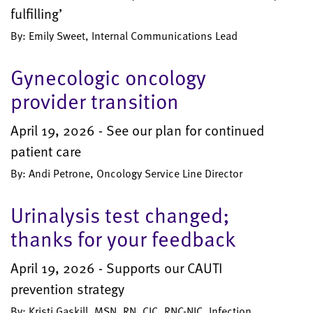
fulfilling’
By: Emily Sweet, Internal Communications Lead
Gynecologic oncology
provider transition
April 19, 2026 - See our plan for continued
patient care
By: Andi Petrone, Oncology Service Line Director
Urinalysis test changed;
thanks for your feedback
April 19, 2026 - Supports our CAUTI
prevention strategy
By: Kristi Gaskill, MSN, RN, CIC, RNC-NIC, Infection