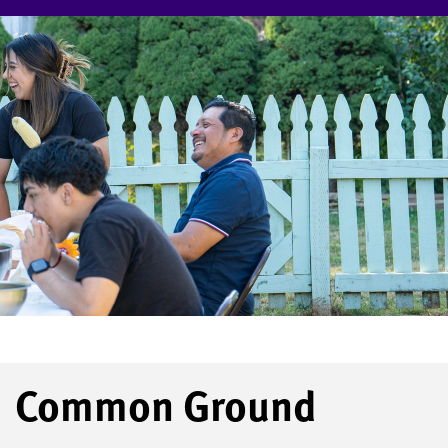
Common Ground