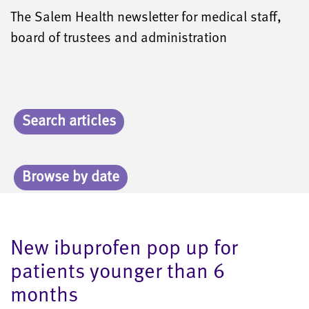
The Salem Health newsletter for medical staff,
board of trustees and administration
Search articles
Browse by date
New ibuprofen pop up for
patients younger than 6
months