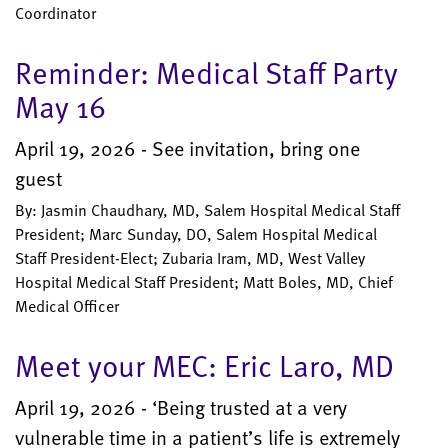
Coordinator
Reminder: Medical Staff Party
May 16
April 19, 2026 - See invitation, bring one
guest
By: Jasmin Chaudhary, MD, Salem Hospital Medical Staff
President; Marc Sunday, DO, Salem Hospital Medical
Staff President-Elect; Zubaria Iram, MD, West Valley
Hospital Medical Staff President; Matt Boles, MD, Chief
Medical Officer
Meet your MEC: Eric Laro, MD
April 19, 2026 - ‘Being trusted at a very
vulnerable time in a patient’s life is extremely