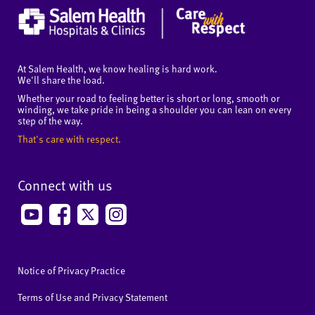
At Salem Health, we know healing is hard work.
We'll share the load.
Whether your road to feeling better is short or long, smooth or
winding, we take pride in being a shoulder you can lean on every
step of the way.
That's care with respect.
Connect with us
Notice of Privacy Practice
Terms of Use and Privacy Statement