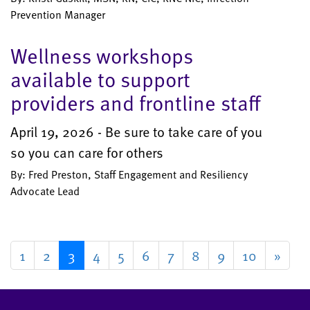
Prevention Manager
Wellness workshops
available to support
providers and frontline staff
April 19, 2026 - Be sure to take care of you
so you can care for others
By: Fred Preston, Staff Engagement and Resiliency
Advocate Lead
1
2
3
4
5
6
7
8
9
10
»