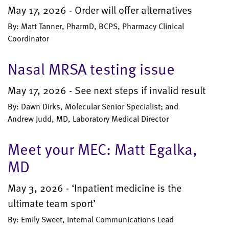
May 17, 2026 - Order will offer alternatives
By: Matt Tanner, PharmD, BCPS, Pharmacy Clinical
Coordinator
Nasal MRSA testing issue
May 17, 2026 - See next steps if invalid result
By: Dawn Dirks, Molecular Senior Specialist; and
Andrew Judd, MD, Laboratory Medical Director
Meet your MEC: Matt Egalka,
MD
May 3, 2026 - ‘Inpatient medicine is the
ultimate team sport’
By: Emily Sweet, Internal Communications Lead