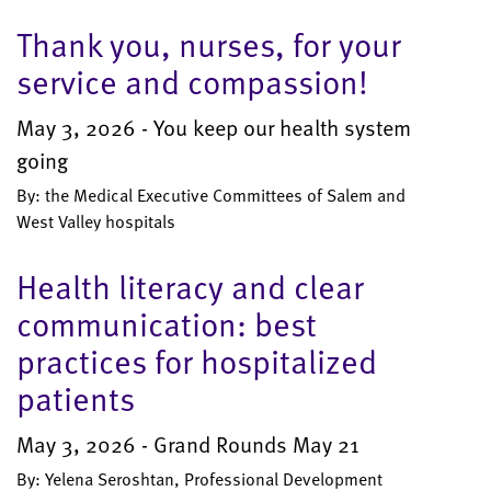
Thank you, nurses, for your
service and compassion!
May 3, 2026 - You keep our health system
going
By: the Medical Executive Committees of Salem and
West Valley hospitals
Health literacy and clear
communication: best
practices for hospitalized
patients
May 3, 2026 - Grand Rounds May 21
By: Yelena Seroshtan, Professional Development