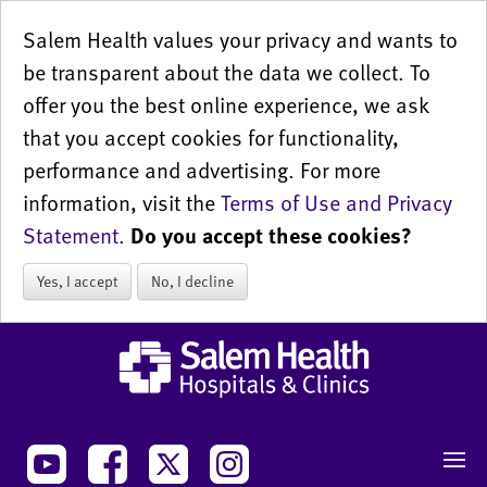
Salem Health values your privacy and wants to
be transparent about the data we collect. To
offer you the best online experience, we ask
that you accept cookies for functionality,
performance and advertising. For more
information, visit the
Terms of Use and Privacy
Statement
.
Do you accept these cookies?
Yes, I accept
No, I decline