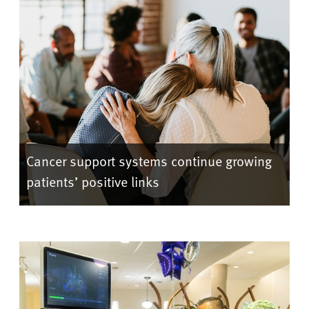
Cancer support systems continue growing
patients’ positive links