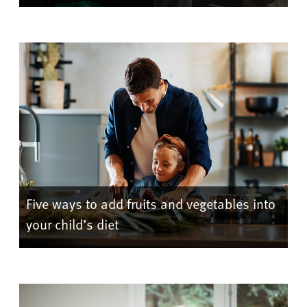
Five ways to add fruits and vegetables into
your child’s diet