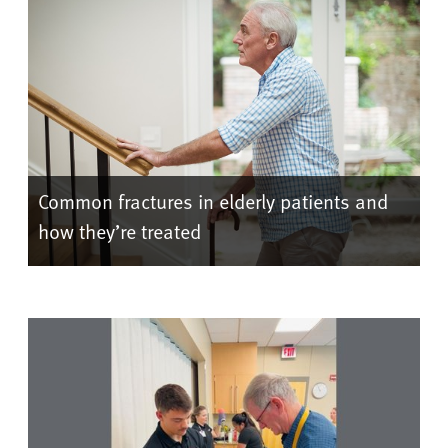
Common fractures in elderly patients and
how they’re treated