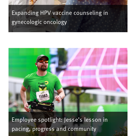
Expanding HPV vaccine counseling in
gynecologic oncology
Employee spotlight: Jesse’s lesson in
pacing, progress and community