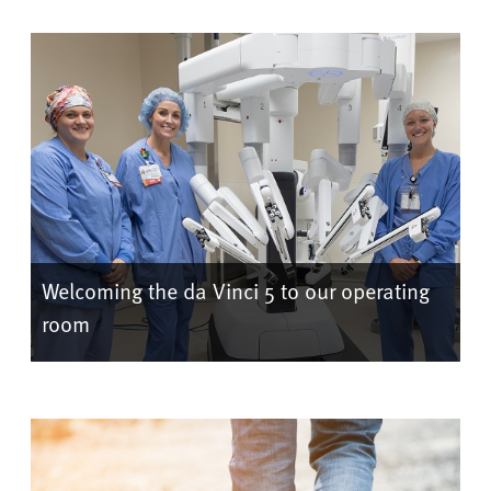
Welcoming the da Vinci 5 to our operating
room