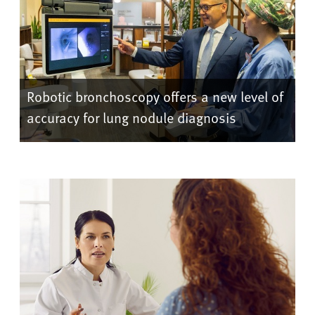
Robotic bronchoscopy offers a new level of
accuracy for lung nodule diagnosis