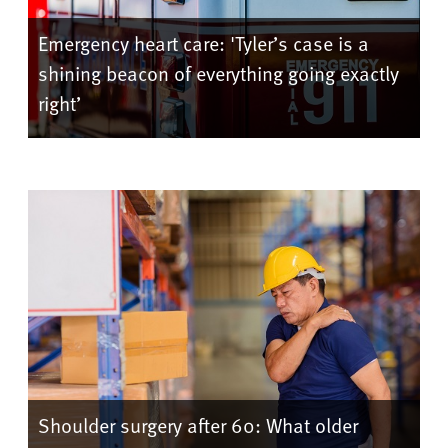
Emergency heart care: 'Tyler’s case is a
shining beacon of everything going exactly
right’
Shoulder surgery after 60: What older