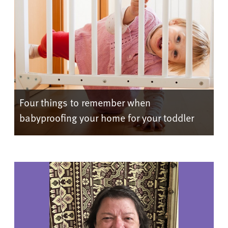
Four things to remember when
babyproofing your home for your toddler