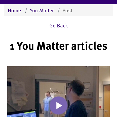
Home
You Matter
Post
Go Back
1 You Matter articles