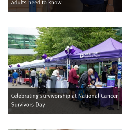
adults need to know
Celebrating survivorship at National Cancer
Survivors Day