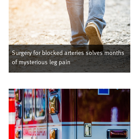
Surgery for blocked arteries solves months
of mysterious leg pain