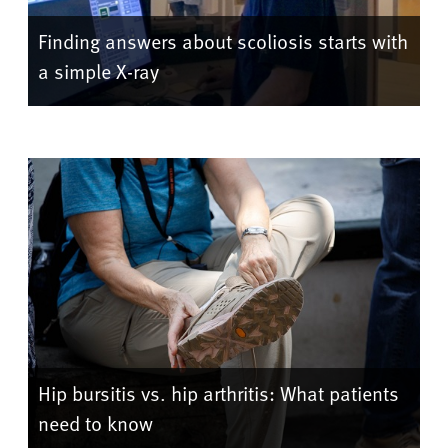
Finding answers about scoliosis starts with
a simple X-ray
Hip bursitis vs. hip arthritis: What patients
need to know