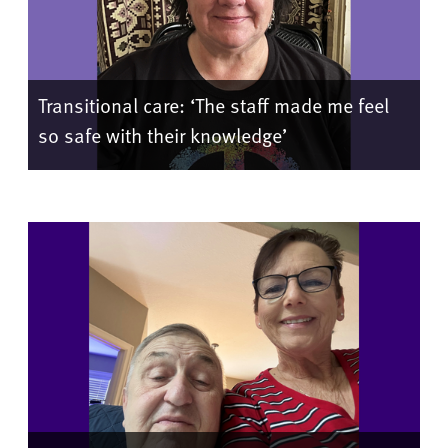
Transitional care: ‘The staff made me feel
so safe with their knowledge’