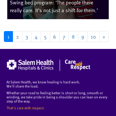
Swing bed program: ‘The people there
really care. It’s not just a shift for them.’
1
2
3
4
5
6
7
8
9
10
»
At Salem Health, we know healing is hard work.
We'll share the load.
Whether your road to feeling better is short or long, smooth or
winding, we take pride in being a shoulder you can lean on every
step of the way.
That's care with respect.