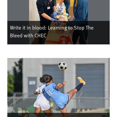
Write it in blood: Learning to Stop The
Bleed with CHEC