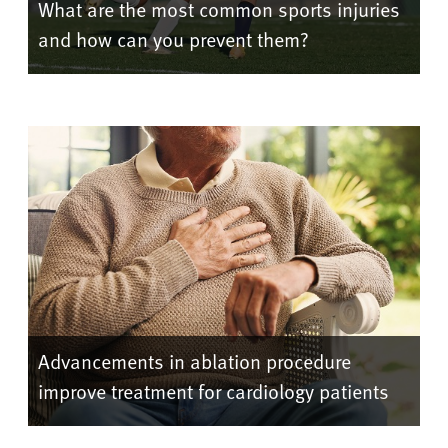
What are the most common sports injuries
and how can you prevent them?
Advancements in ablation procedure
improve treatment for cardiology patients