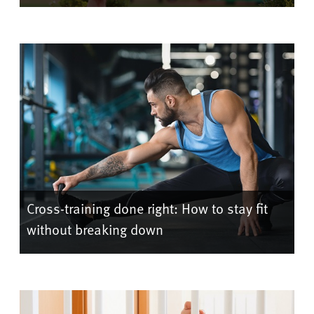
Cross-training done right: How to stay fit
without breaking down