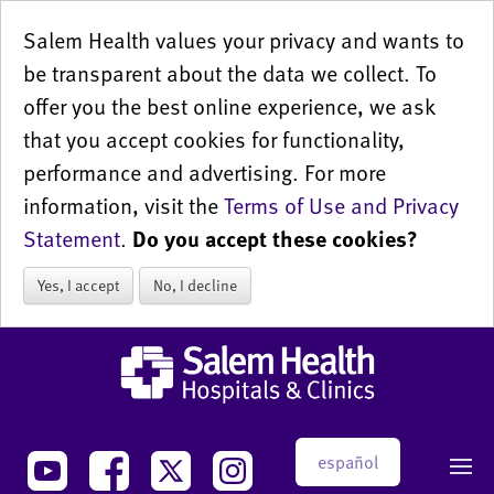
Salem Health values your privacy and wants to
be transparent about the data we collect. To
offer you the best online experience, we ask
that you accept cookies for functionality,
performance and advertising. For more
information, visit the
Terms of Use and Privacy
Statement
.
Do you accept these cookies?
Yes, I accept
No, I decline
español