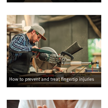
How to prevent and treat fingertip injuries