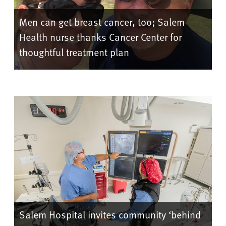
Men can get breast cancer, too; Salem
Health nurse thanks Cancer Center for
thoughtful treatment plan
Salem Hospital invites community ‘behind