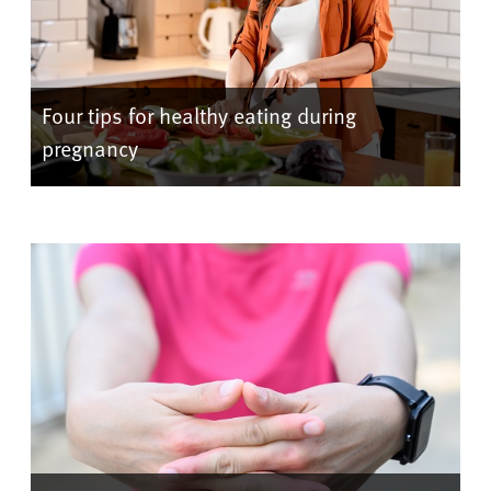
Four tips for healthy eating during
pregnancy