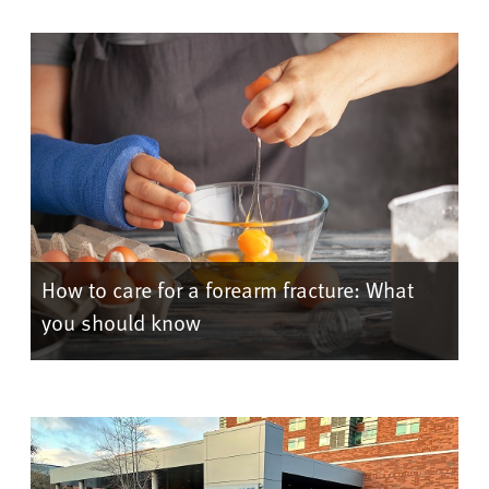
How to care for a forearm fracture: What
you should know