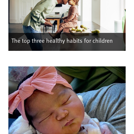
The top three healthy habits for children