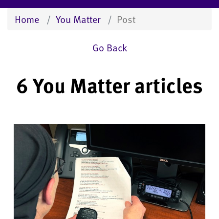
Home
You Matter
Post
Go Back
6 You Matter articles