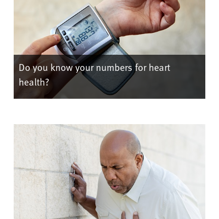
Do you know your numbers for heart
health?