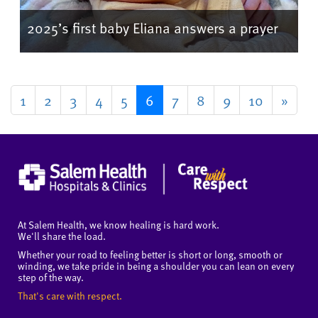
2025’s first baby Eliana answers a prayer
1
2
3
4
5
6
7
8
9
10
»
At Salem Health, we know healing is hard work.
We'll share the load.
Whether your road to feeling better is short or long, smooth or
winding, we take pride in being a shoulder you can lean on every
step of the way.
That's care with respect.