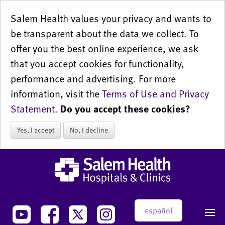
Salem Health values your privacy and wants to
be transparent about the data we collect. To
offer you the best online experience, we ask
that you accept cookies for functionality,
performance and advertising. For more
information, visit the
Terms of Use and Privacy
Statement
.
Do you accept these cookies?
Yes, I accept
No, I decline
español