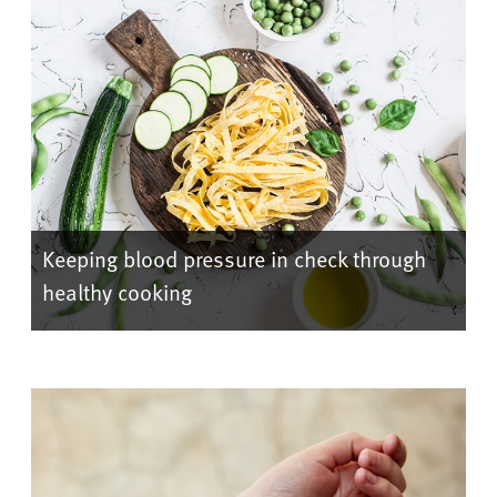
Keeping blood pressure in check through
healthy cooking