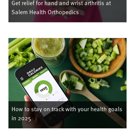
Get relief for hand and wrist arthritis at
Salem Health Orthopedics
How to stay on track with your health goals
in 2025