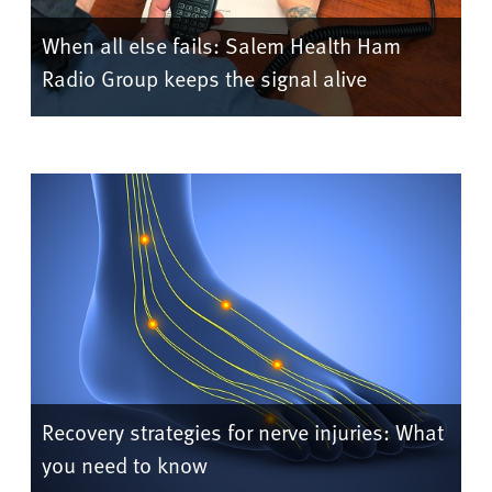
When all else fails: Salem Health Ham
Radio Group keeps the signal alive
Recovery strategies for nerve injuries: What
you need to know