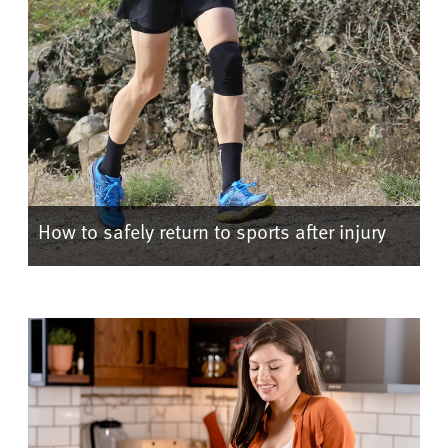
How to safely return to sports after injury