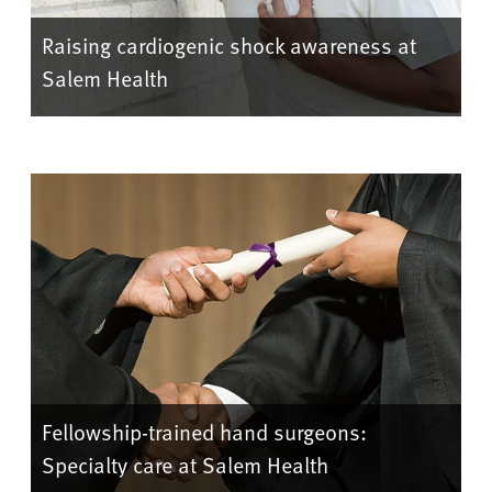
Raising cardiogenic shock awareness at
Salem Health
Fellowship-trained hand surgeons:
Specialty care at Salem Health