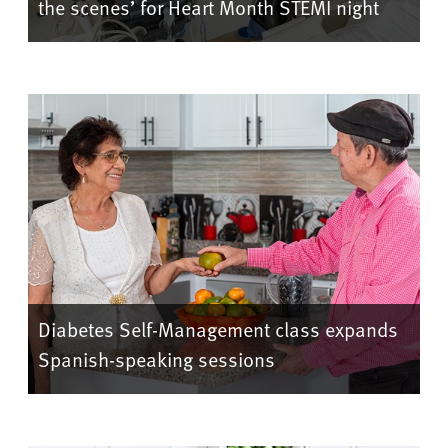
the scenes’ for Heart Month STEMI night
Diabetes Self-Management class expands
Spanish-speaking sessions