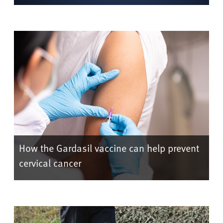
How the Gardasil vaccine can help prevent
cervical cancer