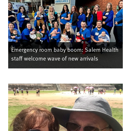
Emergency room baby boom: Salem Health
staff welcome wave of new arrivals