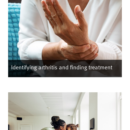
Identifying arthritis and finding treatment